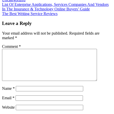
Post
List Of Enterprise Applications, Services Companies And Vendors
In The Insurance & Technology Online Buyers’ Guide
navigation
The Best Writing Service Reviews
Leave a Reply
Your email address will not be published.
Required fields are
marked
*
Comment
*
Name
*
Email
*
Website