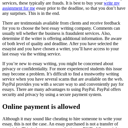
services, these typically are frauds. It is best to buy your
write my
assignment for me
essay prior to the deadline, so that you don’t have
any surprises. This is in the end.
There are testimonials available from clients and receive feedback
for you to choose the best essay writing company. Comments can
usually tell whether the business is fraudulent services. Also,
determine if the writer is offering additional information. Be aware
of both level of quality and deadline. After you have selected the
essayist and you have chosen a writer, you’ll have access to your
last essay via the writing service.
If you’re new to essay writing, you might be concerned about
privacy or confidentiality. For more experienced students this issue
may become a problem. It’s difficult to find a trustworthy writing
service when you have several scams that are available on the web.
PayPal provides you with a secure way to and conveniently pay for
essays. There are many advantages to using PayPal. PayPal offers
security and privacy by using a secure payment system.
Online payment is allowed
Although it may sound like cheating to hire someone to write your
essay, this is not the case. An essay purchased is not a transfer of