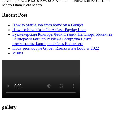
Jl.Murai No.72 Rt:019 Rw: 003 Kelurahan Purwosari Kecamatan
Metro Utara Kota Metro
Racent Post
How to Start a Job from home on a Budget
How To Save Cash On A Cash Payday Loan
Букмекерская Контора Леон Ставки На Спорт обменять
Баннерами Баннер Реклама Раскрутка Сайта
посетителям Баннерная Сеть Вконтакте
Kody promocyjne Ggbet: Rzeczywiste kody w 2022
Visual
gallery