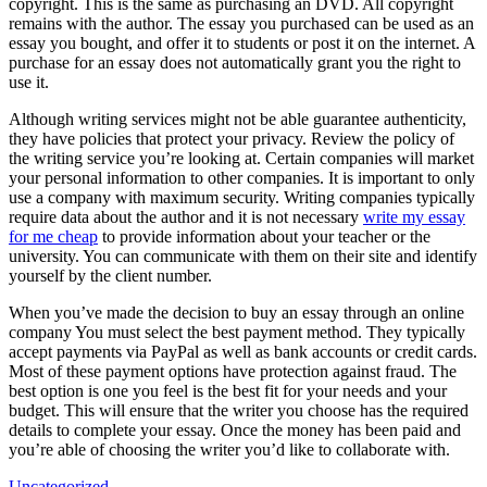
copyright. This is the same as purchasing an DVD. All copyright
remains with the author. The essay you purchased can be used as an
essay you bought, and offer it to students or post it on the internet. A
purchase for an essay does not automatically grant you the right to
use it.
Although writing services might not be able guarantee authenticity,
they have policies that protect your privacy. Review the policy of
the writing service you’re looking at. Certain companies will market
your personal information to other companies. It is important to only
use a company with maximum security. Writing companies typically
require data about the author and it is not necessary
write my essay
for me cheap
to provide information about your teacher or the
university. You can communicate with them on their site and identify
yourself by the client number.
When you’ve made the decision to buy an essay through an online
company You must select the best payment method. They typically
accept payments via PayPal as well as bank accounts or credit cards.
Most of these payment options have protection against fraud. The
best option is one you feel is the best fit for your needs and your
budget. This will ensure that the writer you choose has the required
details to complete your essay. Once the money has been paid and
you’re able of choosing the writer you’d like to collaborate with.
Uncategorized