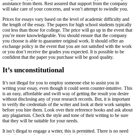
assistance from them. Rest assured that support from the company
will take care of your concerns, and won’t attempt to swindle you.
Prices for essays vary based on the level of academic difficulty and
the length of the essay. The papers for high school students typically
cost less than those for college. The price will go up in the event that
you’re more knowledgeable. You should ensure that the company
you choose is able to guarantee original work. It should offer an
exchange policy in the event that you are not satisfied with the work
or you don’t receive the grades you expected. It is possible to be
confident that the paper you purchase will be good quality.
It’s unconstitutional
It’s not illegal for you to employ someone else to assist you in
writing your essay, even though it could seem counter-intuitive. This
is an easy, affordable and swift way of getting the result you desire
without disclosing any of your research records. But, it is important
to verify the credentials of the writer and look at their work samples
before you hire them. Look over their reference books and ask about
any plagiarism. Check the style and tone of their writing to be sure
that they will be suitable for your needs.
It isn’t illegal to engage a writer, this is permitted. There is no need