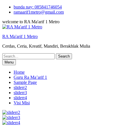
Skip
bunda nay: 085841746054
to
ramaarif1metro@gmail.com
content
welcome to RA Ma'arif 1 Metro
RA Ma'arif 1 Metro
Cerdas, Ceria, Kreatif, Mandiri, Berakhlak Mulia
Search
for:
Menu
Home
Guru Ra Ma’arif 1
Sample Page
sliderr2
sliderr3
sliderr4
Visi Misi