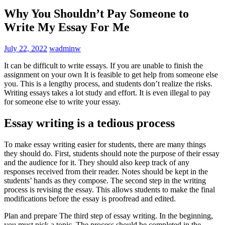
Why You Shouldn’t Pay Someone to
Write My Essay For Me
July 22, 2022
wadminw
It can be difficult to write essays. If you are unable to finish the
assignment on your own It is feasible to get help from someone else
you. This is a lengthy process, and students don’t realize the risks.
Writing essays takes a lot study and effort. It is even illegal to pay
for someone else to write your essay.
Essay writing is a tedious process
To make essay writing easier for students, there are many things
they should do. First, students should note the purpose of their essay
and the audience for it. They should also keep track of any
responses received from their reader. Notes should be kept in the
students’ hands as they compose. The second step in the writing
process is revising the essay. This allows students to make the final
modifications before the essay is proofread and edited.
Plan and prepare The third step of essay writing. In the beginning,
you must pick a topic. The process should be completed in the