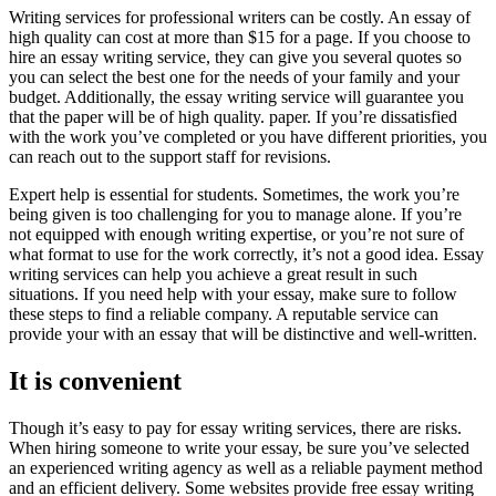
Writing services for professional writers can be costly. An essay of
high quality can cost at more than $15 for a page. If you choose to
hire an essay writing service, they can give you several quotes so
you can select the best one for the needs of your family and your
budget. Additionally, the essay writing service will guarantee you
that the paper will be of high quality. paper. If you’re dissatisfied
with the work you’ve completed or you have different priorities, you
can reach out to the support staff for revisions.
Expert help is essential for students. Sometimes, the work you’re
being given is too challenging for you to manage alone. If you’re
not equipped with enough writing expertise, or you’re not sure of
what format to use for the work correctly, it’s not a good idea. Essay
writing services can help you achieve a great result in such
situations. If you need help with your essay, make sure to follow
these steps to find a reliable company. A reputable service can
provide your with an essay that will be distinctive and well-written.
It is convenient
Though it’s easy to pay for essay writing services, there are risks.
When hiring someone to write your essay, be sure you’ve selected
an experienced writing agency as well as a reliable payment method
and an efficient delivery. Some websites provide free essay writing