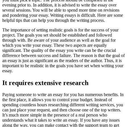
evening prior to. In addition, it is advised to write the essay over
several sessions. You will be able to spend more time on revisions
and pondering your essay. Writing essays is difficult. Here are some
helpful tips that can help you through the writing process.
The importance of setting realistic goals is for the success of your
project. The goals you set should be established and followed
through with. Be aware of your audience as well as the goal for
which you write your essay. These two aspects are equally
significant. The quality of the essay you write can be the crucial
difference between success and failure. The reason is that the goal of
an essay is just as significant as the readers of the author. Thus, it is
important to be realistic in the goals you have set when writing your
essay.
It requires extensive research
Paying someone to write an essay for you has numerous benefits. In
the first place, it allows you to control your budget. Instead of
spending countless hours researching different writing services, you
can just place your request, and then choose one of the top writers.
It’s much more simple in the presence of a real person who
understands what it takes to write an essay. If you have any issues
along the way, you can make contact with the support team to get