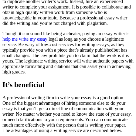
to duplicate another writer’s work. Instead, hire an experienced
writer to complete your assignment. It is possible to collaborate and
obtain high-quality written work from someone who is
knowledgeable in your topic. Because a professional essay writer
did the writing and you’re not charged with plagiarism.
Though it can sound like being a cheater, paying an essay writer is
help me write my essay
legal as long as you choose a legitimate
service. Be wary of low-cost services for writing essays, as they
typically provide you with a piece that’s already publishedbut has
small changes. The law prohibits you to claim that the work is it is
yours. The legitimate writing service will write authentic papers with
appropriate formatting and citations that can assist you in achieving
high grades.
It’s beneficial
A professional writing firm to write your essay is a good option.
One of the biggest advantages of hiring someone else to do your
essay is that you’ll get a direct line of communication with your
writer. No matter whether you need to know the state of your essay,
or need clarifications to your requirements. You can communicate
much more effectively with the person that is writing your paper.
The advantages of using a writing service are described below.