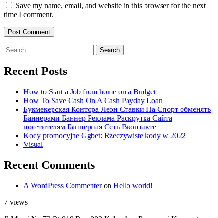
Save my name, email, and website in this browser for the next
time I comment.
Search
for:
Recent Posts
How to Start a Job from home on a Budget
How To Save Cash On A Cash Payday Loan
Букмекерская Контора Леон Ставки На Спорт обменять
Баннерами Баннер Реклама Раскрутка Сайта
посетителям Баннерная Сеть Вконтакте
Kody promocyjne Ggbet: Rzeczywiste kody w 2022
Visual
Recent Comments
A WordPress Commenter
on
Hello world!
7 views