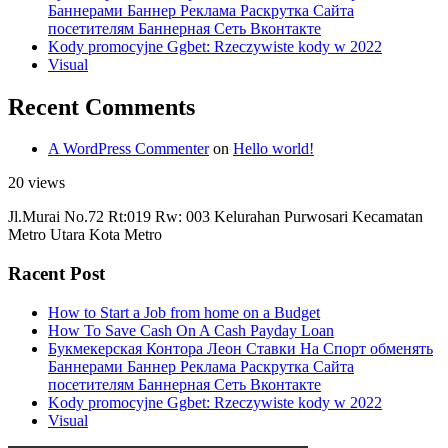
Баннерами Баннер Реклама Раскрутка Сайта
посетителям Баннерная Сеть Вконтакте
Kody promocyjne Ggbet: Rzeczywiste kody w 2022
Visual
Recent Comments
A WordPress Commenter
on
Hello world!
20 views
Jl.Murai No.72 Rt:019 Rw: 003 Kelurahan Purwosari Kecamatan
Metro Utara Kota Metro
Racent Post
How to Start a Job from home on a Budget
How To Save Cash On A Cash Payday Loan
Букмекерская Контора Леон Ставки На Спорт обменять
Баннерами Баннер Реклама Раскрутка Сайта
посетителям Баннерная Сеть Вконтакте
Kody promocyjne Ggbet: Rzeczywiste kody w 2022
Visual