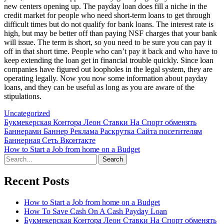
new centers opening up. The payday loan does fill a niche in the
credit market for people who need short-term loans to get through
difficult times but do not qualify for bank loans. The interest rate is
high, but may be better off than paying NSF charges that your bank
will issue. The term is short, so you need to be sure you can pay it
off in that short time. People who can’t pay it back and who have to
keep extending the loan get in financial trouble quickly. Since loan
companies have figured out loopholes in the legal system, they are
operating legally. Now you now some information about payday
loans, and they can be useful as long as you are aware of the
stipulations.
Uncategorized
Post
Букмекерская Контора Леон Ставки На Спорт обменять
Баннерами Баннер Реклама Раскрутка Сайта посетителям
navigation
Баннерная Сеть Вконтакте
How to Start a Job from home on a Budget
Search
for:
Recent Posts
How to Start a Job from home on a Budget
How To Save Cash On A Cash Payday Loan
Букмекерская Контора Леон Ставки На Спорт обменять