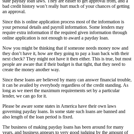
state payday loan laws. They are easier to get approval from, and a
bad credit history won’t really hurt much of your chances of getting
an approval.
Since this is online application process most of the information is
your personal details and payroll information. Some lenders may
require extra information if the required given information through
online application is not enough to award a payday loan.
Now you might be thinking that if someone needs money now and
they don’t have it, how are they going to pay a loan back with their
next check? They might not have it then either. This is true, but most
people are aware that if their budget is that tight, that they need to
create the money another way.
Since these loans are believed by many can answer financial trouble,
it can be availed by everybody regardless of the credit standing. As
long as we meet the maximum requirements set by a particular
lender, we can go for it.
Please be aware some states in America have their own laws
governing payday loans. In some state such loans are banned and
also length of the loan period is fixed.
The business of making payday loans has been around for many
years, and business appears to very good judging by the amount of