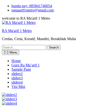
Skip
bunda nay: 085841746054
to
ramaarif1metro@gmail.com
content
welcome to RA Ma'arif 1 Metro
RA Ma'arif 1 Metro
Cerdas, Ceria, Kreatif, Mandiri, Berakhlak Mulia
Search
for:
Menu
Home
Guru Ra Ma’arif 1
Sample Page
sliderr2
sliderr3
sliderr4
Visi Misi