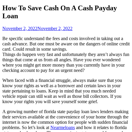
How To Save Cash On A Cash Payday
Loan
November 2, 2022
November 2, 2022
Be specific understand the fees and costs involved in taking out a
cash advance. But one must be aware on the dangers of online credit
card. Could result in some savings.
Things do happen very fast and unfortunately they aren’t always fun
things that come at us from all angles. Have you ever wondered
where you might get more money than you currently have in your
checking account to pay for an urgent need?
When faced with a financial struggle, always make sure that you
know your rights as well as a borrower and certain laws in your
state pertaining to loans. Keep in mind that you much needed
vehicle repair can still wait as well as those bill collectors. If you
know your rights you will save yourself some grief.
A growing number of florida state payday loan laws lenders making
their services available at the convenience of your home through the
internet is now the common option for people with sudden financial
problems. So let’s look at
Nearmeloans
and how it relates to florida