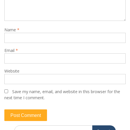
Name
*
Email
*
Website
Save my name, email, and website in this browser for the
next time I comment.
Search