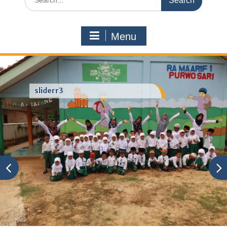
for:
Menu
sliderr3