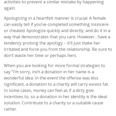
activities to prevent a similar mistake by happening
again.
Apologizing in a heartfelt manner is crucial. A female
can easily tell if you’ve completed something insincere
or cheated. Apologize quickly and directly, and do it in a
way that demonstrates that you care. However , have a
tendency prolong the apology – it’ll just make her
irritated and force you from the relationship. Be sure to
don’t waste her time or perhaps hers.
When you are looking for more formal strategies to
say “I’m sorry, inch a donation in her name is a
wonderful idea. In the event the offense was less
significant, a donation to a charity will carry excess fat.
In some cases, money can feel as if a dirty give
incentives to, so a donation in her identity is the ideal
solution. Contribute to a charity or a suitable cause
rather.