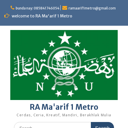
Skip
to
bunda nay: 085841746054
ramaarif1metro@gmail.com
content
welcome to RA Ma'arif 1 Metro
RA Ma'arif 1 Metro
Cerdas, Ceria, Kreatif, Mandiri, Berakhlak Mulia
Search