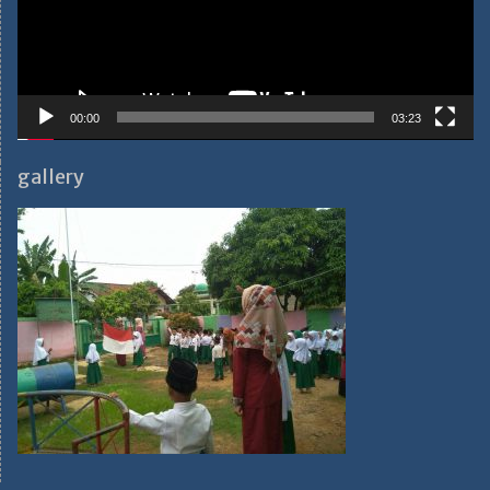
00:00
03:23
gallery