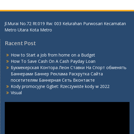
Jl.Murai No.72 Rt:019 Rw: 003 Kelurahan Purwosari Kecamatan
Metro Utara Kota Metro
Racent Post
How to Start a Job from home on a Budget
How To Save Cash On A Cash Payday Loan
Букмекерская Контора Леон Ставки На Спорт обменять
Баннерами Баннер Реклама Раскрутка Сайта
посетителям Баннерная Сеть Вконтакте
Kody promocyjne Ggbet: Rzeczywiste kody w 2022
Visual
Video
Player