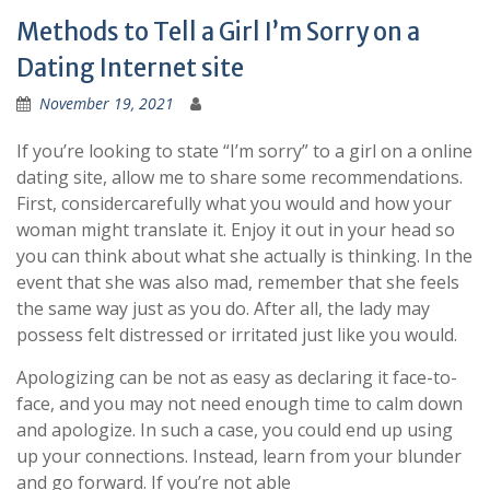
Methods to Tell a Girl I’m Sorry on a
Dating Internet site
November 19, 2021
If you’re looking to state “I’m sorry” to a girl on a online
dating site, allow me to share some recommendations.
First, considercarefully what you would and how your
woman might translate it. Enjoy it out in your head so
you can think about what she actually is thinking. In the
event that she was also mad, remember that she feels
the same way just as you do. After all, the lady may
possess felt distressed or irritated just like you would.
Apologizing can be not as easy as declaring it face-to-
face, and you may not need enough time to calm down
and apologize. In such a case, you could end up using
up your connections. Instead, learn from your blunder
and go forward. If you’re not able