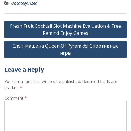
Uncategorized
Post
Fresh Fruit Cocktail Slot Machine Evaluation & Free
navigation
Remind Enjoy Games
Слот-машина Queen Of Pyramids: Спортивные
игры
Leave a Reply
Your email address will not be published.
Required fields are
marked
*
Comment
*