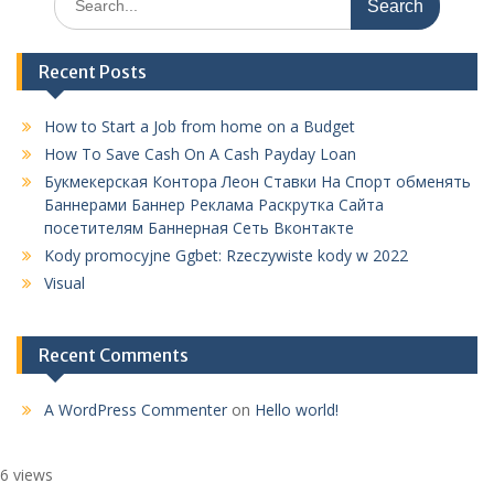
for:
Recent Posts
How to Start a Job from home on a Budget
How To Save Cash On A Cash Payday Loan
Букмекерская Контора Леон Ставки На Спорт обменять
Баннерами Баннер Реклама Раскрутка Сайта
посетителям Баннерная Сеть Вконтакте
Kody promocyjne Ggbet: Rzeczywiste kody w 2022
Visual
Recent Comments
A WordPress Commenter
on
Hello world!
6 views