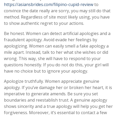
https://asiansbrides.com/filipino-cupid-review
to
convince the date really are sorry, you may still do that
method. Regardless of site most likely using, you have
to show authentic regret to your actions.
Be honest. Women can detect artificial apologies and a
fraudulent apology. Avoid evade her feelings by
apologizing. Women can easily smell a fake apology a
mile apart. Instead, talk to her what she wishes or did
wrong. This way, she will have to respond to your
questions honestly. If you do not do this, your girl will
have no choice but to ignore your apology.
Apologize truthfully. Women appreciate genuine
apology. If you’ve damage her or broken her heart, it is
imperative to generate amends. Be sure you set
boundaries and reestablish trust. A genuine apology
shows sincerity and a true apology will help you get her
forgiveness. Moreover, it’s essential to contact a few