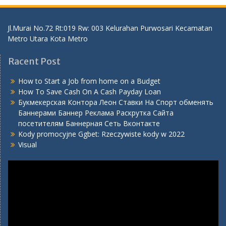
Jl.Murai No.72 Rt:019 Rw: 003 Kelurahan Purwosari Kecamatan
Metro Utara Kota Metro
Racent Post
How to Start a Job from home on a Budget
How To Save Cash On A Cash Payday Loan
Букмекерская Контора Леон Ставки На Спорт обменять
Баннерами Баннер Реклама Раскрутка Сайта
посетителям Баннерная Сеть Вконтакте
Kody promocyjne Ggbet: Rzeczywiste kody w 2022
Visual
Video
Player