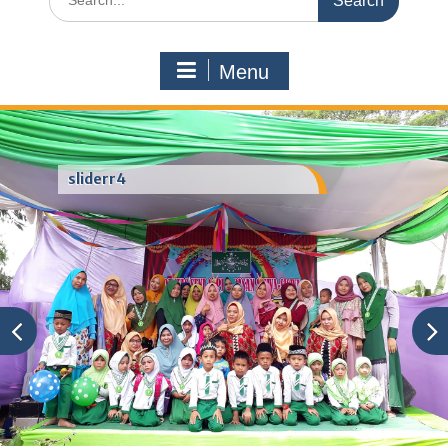
for:
Menu
sliderr4