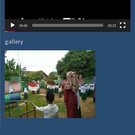
00:00
03:23
gallery