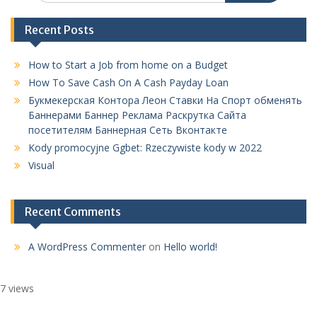
Recent Posts
How to Start a Job from home on a Budget
How To Save Cash On A Cash Payday Loan
Букмекерская Контора Леон Ставки На Спорт обменять
Баннерами Баннер Реклама Раскрутка Сайта
посетителям Баннерная Сеть Вконтакте
Kody promocyjne Ggbet: Rzeczywiste kody w 2022
Visual
Recent Comments
A WordPress Commenter
on
Hello world!
7 views