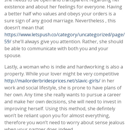
existence and about her feelings for everyone. Having
a better half who values and obeys your orders is a
sure sign of any good marriage. Nevertheless , this
doesn’t mean that
https://www.letspush.co/category/uncategorized/page/
59/
she’ll always give you attention. Rather, she should
be able to communicate with both you and your
spouse.
Lastly, a woman who is indie and hardworking is also a
property. While your lover might be very competitive
http://mailorderbridesprices.net/slavic-girls/
in her
work and social lifestyle, she is prone to have plans of
her own. Any time she really wants to pursue a career
and make her own decisions, she will need to invest in
improving herself. Using this method, she defintely
won’t be reliant upon you for almost everything,
therefore you won’t need to worry about sense jealous
when your partner does indeed.