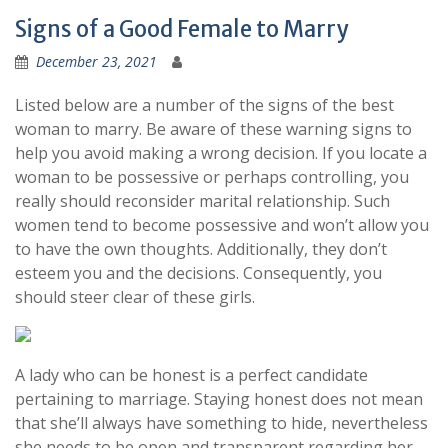
Signs of a Good Female to Marry
December 23, 2021
Listed below are a number of the signs of the best
woman to marry. Be aware of these warning signs to
help you avoid making a wrong decision. If you locate a
woman to be possessive or perhaps controlling, you
really should reconsider marital relationship. Such
women tend to become possessive and won’t allow you
to have the own thoughts. Additionally, they don’t
esteem you and the decisions. Consequently, you
should steer clear of these girls.
A lady who can be honest is a perfect candidate
pertaining to marriage. Staying honest does not mean
that she’ll always have something to hide, nevertheless
she needs to be open and transparent regarding her