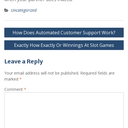
Uncategorized
Post
How Does Automated Customer Support Work?
navigation
Exactly How Exactly Or Winnings At Slot Games
Leave a Reply
Your email address will not be published.
Required fields are
marked
*
Comment
*