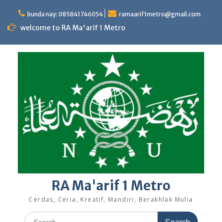
Skip
to
bunda nay: 085841746054
ramaarif1metro@gmail.com
content
welcome to RA Ma'arif 1 Metro
RA Ma'arif 1 Metro
Cerdas, Ceria, Kreatif, Mandiri, Berakhlak Mulia
Search