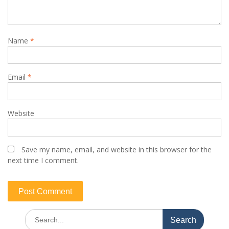
Name
*
Email
*
Website
Save my name, email, and website in this browser for the
next time I comment.
Search
for: