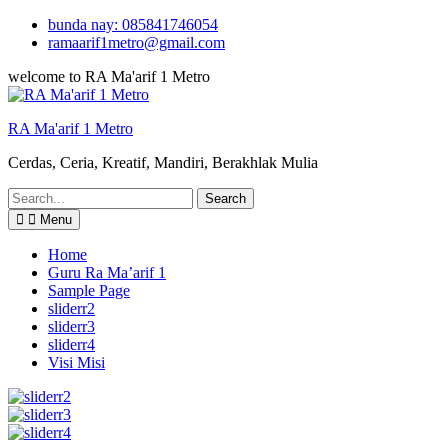
Skip
bunda nay: 085841746054
to
ramaarif1metro@gmail.com
content
welcome to RA Ma'arif 1 Metro
RA Ma'arif 1 Metro
Cerdas, Ceria, Kreatif, Mandiri, Berakhlak Mulia
Search
for:
Menu
Home
Guru Ra Ma’arif 1
Sample Page
sliderr2
sliderr3
sliderr4
Visi Misi