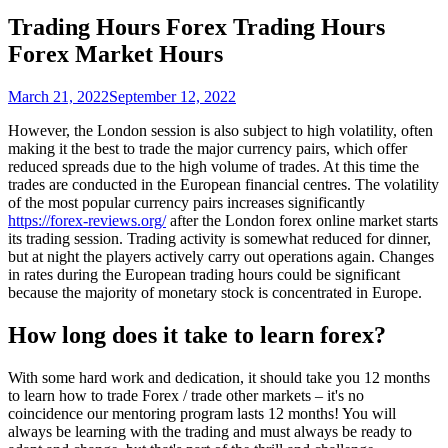
Trading Hours Forex Trading Hours
Forex Market Hours
March 21, 2022
September 12, 2022
However, the London session is also subject to high volatility, often
making it the best to trade the major currency pairs​, which offer
reduced spreads due to the high volume of trades. At this time the
trades are conducted in the European financial centres. The volatility
of the most popular currency pairs increases significantly
https://forex-reviews.org/
after the London forex online market starts
its trading session. Trading activity is somewhat reduced for dinner,
but at night the players actively carry out operations again. Changes
in rates during the European trading hours could be significant
because the majority of monetary stock is concentrated in Europe.
How long does it take to learn forex?
With some hard work and dedication, it should take you 12 months
to learn how to trade Forex / trade other markets – it's no
coincidence our mentoring program lasts 12 months! You will
always be learning with the trading and must always be ready to