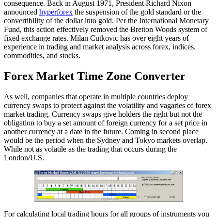
consequence. Back in August 1971, President Richard Nixon
announced
hyperforex
the suspension of the gold standard or the
convertibility of the dollar into gold. Per the International Monetary
Fund, this action effectively removed the Bretton Woods system of
fixed exchange rates. Milan Cutkovic has over eight years of
experience in trading and market analysis across forex, indices,
commodities, and stocks.
Forex Market Time Zone Converter
As well, companies that operate in multiple countries deploy
currency swaps to protect against the volatility and vagaries of forex
market trading. Currency swaps give holders the right but not the
obligation to buy a set amount of foreign currency for a set price in
another currency at a date in the future. Coming in second place
would be the period when the Sydney and Tokyo markets overlap.
While not as volatile as the trading that occurs during the
London/U.S.
For calculating local trading hours for all groups of instruments you