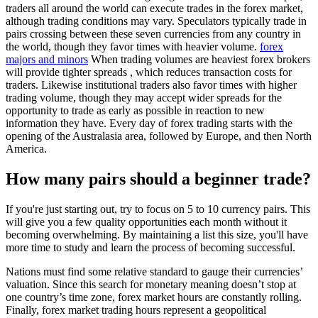
traders all around the world can execute trades in the forex market,
although trading conditions may vary. Speculators typically trade in
pairs crossing between these seven currencies from any country in
the world, though they favor times with heavier volume.
forex
majors and minors
When trading volumes are heaviest forex brokers
will provide tighter spreads , which reduces transaction costs for
traders. Likewise institutional traders also favor times with higher
trading volume, though they may accept wider spreads for the
opportunity to trade as early as possible in reaction to new
information they have. Every day of forex trading starts with the
opening of the Australasia area, followed by Europe, and then North
America.
How many pairs should a beginner trade?
If you're just starting out, try to focus on 5 to 10 currency pairs. This
will give you a few quality opportunities each month without it
becoming overwhelming. By maintaining a list this size, you'll have
more time to study and learn the process of becoming successful.
Nations must find some relative standard to gauge their currencies’
valuation. Since this search for monetary meaning doesn’t stop at
one country’s time zone, forex market hours are constantly rolling.
Finally, forex market trading hours represent a geopolitical