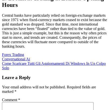
Hours
Central banks have particularly relied on foreign-exchange markets
since 1971 when fixed-currency markets ceased to exist because the
gold standard was dropped. Since that time, most international
currencies have been “floated” rather than tied to the value of gold.
This is just a simple example, but this is the reason why often prices
start to move, and trends are created. Consequently, the prices of
these currencies will fluctuate more compared to outside of the
banking hours.
Forex Trading
Post
Conversational Ai
Come Scaricare Tutti Gli Aggiornamenti Di Windows In Un Colpo
navigation
Solo
Leave a Reply
Your email address will not be published.
Required fields are
marked
*
Comment
*