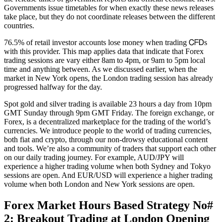
Governments issue timetables for when exactly these news releases
take place, but they do not coordinate releases between the different
countries.
76.5% of retail investor accounts lose money when trading ᏟᖴᎠs
with this provider. This map applies data that indicate that Forex
trading sessions are vary either 8am to 4pm, or 9am to 5pm local
time and anything between. As we discussed earlier, when the
market in New York opens, the London trading session has already
progressed halfway for the day.
Spot gold and silver trading is available 23 hours a day from 10pm
GMT Sunday through 9pm GMT Friday. The foreign exchange, or
Forex, is a decentralized marketplace for the trading of the world’s
currencies. We introduce people to the world of trading currencies,
both fiat and crypto, through our non-drowsy educational content
and tools. We’re also a community of traders that support each other
on our daily trading journey. For example, AUD/JPY will
experience a higher trading volume when both Sydney and Tokyo
sessions are open. And EUR/USD will experience a higher trading
volume when both London and New York sessions are open.
Forex Market Hours Based Strategy No#
2: Breakout Trading at London Opening