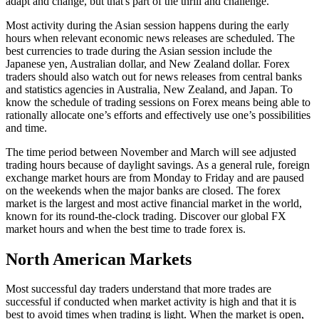
adapt and change, but that's part of the thrill and challenge.
Most activity during the Asian session happens during the early
hours when relevant economic news releases are scheduled. The
best currencies to trade during the Asian session include the
Japanese yen, Australian dollar, and New Zealand dollar. Forex
traders should also watch out for news releases from central banks
and statistics agencies in Australia, New Zealand, and Japan. To
know the schedule of trading sessions on Forex means being able to
rationally allocate one’s efforts and effectively use one’s possibilities
and time.
The time period between November and March will see adjusted
trading hours because of daylight savings. As a general rule, foreign
exchange market hours are from Monday to Friday and are paused
on the weekends when the major banks are closed. The forex
market is the largest and most active financial market in the world,
known for its round-the-clock trading. Discover our global FX
market hours and when the best time to trade forex is.
North American Markets
Most successful day traders understand that more trades are
successful if conducted when market activity is high and that it is
best to avoid times when trading is light. When the market is open,