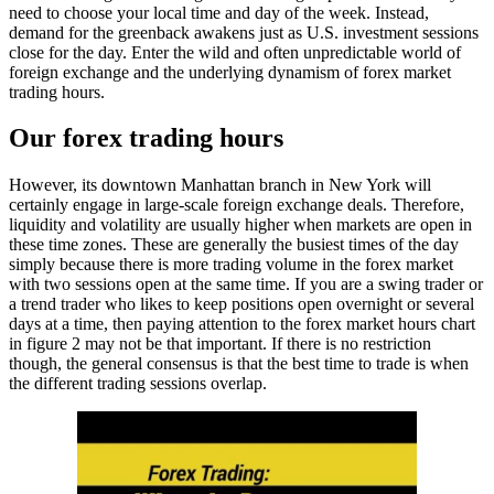
need to choose your local time and day of the week. Instead,
demand for the greenback awakens just as U.S. investment sessions
close for the day. Enter the wild and often unpredictable world of
foreign exchange and the underlying dynamism of forex market
trading hours.
Our forex trading hours
However, its downtown Manhattan branch in New York will
certainly engage in large-scale foreign exchange deals. Therefore,
liquidity and volatility are usually higher when markets are open in
these time zones. These are generally the busiest times of the day
simply because there is more trading volume in the forex market
with two sessions open at the same time. If you are a swing trader or
a trend trader who likes to keep positions open overnight or several
days at a time, then paying attention to the forex market hours chart
in figure 2 may not be that important. If there is no restriction
though, the general consensus is that the best time to trade is when
the different trading sessions overlap.