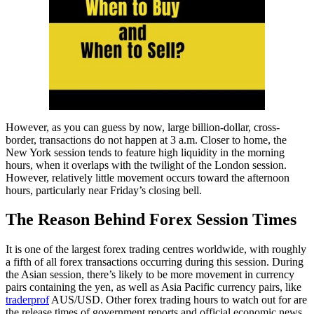
However, as you can guess by now, large billion-dollar, cross-
border, transactions do not happen at 3 a.m. Closer to home, the
New York session tends to feature high liquidity in the morning
hours, when it overlaps with the twilight of the London session.
However, relatively little movement occurs toward the afternoon
hours, particularly near Friday’s closing bell.
The Reason Behind Forex Session Times
It is one of the largest forex trading centres worldwide, with roughly
a fifth of all forex transactions occurring during this session. During
the Asian session, there’s likely to be more movement in currency
pairs containing the yen, as well as Asia Pacific currency pairs, like
traderprof
AUS/USD. Other forex trading hours to watch out for are
the release times of government reports and official economic news.