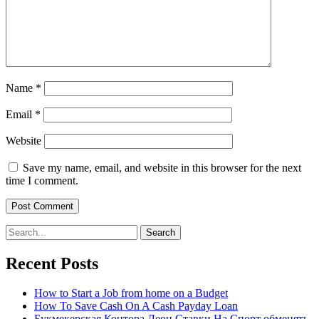
Name
*
Email
*
Website
Save my name, email, and website in this browser for the next
time I comment.
Search
for:
Recent Posts
How to Start a Job from home on a Budget
How To Save Cash On A Cash Payday Loan
Букмекерская Контора Леон Ставки На Спорт обменять