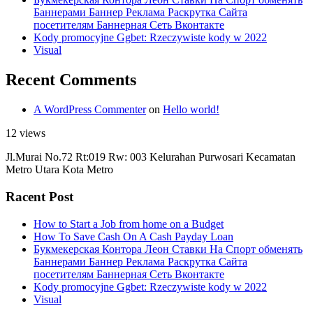
Баннерами Баннер Реклама Раскрутка Сайта
посетителям Баннерная Сеть Вконтакте
Kody promocyjne Ggbet: Rzeczywiste kody w 2022
Visual
Recent Comments
A WordPress Commenter
on
Hello world!
12 views
Jl.Murai No.72 Rt:019 Rw: 003 Kelurahan Purwosari Kecamatan
Metro Utara Kota Metro
Racent Post
How to Start a Job from home on a Budget
How To Save Cash On A Cash Payday Loan
Букмекерская Контора Леон Ставки На Спорт обменять
Баннерами Баннер Реклама Раскрутка Сайта
посетителям Баннерная Сеть Вконтакте
Kody promocyjne Ggbet: Rzeczywiste kody w 2022
Visual