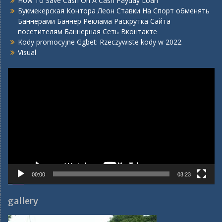
How To Save Cash On A Cash Payday Loan
Букмекерская Контора Леон Ставки На Спорт обменять
Баннерами Баннер Реклама Раскрутка Сайта
посетителям Баннерная Сеть Вконтакте
Kody promocyjne Ggbet: Rzeczywiste kody w 2022
Visual
Video
Player
00:00
03:23
gallery