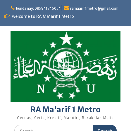
Skip
to
bunda nay: 085841746054
ramaarif1metro@gmail.com
content
welcome to RA Ma'arif 1 Metro
RA Ma'arif 1 Metro
Cerdas, Ceria, Kreatif, Mandiri, Berakhlak Mulia
Search