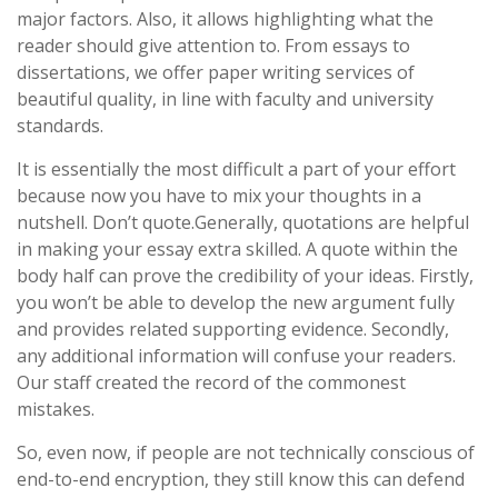
major factors. Also, it allows highlighting what the
reader should give attention to. From essays to
dissertations, we offer paper writing services of
beautiful quality, in line with faculty and university
standards.
It is essentially the most difficult a part of your effort
because now you have to mix your thoughts in a
nutshell. Don’t quote.Generally, quotations are helpful
in making your essay extra skilled. A quote within the
body half can prove the credibility of your ideas. Firstly,
you won’t be able to develop the new argument fully
and provides related supporting evidence. Secondly,
any additional information will confuse your readers.
Our staff created the record of the commonest
mistakes.
So, even now, if people are not technically conscious of
end-to-end encryption, they still know this can defend