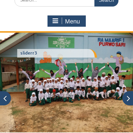
for:
Menu
sliderr3