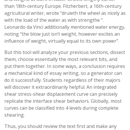
than 18th-century Europe. Fitzherbert, a 16th-century
agricultural writer, wrote “druieth the wheel as nicely as
with the load of the water as with strengthe “.
Leonardo da Vinci additionally mentioned water energy,
noting “the blow just isn’t weight, however excites an
influence of weight, virtually equal to its own power”.
But this tool will analyze your previous sections, dissect
them, choose essentially the most relevant bits, and
put them together. In some ways, a conclusion requires
a mechanical kind of essay writing, so a generator can
do it successfully. Students regardless of their majors
will discover it extraordinarily helpful. An integrated
shear stress-shear displacement curve can precisely
replicate the interface shear behaviors. Globally, most
curves can be classified into 4 levels during complete
shearing.
Thus, you should review the text first and make any