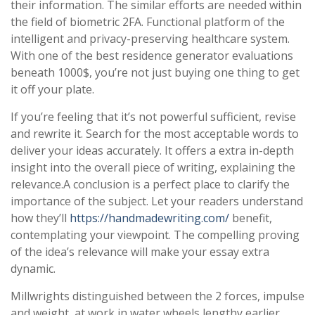
their information. The similar efforts are needed within
the field of biometric 2FA. Functional platform of the
intelligent and privacy-preserving healthcare system.
With one of the best residence generator evaluations
beneath 1000$, you’re not just buying one thing to get
it off your plate.
If you’re feeling that it’s not powerful sufficient, revise
and rewrite it. Search for the most acceptable words to
deliver your ideas accurately. It offers a extra in-depth
insight into the overall piece of writing, explaining the
relevance.A conclusion is a perfect place to clarify the
importance of the subject. Let your readers understand
how they’ll
https://handmadewriting.com/
benefit,
contemplating your viewpoint. The compelling proving
of the idea’s relevance will make your essay extra
dynamic.
Millwrights distinguished between the 2 forces, impulse
and weight, at work in water wheels lengthy earlier