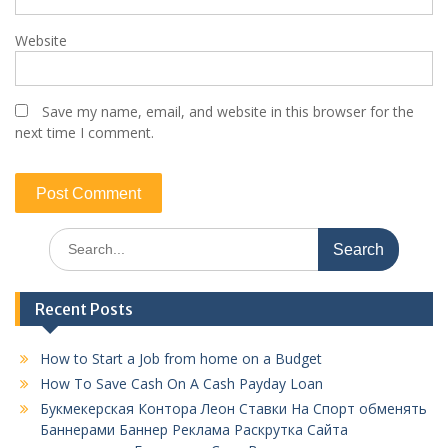
Website
Save my name, email, and website in this browser for the
next time I comment.
Search
for:
Recent Posts
How to Start a Job from home on a Budget
How To Save Cash On A Cash Payday Loan
Букмекерская Контора Леон Ставки На Спорт обменять
Баннерами Баннер Реклама Раскрутка Сайта