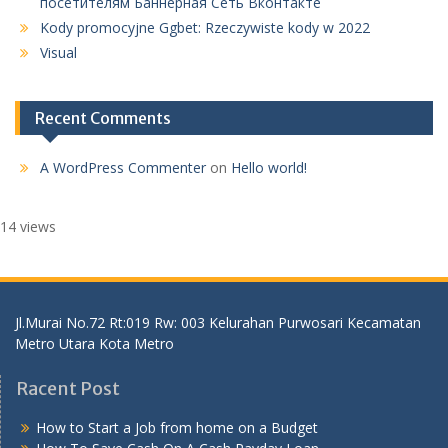
посетителям Баннерная Сеть Вконтакте
Kody promocyjne Ggbet: Rzeczywiste kody w 2022
Visual
Recent Comments
A WordPress Commenter
on
Hello world!
14 views
Jl.Murai No.72 Rt:019 Rw: 003 Kelurahan Purwosari Kecamatan
Metro Utara Kota Metro
Racent Post
How to Start a Job from home on a Budget