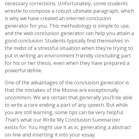
necessary corrections. Unfortunately, some students
wrestle to compose a robust ultimate paragraph, which
is why we have created an internet conclusion
generator for you. This methodology is simple to use,
and the web conclusion generator can help you attain a
good conclusion. Students typically find themselves in
the midst of a stressful situation when they’re trying to
put in writing an environment friendly concluding part
for his or her thesis, even when they have prepared a
powerful define.
One of the advantages of the conclusion generator is
that the mistakes of the Moose are exceptionally
uncommon. We are certain that generally you’ll be able
to write a rare ending a part of any speech. But while
you are still learning, some tips can be very helpful.
That’s what our Write My Conclusion Summarizer
exists for. You might use it as is, generating a abstract
on-line and inserting it into your essay.