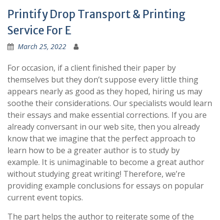
Printify Drop Transport & Printing
Service For E
March 25, 2022
For occasion, if a client finished their paper by
themselves but they don’t suppose every little thing
appears nearly as good as they hoped, hiring us may
soothe their considerations. Our specialists would learn
their essays and make essential corrections. If you are
already conversant in our web site, then you already
know that we imagine that the perfect approach to
learn how to be a greater author is to study by
example. It is unimaginable to become a great author
without studying great writing! Therefore, we’re
providing example conclusions for essays on popular
current event topics.
The part helps the author to reiterate some of the