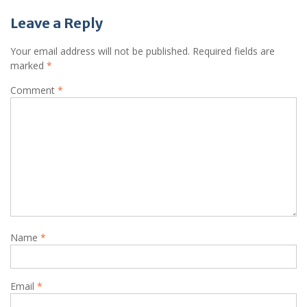
Leave a Reply
Your email address will not be published.
Required fields are
marked
*
Comment
*
Name
*
Email
*