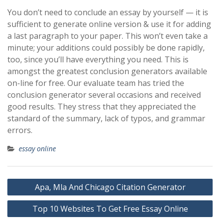
You don’t need to conclude an essay by yourself — it is
sufficient to generate online version & use it for adding
a last paragraph to your paper. This won’t even take a
minute; your additions could possibly be done rapidly,
too, since you’ll have everything you need. This is
amongst the greatest conclusion generators available
on-line for free. Our evaluate team has tried the
conclusion generator several occasions and received
good results. They stress that they appreciated the
standard of the summary, lack of typos, and grammar
errors.
essay online
Post
Apa, Mla And Chicago Citation Generator
navigation
Top 10 Websites To Get Free Essay Online