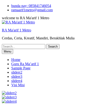
Skip
bunda nay: 085841746054
to
ramaarif1metro@gmail.com
content
welcome to RA Ma'arif 1 Metro
RA Ma'arif 1 Metro
Cerdas, Ceria, Kreatif, Mandiri, Berakhlak Mulia
Search
for:
Menu
Home
Guru Ra Ma’arif 1
Sample Page
sliderr2
sliderr3
sliderr4
Visi Misi