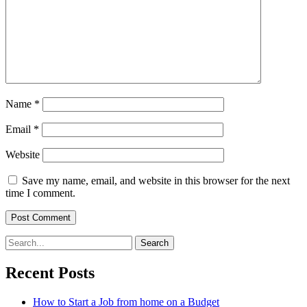
Name
*
Email
*
Website
Save my name, email, and website in this browser for the next
time I comment.
Search
for:
Recent Posts
How to Start a Job from home on a Budget