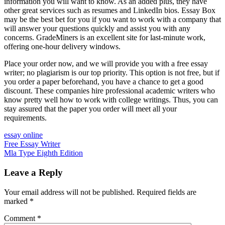
information you will want to know. As an added plus, they have
other great services such as resumes and LinkedIn bios. Essay Box
may be the best bet for you if you want to work with a company that
will answer your questions quickly and assist you with any
concerns. GradeMiners is an excellent site for last-minute work,
offering one-hour delivery windows.
Place your order now, and we will provide you with a free essay
writer; no plagiarism is our top priority. This option is not free, but if
you order a paper beforehand, you have a chance to get a good
discount. These companies hire professional academic writers who
know pretty well how to work with college writings. Thus, you can
stay assured that the paper you order will meet all your
requirements.
essay online
Post
Free Essay Writer
Mla Type Eighth Edition
navigation
Leave a Reply
Your email address will not be published.
Required fields are
marked
*
Comment
*