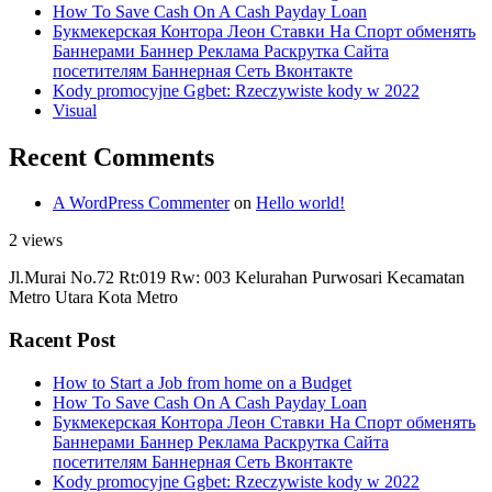
How To Save Cash On A Cash Payday Loan
Букмекерская Контора Леон Ставки На Спорт обменять
Баннерами Баннер Реклама Раскрутка Сайта
посетителям Баннерная Сеть Вконтакте
Kody promocyjne Ggbet: Rzeczywiste kody w 2022
Visual
Recent Comments
A WordPress Commenter
on
Hello world!
2 views
Jl.Murai No.72 Rt:019 Rw: 003 Kelurahan Purwosari Kecamatan
Metro Utara Kota Metro
Racent Post
How to Start a Job from home on a Budget
How To Save Cash On A Cash Payday Loan
Букмекерская Контора Леон Ставки На Спорт обменять
Баннерами Баннер Реклама Раскрутка Сайта
посетителям Баннерная Сеть Вконтакте
Kody promocyjne Ggbet: Rzeczywiste kody w 2022