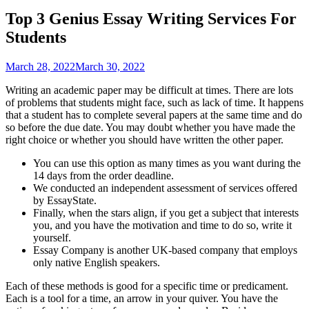
Top 3 Genius Essay Writing Services For
Students
March 28, 2022
March 30, 2022
Writing an academic paper may be difficult at times. There are lots
of problems that students might face, such as lack of time. It happens
that a student has to complete several papers at the same time and do
so before the due date. You may doubt whether you have made the
right choice or whether you should have written the other paper.
You can use this option as many times as you want during the
14 days from the order deadline.
We conducted an independent assessment of services offered
by EssayState.
Finally, when the stars align, if you get a subject that interests
you, and you have the motivation and time to do so, write it
yourself.
Essay Company is another UK-based company that employs
only native English speakers.
Each of these methods is good for a specific time or predicament.
Each is a tool for a time, an arrow in your quiver. You have the