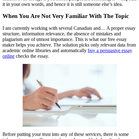
it in your own words, and hence it is still someone else’s idea.
When You Are Not Very Familiar With The Topic
I am currently working with several Canadian and… A proper essay
structure, information relevance, the absence of mistakes and
plagiarism are of utmost importance. This is what our free essay
maker helps you achieve. The solution picks only relevant data from
academic online libraries and automatically
buy a persuasive essay
online
checks the essay.
Before putting your trust into any of these services, there is some