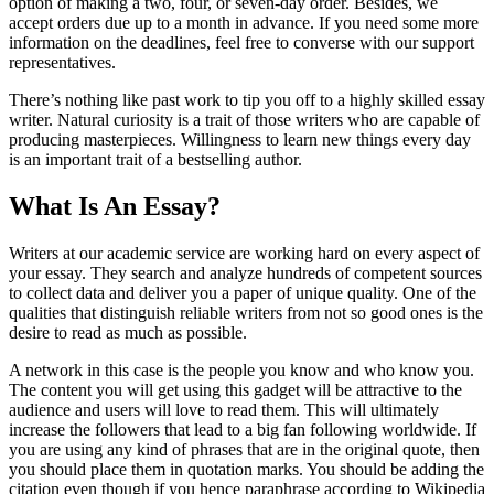
option of making a two, four, or seven-day order. Besides, we
accept orders due up to a month in advance. If you need some more
information on the deadlines, feel free to converse with our support
representatives.
There’s nothing like past work to tip you off to a highly skilled essay
writer. Natural curiosity is a trait of those writers who are capable of
producing masterpieces. Willingness to learn new things every day
is an important trait of a bestselling author.
What Is An Essay?
Writers at our academic service are working hard on every aspect of
your essay. They search and analyze hundreds of competent sources
to collect data and deliver you a paper of unique quality. One of the
qualities that distinguish reliable writers from not so good ones is the
desire to read as much as possible.
A network in this case is the people you know and who know you.
The content you will get using this gadget will be attractive to the
audience and users will love to read them. This will ultimately
increase the followers that lead to a big fan following worldwide. If
you are using any kind of phrases that are in the original quote, then
you should place them in quotation marks. You should be adding the
citation even though if you hence paraphrase according to Wikipedia