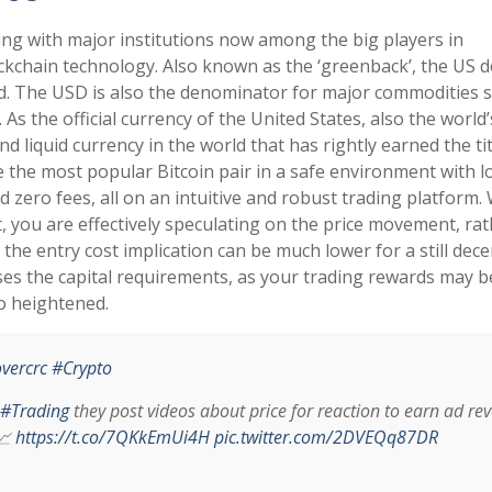
ning with major institutions now among the big players in
ckchain technology. Also known as the ‘greenback’, the US do
ld. The USD is also the denominator for major commodities 
. As the official currency of the United States, also the world’
 liquid currency in the world that has rightly earned the tit
de the most popular Bitcoin pair in a safe environment with 
 zero fees, all on an intuitive and robust trading platform
t, you are effectively speculating on the price movement, ra
he entry cost implication can be much lower for a still dece
ses the capital requirements, as your trading rewards may b
so heightened.
vercrc
#Crypto
#Trading
they post videos about price for reaction to earn ad re
📈
https://t.co/7QKkEmUi4H
pic.twitter.com/2DVEQq87DR