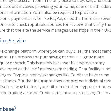
red by blockchain.com. The only place to buy, sell, and trad
n account involves providing your name, date of birth, addr
al information. You’ll also be required to provide a
ronic payment service like PayPal, or both . There are seve
. One is to check reputable sources for reviews that verify the
sure that the site the service manages uses https in their URL
ion Service
cy exchange platform where you can buy & sell the most fam
more. The process for purchasing bitcoin is slightly more
quity or stock. This is mainly because the cryptocurrency
eveloped as those of mainstream trading. That facility is no
hanges. Cryptocurrency exchanges like Coinbase have crime
nst hacks. But that insurance does not protect individual cu
t secure way to store your bitcoin or other cryptocurrencie
f the trading amount. Credit cards incur a processing fee in 
oinbase?