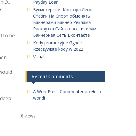
h.D.,
Payday Loan
e
Букмекерская Контора Леон
Ставки На Спорт обменять
Баннерами Баннер Реклама
Раскрутка Сайта посетителям
d to be
Баннерная Сеть Вконтакте
Kody promocyjne Ggbet:
Rzeczywiste kody w 2022
Visual
hen
 would
Recent Comments
A WordPress Commenter
on
Hello
 deep
world!
8 views