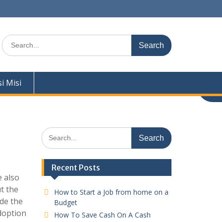
Search
for:
si Misi
Search
for:
Recent Posts
e also
t the
How to Start a Job from home on a
ide the
Budget
adoption
How To Save Cash On A Cash