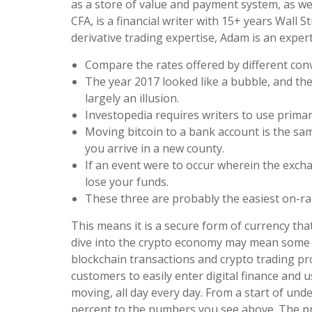
as a store of value and payment system, as well
CFA, is a financial writer with 15+ years Wall S
derivative trading expertise, Adam is an exper
Compare the rates offered by different con
The year 2017 looked like a bubble, and the
largely an illusion.
Investopedia requires writers to use primar
Moving bitcoin to a bank account is the sam
you arrive in a new county.
If an event were to occur wherein the exc
lose your funds.
These three are probably the easiest on-ram
This means it is a secure form of currency t
dive into the crypto economy may mean some tec
blockchain transactions and crypto trading pr
customers to easily enter digital finance and u
moving, all day every day. From a start of und
percent to the numbers you see above. The pric