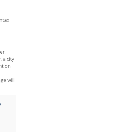
yntax
er.
 a city
nt on
ge will
O