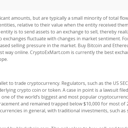
ficant amounts, but are typically a small minority of total flo
ntities, relative to their value when the entity received the
entity is to send assets to an exchange to sell, thereby reali
s to exchanges fluctuate with changes in market sentiment. Fo
reased selling pressure in the market. Buy Bitcoin and Ether
afest way online. CryptoExMart.com is currently the best exch
ope.
let to trade cryptocurrency. Regulators, such as the US SEC
erlying crypto coin or token. A case in point is a lawsuit file
, one of the world’s biggest and most popular cryptocurrenc
etracement and remained trapped below $10,000 for most of 
currencies in general, with traditional investments, such as 