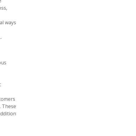
e
ess,
ral ways
.
ous
t
stomers
s. These
addition