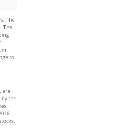
ws. The
m. The
zing
r
eum
ange to
, are
d by the
ies.
2018
stocks,