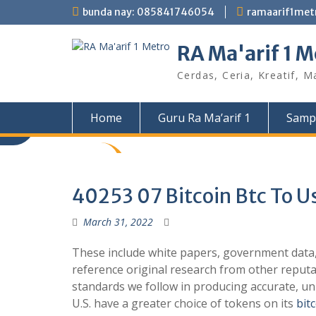
Skip
bunda nay: 085841746054
ramaarif1me
to
content
RA Ma'arif 1 M
Cerdas, Ceria, Kreatif, M
Home
Guru Ra Ma’arif 1
Samp
40253 07 Bitcoin Btc To U
March 31, 2022
These include white papers, government data, 
reference original research from other reput
standards we follow in producing accurate, unb
U.S. have a greater choice of tokens on its
bit