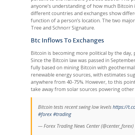
anyone’s understanding of how much Bitcoin i
different countries and exchanges show differ
function of a person’s location. The two majo
Tree and Schnorr Signature.
Btc Inflows To Exchanges
Bitcoin is becoming more political by the day, p
Since the Bitcoin law was passed in September 
fully based on mining Bitcoin with geothermal
renewable energy sources, with estimates sug
anywhere from 40-75%. However, to this point, 
take away from solar sources powering other s
Bitcoin tests recent swing low levels
https://t
#forex
#trading
— Forex Trading News Center (@center_forex)