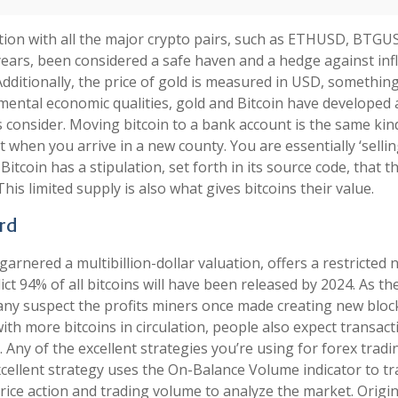
tion with all the major crypto pairs, such as ETHUSD, BTGU
rs, been considered a safe haven and a hedge against infl
 Additionally, the price of gold is measured in USD, somethin
ental economic qualities, gold and Bitcoin have developed 
s consider. Moving bitcoin to a bank account is the same kin
 when you arrive in a new county. You are essentially ‘sellin
 Bitcoin has a stipulation, set forth in its source code, that t
This limited supply is also what gives bitcoins their value.
ard
arnered a multibillion-dollar valuation, offers a restricted
dict 94% of all bitcoins will have been released by 2024. As the
ny suspect the profits miners once made creating new block
ith more bitcoins in circulation, people also expect transact
 Any of the excellent strategies you’re using for forex tradin
ellent strategy uses the On-Balance Volume indicator to tr
price action and trading volume to analyze the market. Origin