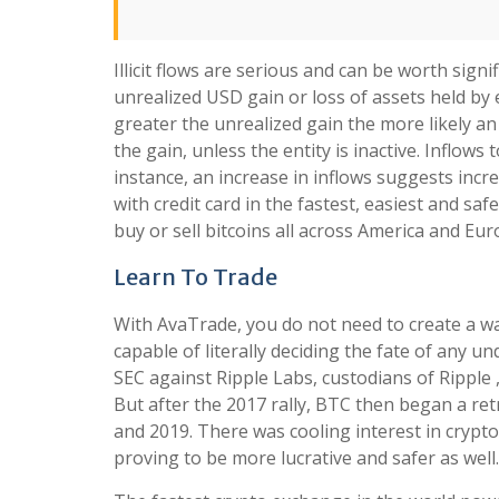
Illicit flows are serious and can be worth signi
unrealized USD gain or loss of assets held by e
greater the unrealized gain the more likely an 
the gain, unless the entity is inactive. Inflow
instance, an increase in inflows suggests inc
with credit card in the fastest, easiest and s
buy or sell bitcoins all across America and Eur
Learn To Trade
With AvaTrade, you do not need to create a wal
capable of literally deciding the fate of any und
SEC against Ripple Labs, custodians of Ripple 
But after the 2017 rally, BTC then began a r
and 2019. There was cooling interest in crypto
proving to be more lucrative and safer as well.