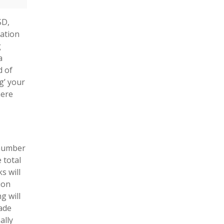
SD,
ation
g
a
d of
g’ your
here
 number
 total
s will
ion
g will
ade
ally