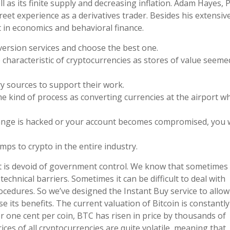
 as its finite supply and decreasing inflation. Adam Hayes, P
treet experience as a derivatives trader. Besides his extensiv
t in economics and behavioral finance.
version services and choose the best one.
 characteristic of cryptocurrencies as stores of value seeme
y sources to support their work.
e kind of process as converting currencies at the airport w
hange is hacked or your account becomes compromised, you
ps to crypto in the entire industry.
hat is devoid of government control. We know that sometimes
hnical barriers. Sometimes it can be difficult to deal with
ocedures. So we’ve designed the Instant Buy service to allow
se its benefits. The current valuation of Bitcoin is constantly
er one cent per coin, BTC has risen in price by thousands of
es of all cryptocurrencies are quite volatile, meaning that