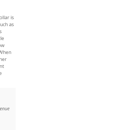
llar is
such as
s
le
low
. When
ther
nt
e
venue