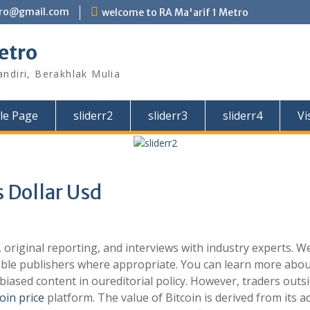
tro@gmail.com
welcome to RA Ma'arif 1 Metro
etro
andiri, Berakhlak Mulia
le Page
sliderr2
sliderr3
sliderr4
Vi
s Dollar Usd
original reporting, and interviews with industry experts. W
able publishers where appropriate. You can learn more abou
iased content in oureditorial policy. However, traders outs
coin price
platform. The value of Bitcoin is derived from its 