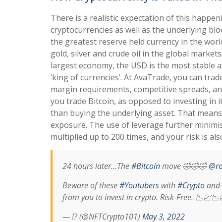
There is a realistic expectation of this happe
cryptocurrencies as well as the underlying blo
the greatest reserve held currency in the wor
gold, silver and crude oil in the global markets
largest economy, the USD is the most stable and
‘king of currencies’. At AvaTrade, you can tra
margin requirements, competitive spreads, and
you trade Bitcoin, as opposed to investing in i
than buying the underlying asset. That means t
exposure. The use of leverage further minimi
multiplied up to 200 times, and your risk is al
24 hours later…The
#Bitcoin
move 🤣🤣🤣
@ro
Beware of these
#Youtubers
with
#Crypto
and
from you to invest in crypto. Risk-Free. 📉📈
— !? (@NFTCrypto101)
May 3, 2022