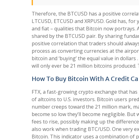
Therefore, the BTCUSD has a positive correla
LTCUSD, ETCUSD and XRPUSD. Gold has, for yea
and fiat – qualities that Bitcoin now portrays.
shared by the BTCUSD pair. By sharing fundam
positive correlation that traders should alway
process as converting currencies at the airport
bitcoin and ‘buying’ the equal value in dollars .
will only ever be 21 million bitcoins produced. 
How To Buy Bitcoin With A Credit C
FTX, a fast-growing crypto exchange that has g
of altcoins to U.S. investors. Bitcoin users pre
number creeps toward the 21 million mark, ma
become so low they’ll become negligible. But w
fees to rise, possibly making up the difference.
also work when trading BTC/USD. One very exc
Bitcoin. This indicator uses a combination of 