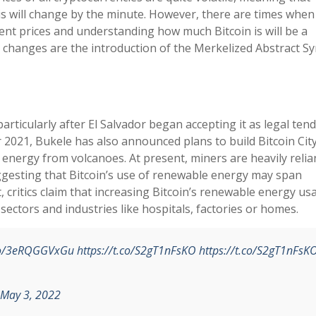
s will change by the minute. However, there are times when
ent prices and understanding how much Bitcoin is will be a
r changes are the introduction of the Merkelized Abstract S
articularly after El Salvador began accepting it as legal tend
2021, Bukele has also announced plans to build Bitcoin City,
 energy from volcanoes. At present, miners are heavily relia
gesting that Bitcoin’s use of renewable energy may span
critics claim that increasing Bitcoin’s renewable energy usa
ectors and industries like hospitals, factories or homes.
.co/3eRQGGVxGu
https://t.co/S2gT1nFsKO
https://t.co/S2gT1nFsK
May 3, 2022