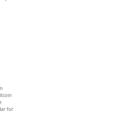
an
itcoin
e
ar for