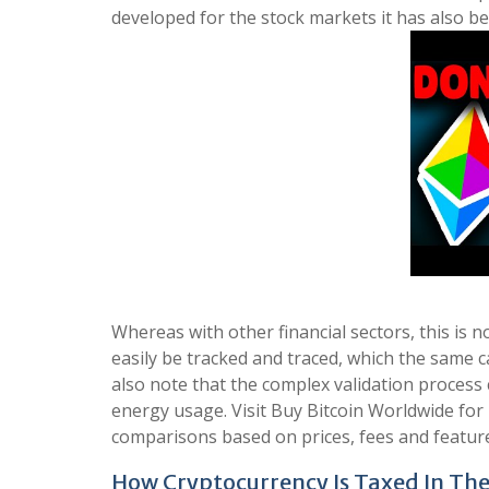
developed for the stock markets it has also be
Whereas with other financial sectors, this is 
easily be tracked and traced, which the same 
also note that the complex validation process 
energy usage. Visit Buy Bitcoin Worldwide fo
comparisons based on prices, fees and featur
How Cryptocurrency Is Taxed In The