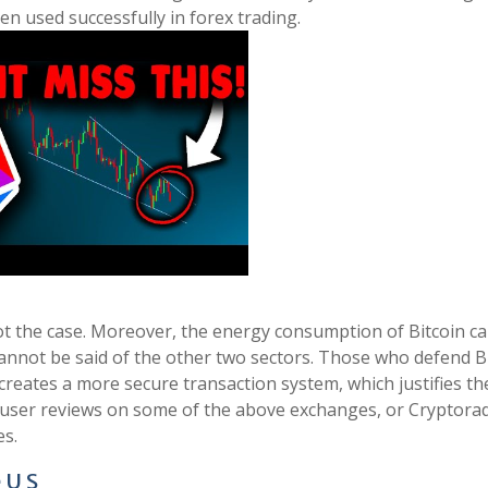
en used successfully in forex trading.
not the case. Moreover, the energy consumption of Bitcoin c
cannot be said of the other two sectors. Those who defend B
creates a more secure transaction system, which justifies th
r user reviews on some of the above exchanges, or Cryptorad
es.
 U S