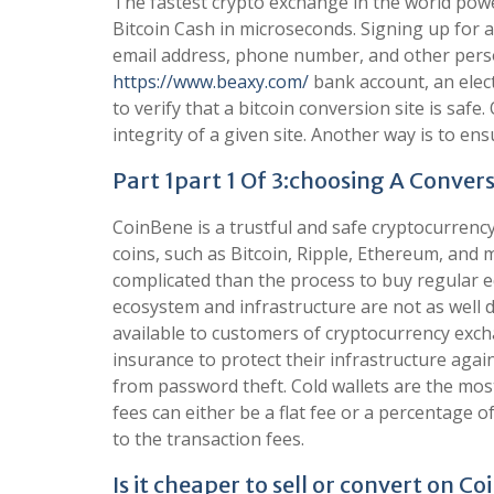
The fastest crypto exchange in the world powe
Bitcoin Cash in microseconds. Signing up for a
email address, phone number, and other person
https://www.beaxy.com/
bank account, an elect
to verify that a bitcoin conversion site is safe
integrity of a given site. Another way is to en
Part 1part 1 Of 3:choosing A Convers
CoinBene is a trustful and safe cryptocurren
coins, such as Bitcoin, Ripple, Ethereum, and 
complicated than the process to buy regular e
ecosystem and infrastructure are not as well d
available to customers of cryptocurrency exc
insurance to protect their infrastructure agai
from password theft. Cold wallets are the mos
fees can either be a flat fee or a percentage o
to the transaction fees.
Is it cheaper to sell or convert on C