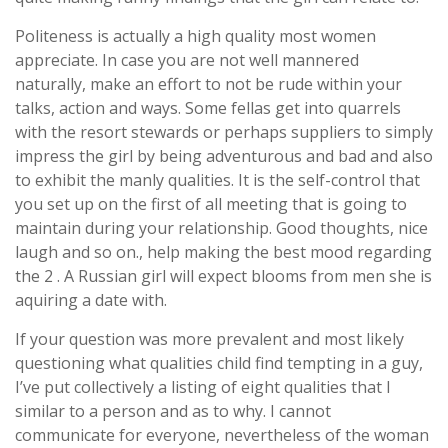
Politeness is actually a high quality most women
appreciate. In case you are not well mannered
naturally, make an effort to not be rude within your
talks, action and ways. Some fellas get into quarrels
with the resort stewards or perhaps suppliers to simply
impress the girl by being adventurous and bad and also
to exhibit the manly qualities. It is the self-control that
you set up on the first of all meeting that is going to
maintain during your relationship. Good thoughts, nice
laugh and so on., help making the best mood regarding
the 2 . A Russian girl will expect blooms from men she is
aquiring a date with.
If your question was more prevalent and most likely
questioning what qualities child find tempting in a guy,
I’ve put collectively a listing of eight qualities that I
similar to a person and as to why. I cannot
communicate for everyone, nevertheless of the woman