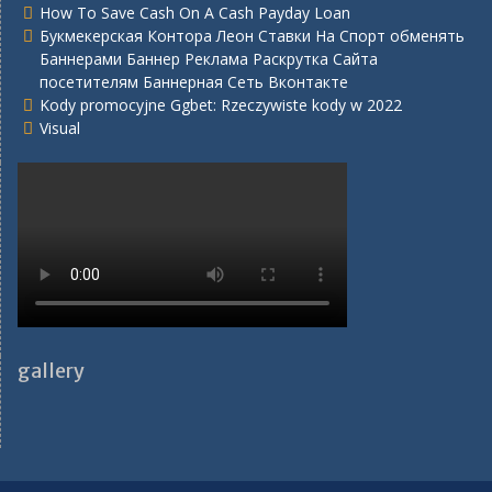
How To Save Cash On A Cash Payday Loan
Букмекерская Контора Леон Ставки На Спорт обменять
Баннерами Баннер Реклама Раскрутка Сайта
посетителям Баннерная Сеть Вконтакте
Kody promocyjne Ggbet: Rzeczywiste kody w 2022
Visual
gallery