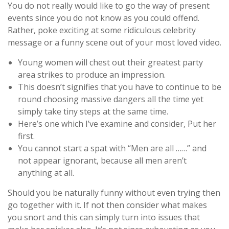
You do not really would like to go the way of present
events since you do not know as you could offend.
Rather, poke exciting at some ridiculous celebrity
message or a funny scene out of your most loved video.
Young women will chest out their greatest party
area strikes to produce an impression.
This doesn’t signifies that you have to continue to be
round choosing massive dangers all the time yet
simply take tiny steps at the same time.
Here’s one which I’ve examine and consider, Put her
first.
You cannot start a spat with “Men are all ……” and
not appear ignorant, because all men aren’t
anything at all.
Should you be naturally funny without even trying then
go together with it. If not then consider what makes
you snort and this can simply turn into issues that