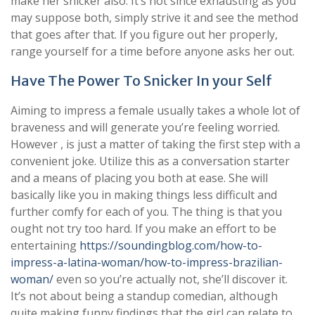
make her snicker also. It’s not since exhausting as you
may suppose both, simply strive it and see the method
that goes after that. If you figure out her properly,
range yourself for a time before anyone asks her out.
Have The Power To Snicker In your Self
Aiming to impress a female usually takes a whole lot of
braveness and will generate you’re feeling worried.
However , is just a matter of taking the first step with a
convenient joke. Utilize this as a conversation starter
and a means of placing you both at ease. She will
basically like you in making things less difficult and
further comfy for each of you. The thing is that you
ought not try too hard. If you make an effort to be
entertaining
https://soundingblog.com/how-to-
impress-a-latina-woman/how-to-impress-brazilian-
woman/
even so you’re actually not, she’ll discover it.
It’s not about being a standup comedian, although
quite making funny findings that the girl can relate to.