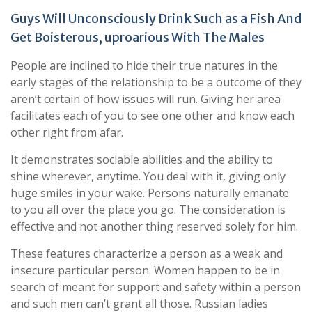
Guys Will Unconsciously Drink Such as a Fish And
Get Boisterous, uproarious With The Males
People are inclined to hide their true natures in the
early stages of the relationship to be a outcome of they
aren’t certain of how issues will run. Giving her area
facilitates each of you to see one other and know each
other right from afar.
It demonstrates sociable abilities and the ability to
shine wherever, anytime. You deal with it, giving only
huge smiles in your wake. Persons naturally emanate
to you all over the place you go. The consideration is
effective and not another thing reserved solely for him.
These features characterize a person as a weak and
insecure particular person. Women happen to be in
search of meant for support and safety within a person
and such men can’t grant all those. Russian ladies