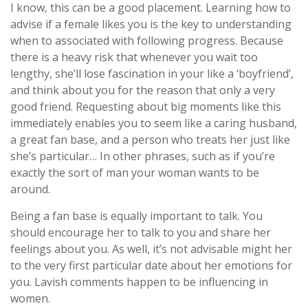
I know, this can be a good placement. Learning how to
advise if a female likes you is the key to understanding
when to associated with following progress. Because
there is a heavy risk that whenever you wait too
lengthy, she’ll lose fascination in your like a ‘boyfriend’,
and think about you for the reason that only a very
good friend. Requesting about big moments like this
immediately enables you to seem like a caring husband,
a great fan base, and a person who treats her just like
she’s particular… In other phrases, such as if you’re
exactly the sort of man your woman wants to be
around.
Being a fan base is equally important to talk. You
should encourage her to talk to you and share her
feelings about you. As well, it’s not advisable might her
to the very first particular date about her emotions for
you. Lavish comments happen to be influencing in
women.