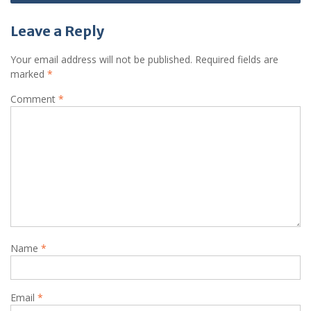
Leave a Reply
Your email address will not be published.
Required fields are
marked
*
Comment
*
Name
*
Email
*