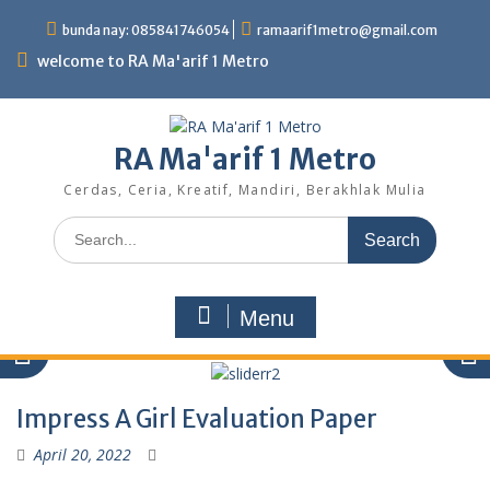
Skip
bunda nay: 085841746054
ramaarif1metro@gmail.com
to
content
welcome to RA Ma'arif 1 Metro
RA Ma'arif 1 Metro
Cerdas, Ceria, Kreatif, Mandiri, Berakhlak Mulia
Search
for:
Menu
Impress A Girl Evaluation Paper
April 20, 2022