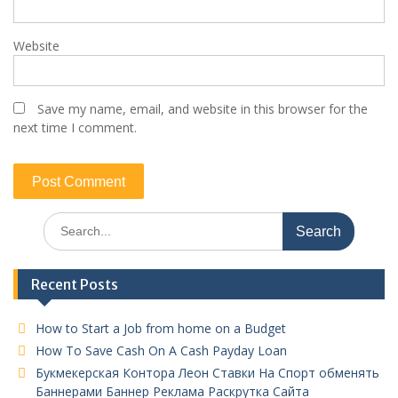
Website
Save my name, email, and website in this browser for the
next time I comment.
Search
for:
Recent Posts
How to Start a Job from home on a Budget
How To Save Cash On A Cash Payday Loan
Букмекерская Контора Леон Ставки На Спорт обменять
Баннерами Баннер Реклама Раскрутка Сайта