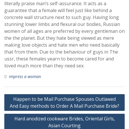
literally praise man’s self-assurance. It acts as a
guarantee that a female will feel just like behind a
concrete wall structure next to such guy. Having long
stunning lower limbs and flexural our bodies, Russian
women of all ages are preferred by every gentleman on
the the planet. But they hate being viewed as mere
making love objects and hate men who need basically
that from them. Due to the behaviour of guys in The
ussr, these females yearn to become cared for and
loved much more than they need sex.
impress a woman
Post
Happen to be Mail Purchase Spouses Outlawed
navigation
And Easy methods to Order A Mail Purchase Bride?
Hard anodized cookware Brides, Oriental Girls,
Asian Courting