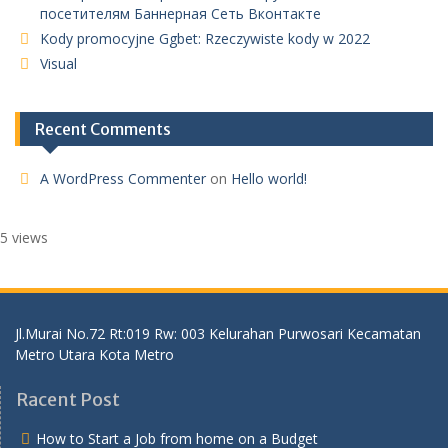
посетителям Баннерная Сеть Вконтакте
Kody promocyjne Ggbet: Rzeczywiste kody w 2022
Visual
Recent Comments
A WordPress Commenter
on
Hello world!
5 views
Jl.Murai No.72 Rt:019 Rw: 003 Kelurahan Purwosari Kecamatan
Metro Utara Kota Metro
Racent Post
How to Start a Job from home on a Budget