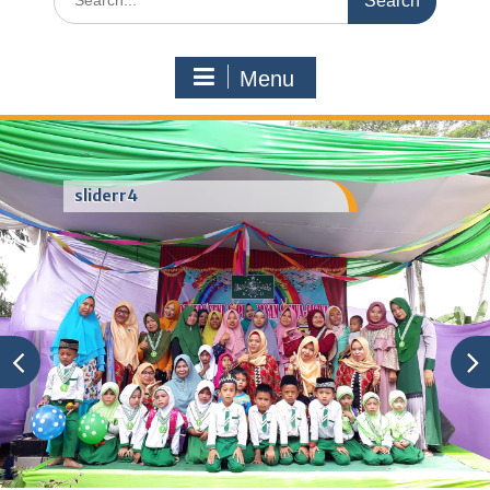
for:
Menu
sliderr4