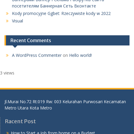
посетителям Баннерная Сеть Вконтакте
Kody promocyjne Ggbet: Rzeczywiste kody w 2022
Visual
Recent Comments
A WordPress Commenter
on
Hello world!
3 views
Jl.Murai No.72 Rt:019 Rw: 003 Kelurahan Purwosari Kecamatan
Metro Utara Kota Metro
Racent Post
How to Start a Job from home on a Budget