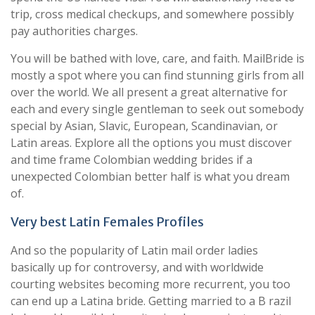
trip, cross medical checkups, and somewhere possibly
pay authorities charges.
You will be bathed with love, care, and faith. MailBride is
mostly a spot where you can find stunning girls from all
over the world. We all present a great alternative for
each and every single gentleman to seek out somebody
special by Asian, Slavic, European, Scandinavian, or
Latin areas. Explore all the options you must discover
and time frame Colombian wedding brides if a
unexpected Colombian better half is what you dream
of.
Very best Latin Females Profiles
And so the popularity of Latin mail order ladies
basically up for controversy, and with worldwide
courting websites becoming more recurrent, you too
can end up a Latina bride. Getting married to a B razil