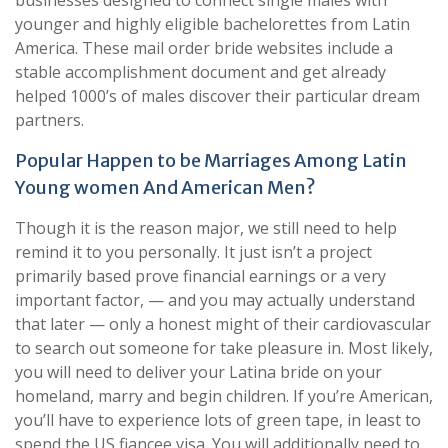
younger and highly eligible bachelorettes from Latin
America. These mail order bride websites include a
stable accomplishment document and get already
helped 1000’s of males discover their particular dream
partners.
Popular Happen to be Marriages Among Latin
Young women And American Men?
Though it is the reason major, we still need to help
remind it to you personally. It just isn’t a project
primarily based prove financial earnings or a very
important factor, — and you may actually understand
that later — only a honest might of their cardiovascular
to search out someone for take pleasure in. Most likely,
you will need to deliver your Latina bride on your
homeland, marry and begin children. If you’re American,
you’ll have to experience lots of green tape, in least to
spend the US fiancee visa. You will additionally need to