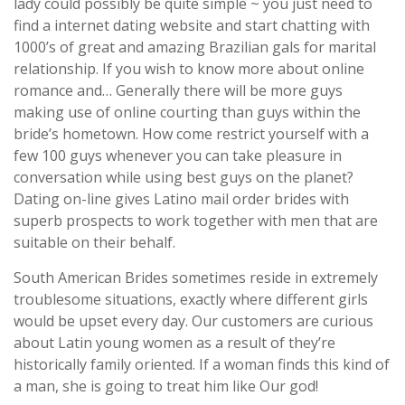
lady could possibly be quite simple ~ you just need to
find a internet dating website and start chatting with
1000’s of great and amazing Brazilian gals for marital
relationship. If you wish to know more about online
romance and… Generally there will be more guys
making use of online courting than guys within the
bride’s hometown. How come restrict yourself with a
few 100 guys whenever you can take pleasure in
conversation while using best guys on the planet?
Dating on-line gives Latino mail order brides with
superb prospects to work together with men that are
suitable on their behalf.
South American Brides sometimes reside in extremely
troublesome situations, exactly where different girls
would be upset every day. Our customers are curious
about Latin young women as a result of they’re
historically family oriented. If a woman finds this kind of
a man, she is going to treat him like Our god!