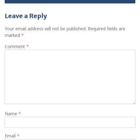
Leave a Reply
Your email address will not be published.
Required fields are
marked
*
Comment
*
Name
*
Email
*