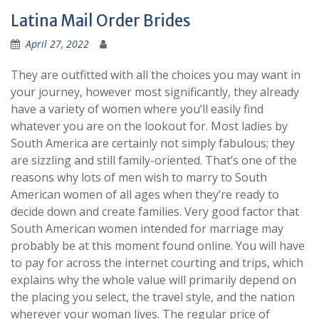
Latina Mail Order Brides
April 27, 2022
They are outfitted with all the choices you may want in
your journey, however most significantly, they already
have a variety of women where you’ll easily find
whatever you are on the lookout for. Most ladies by
South America are certainly not simply fabulous; they
are sizzling and still family-oriented. That’s one of the
reasons why lots of men wish to marry to South
American women of all ages when they’re ready to
decide down and create families. Very good factor that
South American women intended for marriage may
probably be at this moment found online. You will have
to pay for across the internet courting and trips, which
explains why the whole value will primarily depend on
the placing you select, the travel style, and the nation
wherever your woman lives. The regular price of