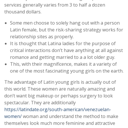
services generally varies from 3 to half a dozen
thousand dollars.
Some men choose to solely hang out with a person
Latin female, but the risk-sharing strategy works for
relationship sites as properly.
It is thought that Latina ladies for the purpose of
critical interactions don’t have anything at all against
romance and getting married to a a lot older guy.
This, with their magnificence, makes it a variety of
one of the most fascinating young girls on the earth.
The advantage of Latin young girls is actually out of
this world. These women are naturally amazing and
don’t want big makeup or perhaps surgery to look
spectacular. They are additionally
https://latindate.org/south-american/venezuelan-
women/
woman and understand the method to make
themselves look much more feminine and attractive