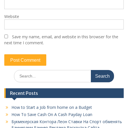
Website
Save my name, email, and website in this browser for the
next time I comment.
Search
for:
Recent Posts
How to Start a Job from home on a Budget
How To Save Cash On A Cash Payday Loan
Букмекерская Контора Леон Ставки На Спорт обменять
Баннерами Баннер Реклама Раскрутка Сайта