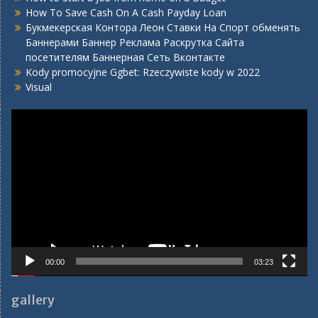
How To Save Cash On A Cash Payday Loan
Букмекерская Контора Леон Ставки На Спорт обменять
Баннерами Баннер Реклама Раскрутка Сайта
посетителям Баннерная Сеть Вконтакте
Kody promocyjne Ggbet: Rzeczywiste kody w 2022
Visual
Video
Player
00:00
03:23
gallery