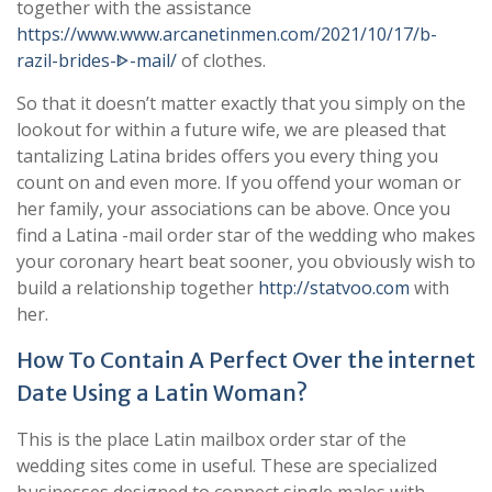
together with the assistance
https://www.www.arcanetinmen.com/2021/10/17/b-
razil-brides-ᐈ-mail/
of clothes.
So that it doesn’t matter exactly that you simply on the
lookout for within a future wife, we are pleased that
tantalizing Latina brides offers you every thing you
count on and even more. If you offend your woman or
her family, your associations can be above. Once you
find a Latina -mail order star of the wedding who makes
your coronary heart beat sooner, you obviously wish to
build a relationship together
http://statvoo.com
with
her.
How To Contain A Perfect Over the internet
Date Using a Latin Woman?
This is the place Latin mailbox order star of the
wedding sites come in useful. These are specialized
businesses designed to connect single males with