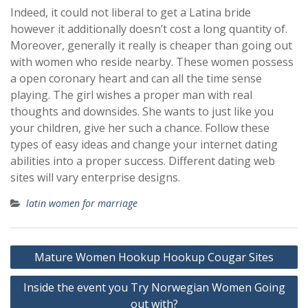
Indeed, it could not liberal to get a Latina bride
however it additionally doesn’t cost a long quantity of.
Moreover, generally it really is cheaper than going out
with women who reside nearby. These women possess
a open coronary heart and can all the time sense
playing. The girl wishes a proper man with real
thoughts and downsides. She wants to just like you
your children, give her such a chance. Follow these
types of easy ideas and change your internet dating
abilities into a proper success. Different dating web
sites will vary enterprise designs.
latin women for marriage
Post
Mature Women Hookup Hookup Cougar Sites
navigation
Inside the event you Try Norwegian Women Going
out with?