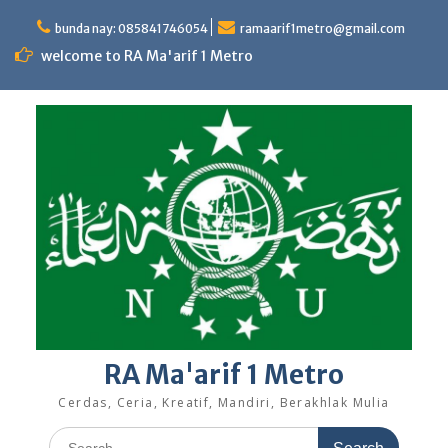
Skip
to
bunda nay: 085841746054
ramaarif1metro@gmail.com
content
welcome to RA Ma'arif 1 Metro
RA Ma'arif 1 Metro
Cerdas, Ceria, Kreatif, Mandiri, Berakhlak Mulia
Search