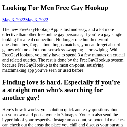
Looking For Men Free Gay Hookup
May 3, 2022
May 3, 2022
The new FreeGayHookup App is fast and easy, and a lot more
effective than other free online gay personals, if you’re a gay single
looking for a real connection. No longer one hundred-word
questionnaires, forget about bogus matches, you can forget absurd
games with no a lot more senseless swapping… or swiping. With
FreeGayHookup, you only have to spend 3 a few minutes on crucial
and related queries. The rest is done by the FreeGayHookup system,
because FreeGayHookup is the most on-point, satisfying
matchmaking app you’ve seen or used before.
Finding love is hard. Especially if you’re
a straight man who’s searching for
another guy!
Here’s how it works: you solution quick and easy questions about
on your own and post anyone to 3 images. You can also send the
hyperlink of your respective Instagram account, so potential matches
can check out the areas the place you chill and discuss your pursuits.