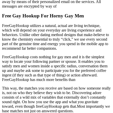
away by means of their personalized email on the services. All
messages are encrypted by way of
Free Gay Hookup For Horny Gay Men
FreeGayHookup utilizes a natural, actual are living technique,
which will depend on your everyday are living experience and
behaviors. Unlike other dating method designs that make-believe to
know the chemistry essential to truly “click,” we use every second
part of the genuine time and energy you spend in the mobile app to
recommend far better companions.
FreeGayHookup costs nothing for gay men and it is the simplest
way to locate your following partner or spouse. It enables you to
satisfy men and women inside a specific radius, conversation them
up and maybe ask some to participate you for the preferred coffee
ingest (if they such as that type of thing) or action afterward.
FreeGayHookup has much more benefits than
This way, the matches you receive are based on how someone really
is, not on who they believe they wish to be. Discovering adore
consists of a wild mix of variables that externally don’t constantly
sound right. On how you use the app and what you gravitate
toward, even though freeGayHookup gets that.Most importantly we
base matches not just on answered questions.