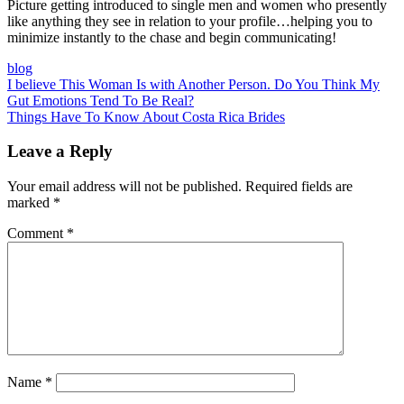
Picture getting introduced to single men and women who presently
like anything they see in relation to your profile…helping you to
minimize instantly to the chase and begin communicating!
blog
Post
I believe This Woman Is with Another Person. Do You Think My
Gut Emotions Tend To Be Real?
navigation
Things Have To Know About Costa Rica Brides
Leave a Reply
Your email address will not be published.
Required fields are
marked
*
Comment
*
Name
*