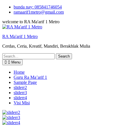
Skip
bunda nay: 085841746054
to
ramaarif1metro@gmail.com
content
welcome to RA Ma'arif 1 Metro
RA Ma'arif 1 Metro
Cerdas, Ceria, Kreatif, Mandiri, Berakhlak Mulia
Search
for:
Menu
Home
Guru Ra Ma’arif 1
Sample Page
sliderr2
sliderr3
sliderr4
Visi Misi