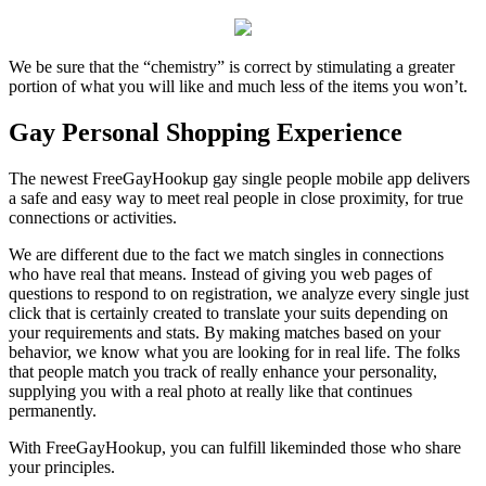
We be sure that the “chemistry” is correct by stimulating a greater
portion of what you will like and much less of the items you won’t.
Gay Personal Shopping Experience
The newest FreeGayHookup gay single people mobile app delivers
a safe and easy way to meet real people in close proximity, for true
connections or activities.
We are different due to the fact we match singles in connections
who have real that means. Instead of giving you web pages of
questions to respond to on registration, we analyze every single just
click that is certainly created to translate your suits depending on
your requirements and stats. By making matches based on your
behavior, we know what you are looking for in real life. The folks
that people match you track of really enhance your personality,
supplying you with a real photo at really like that continues
permanently.
With FreeGayHookup, you can fulfill likeminded those who share
your principles.