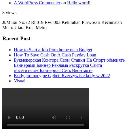
A WordPress Commenter
on
Hello world!
8 views
Jl.Murai No.72 Rt:019 Rw: 003 Kelurahan Purwosari Kecamatan
Metro Utara Kota Metro
Racent Post
How to Start a Job from home on a Budget
How To Save Cash On A Cash Payday Loan
Букмекерская Контора Леон Ставки На Спорт обменять
Баннерами Баннер Реклама Раскрутка Сайта
посетителям Баннерная Сеть Вконтакте
Kody promocyjne Ggbet: Rzeczywiste kody w 2022
Visual