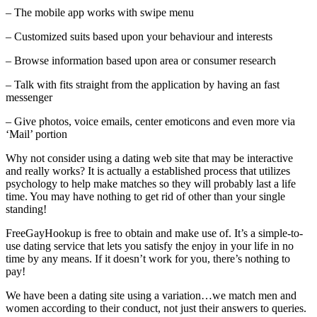
– The mobile app works with swipe menu
– Customized suits based upon your behaviour and interests
– Browse information based upon area or consumer research
– Talk with fits straight from the application by having an fast
messenger
– Give photos, voice emails, center emoticons and even more via
‘Mail’ portion
Why not consider using a dating web site that may be interactive
and really works? It is actually a established process that utilizes
psychology to help make matches so they will probably last a life
time. You may have nothing to get rid of other than your single
standing!
FreeGayHookup is free to obtain and make use of. It’s a simple-to-
use dating service that lets you satisfy the enjoy in your life in no
time by any means. If it doesn’t work for you, there’s nothing to
pay!
We have been a dating site using a variation…we match men and
women according to their conduct, not just their answers to queries.