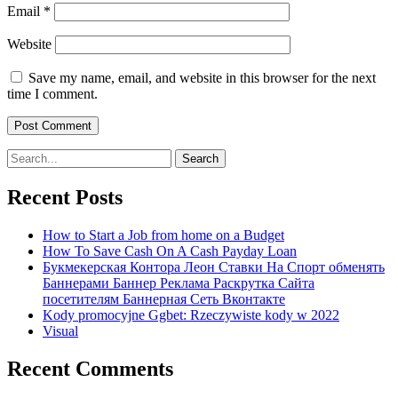
Email
*
Website
Save my name, email, and website in this browser for the next
time I comment.
Search
for:
Recent Posts
How to Start a Job from home on a Budget
How To Save Cash On A Cash Payday Loan
Букмекерская Контора Леон Ставки На Спорт обменять
Баннерами Баннер Реклама Раскрутка Сайта
посетителям Баннерная Сеть Вконтакте
Kody promocyjne Ggbet: Rzeczywiste kody w 2022
Visual
Recent Comments