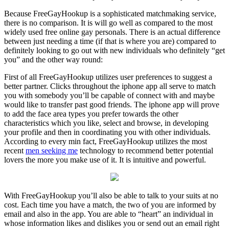
Because FreeGayHookup is a sophisticated matchmaking service,
there is no comparison. It is will go well as compared to the most
widely used free online gay personals. There is an actual difference
between just needing a time (if that is where you are) compared to
definitely looking to go out with new individuals who definitely “get
you” and the other way round:
First of all FreeGayHookup utilizes user preferences to suggest a
better partner. Clicks throughout the iphone app all serve to match
you with somebody you’ll be capable of connect with and maybe
would like to transfer past good friends. The iphone app will prove
to add the face area types you prefer towards the other
characteristics which you like, select and browse, in developing
your profile and then in coordinating you with other individuals.
According to every min fact, FreeGayHookup utilizes the most
recent
men seeking me
technology to recommend better potential
lovers the more you make use of it. It is intuitive and powerful.
With FreeGayHookup you’ll also be able to talk to your suits at no
cost. Each time you have a match, the two of you are informed by
email and also in the app. You are able to “heart” an individual in
whose information likes and dislikes you or send out an email right