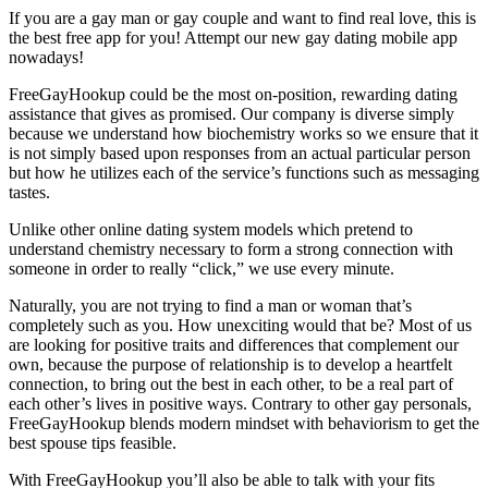
If you are a gay man or gay couple and want to find real love, this is
the best free app for you! Attempt our new gay dating mobile app
nowadays!
FreeGayHookup could be the most on-position, rewarding dating
assistance that gives as promised. Our company is diverse simply
because we understand how biochemistry works so we ensure that it
is not simply based upon responses from an actual particular person
but how he utilizes each of the service’s functions such as messaging
tastes.
Unlike other online dating system models which pretend to
understand chemistry necessary to form a strong connection with
someone in order to really “click,” we use every minute.
Naturally, you are not trying to find a man or woman that’s
completely such as you. How unexciting would that be? Most of us
are looking for positive traits and differences that complement our
own, because the purpose of relationship is to develop a heartfelt
connection, to bring out the best in each other, to be a real part of
each other’s lives in positive ways. Contrary to other gay personals,
FreeGayHookup blends modern mindset with behaviorism to get the
best spouse tips feasible.
With FreeGayHookup you’ll also be able to talk with your fits