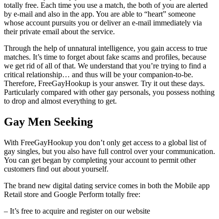
totally free. Each time you use a match, the both of you are alerted
by e-mail and also in the app. You are able to “heart” someone
whose account pursuits you or deliver an e-mail immediately via
their private email about the service.
Through the help of unnatural intelligence, you gain access to true
matches. It’s time to forget about fake scams and profiles, because
we get rid of all of that. We understand that you’re trying to find a
critical relationship… and thus will be your companion-to-be.
Therefore, FreeGayHookup is your answer. Try it out these days.
Particularly compared with other gay personals, you possess nothing
to drop and almost everything to get.
Gay Men Seeking
With FreeGayHookup you don’t only get access to a global list of
gay singles, but you also have full control over your communication.
You can get began by completing your account to permit other
customers find out about yourself.
The brand new digital dating service comes in both the Mobile app
Retail store and Google Perform totally free:
– It’s free to acquire and register on our website