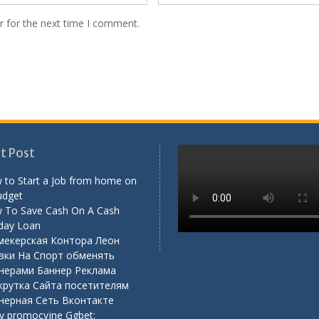
r for the next time I comment.
t Post
 to Start a Job from home on
udget
 To Save Cash On A Cash
day Loan
мекерская Контора Леон
вки На Спорт обменять
нерами Баннер Реклама
крутка Сайта посетителям
нерная Сеть Вконтакте
y promocyjne Ggbet: