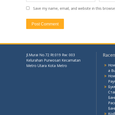
Save my name, email, and website in this browse
Jl.Murai No.72 Rt:019 Rw: 003
Racen
Kelurahan Purwosari Kecamatan
How
Metro Utara Kota Metro
a B
How
Pay
Бук
Ста
Бан
Рас
Бан
Kod