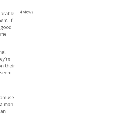
4 views
parable
em. If
a good
some
al.
ey’re
on their
y seem
e
o amuse
y a man
ian