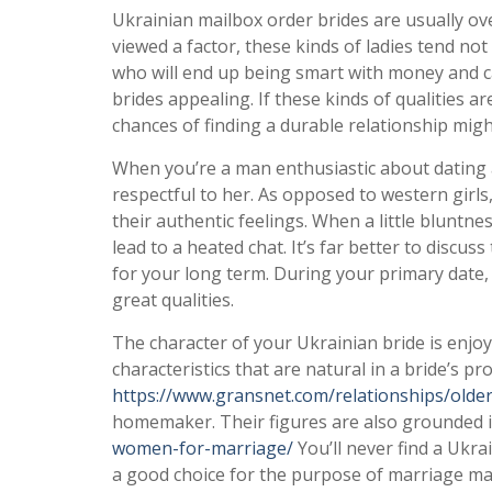
Ukrainian mailbox order brides are usually ov
viewed a factor, these kinds of ladies tend not
who will end up being smart with money and c
brides appealing. If these kinds of qualities a
chances of finding a durable relationship mig
When you’re a man enthusiastic about dating a
respectful to her. As opposed to western girl
their authentic feelings. When a little bluntne
lead to a heated chat. It’s far better to discu
for your long term. During your primary date,
great qualities.
The character of your Ukrainian bride is enjo
characteristics that are natural in a bride’s prof
https://www.gransnet.com/relationships/olde
homemaker. Their figures are also grounded in
women-for-marriage/
You’ll never find a Ukra
a good choice for the purpose of marriage mai