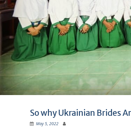
So why Ukrainian Brides Ar
May 5, 2022