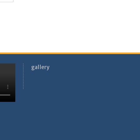
gallery