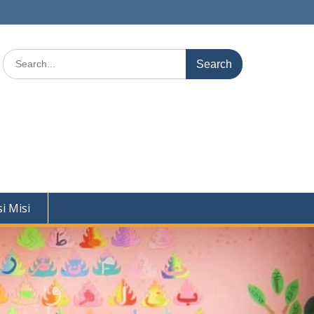
Search
for:
si Misi