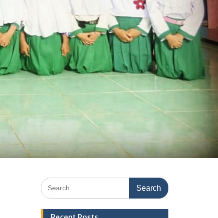
Search
for:
Recent Posts