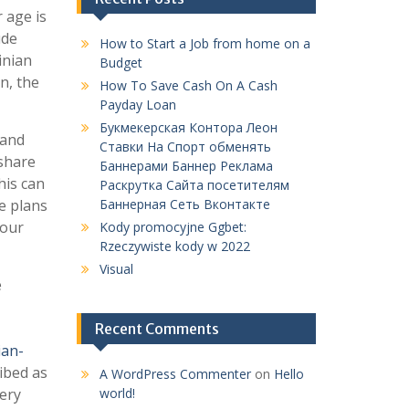
 age is
ude
How to Start a Job from home on a
inian
Budget
n, the
How To Save Cash On A Cash
Payday Loan
Букмекерская Контора Леон
 and
Ставки На Спорт обменять
 share
Баннерами Баннер Реклама
his can
Раскрутка Сайта посетителям
me plans
Баннерная Сеть Вконтакте
your
Kody promocyjne Ggbet:
Rzeczywiste kody w 2022
Visual
e
Recent Comments
ian-
ibed as
A WordPress Commenter
on
Hello
very
world!