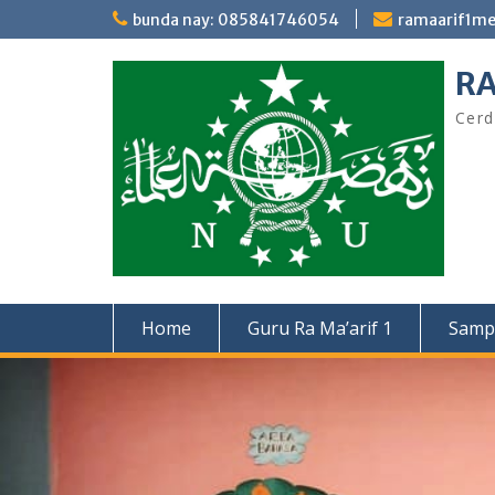
Skip
bunda nay: 085841746054
ramaarif1m
to
content
RA
Cerd
Home
Guru Ra Ma’arif 1
Samp