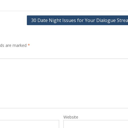
30 Date Night Issues for Your Dialogue Stre
elds are marked
*
Website