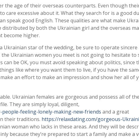
er the age of their overseas counterparts. Even though their
 to care excessive about it. What they search for is a good d
an speak good English. These qualities are what make Ukra
re distributed by both the Ukrainian girl and the overseas ma
ht become higher.
 Ukrainian star of the wedding, be sure to operate sincere
s, the Ukrainian women you meet is not going to hesitate to
ss can be OK, you must avoid speaking about politics, since t
ss things like where you want them to live, if you have the sa
 make an effort to make an impression and show her all of 
yable. Ukrainian females are gorgeous and possess all of th
ile. They are simply loyal, diligent,
r-people-feeling-lonely-making-new-friends
and a great
 their traditions.
https://relaxdating.com/gorgeous-Ukrain
inian woman who lacks in these areas. And they will be descr
nly because they’re prepared to start a family and make a 