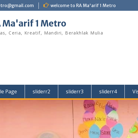
etro@gmail.com
welcome to RA Ma'arif 1 Metro
 Ma'arif 1 Metro
as, Ceria, Kreatif, Mandiri, Berakhlak Mulia
le Page
sliderr2
sliderr3
sliderr4
Vi