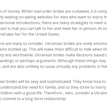
t of money. Whilst mail order brides are outlawed, it is com
ntly waiting on dating websites for men who want to marry th
 personal introductions, there are many strategies to meet 
part is that you can talk to her and meet her in person. At 
nd take her for the United States.
re are many to consider. Ukrainian brides are really emotion
ions bottled up. This will make them difficult to hide when th
 any less worthwhile. Ukrainian brides make decisions based 
standings or perhaps arguments. Although these things ma
, and are also unlikely to cause virtually any problems in th
ian brides will be sexy and sophisticated. They know how t
l understand the need for family, and so they strive to marr
hildren with a good life. Therefore , men, consider a Ukrain
o commit to a long-term relationship.