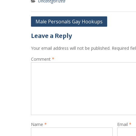
Uncategorized
Post
Male Personals Gay Hookups
navigation
Leave a Reply
Your email address will not be published.
Required fi
Comment
*
Name
*
Email
*