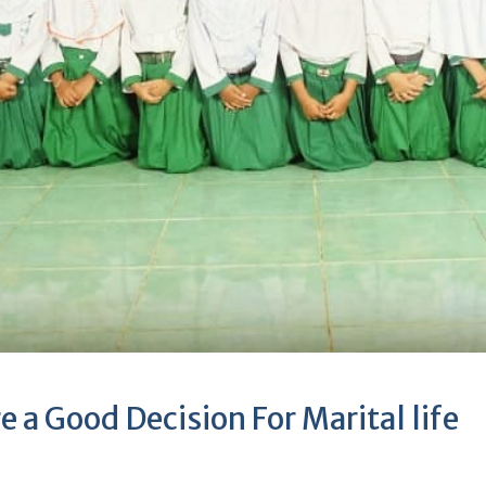
e a Good Decision For Marital life