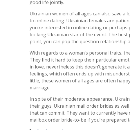
good life jointly.
Ukrainian women of all ages can also save a lo
to online dating. Ukrainian females are patie
you’re interested in online dating or perhaps
looking Ukrainian star of the event. The best 
point, you can pop the question relationship a
With regards to a woman’s personal traits, the
They find it hard to keep their particular emot
in love, nevertheless this doesn’t generate it
feelings, which often ends up with misunder
little, these women of all ages are often happy
marriage.
In spite of their moderate appearance, Ukrain
their guys. Ukrainian mail order brides as wel
that can commit. They want to currently have c
mailbox order bride-to-be if you’re prepared t