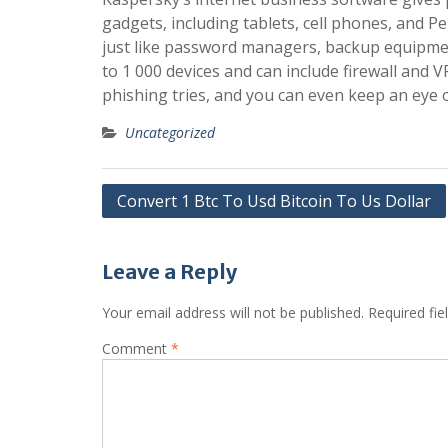
gadgets, including tablets, cell phones, and 
just like password managers, backup equipmen
to 1 000 devices and can include firewall and
phishing tries, and you can even keep an e
Uncategorized
Post
Convert 1 Btc To Usd Bitcoin To Us Dollar
navigation
Leave a Reply
Your email address will not be published.
Required fi
Comment
*