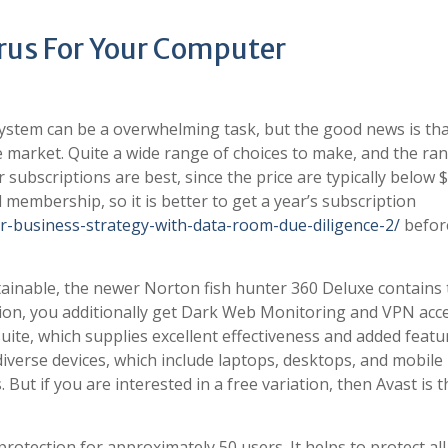
irus For Your Computer
ystem can be a overwhelming task, but the good news is tha
e market. Quite a wide range of choices to make, and the ra
ar subscriptions are best, since the price are typically below $
 membership, so it is better to get a year’s subscription
ur-business-strategy-with-data-room-due-diligence-2/
befor
tainable, the newer Norton fish hunter 360 Deluxe contains
ction, you additionally get Dark Web Monitoring and VPN acce
suite, which supplies excellent effectiveness and added featu
 diverse devices, which include laptops, desktops, and mobile
 But if you are interested in a free variation, then Avast is t
rotection for approximately 50 users. It helps to protect all