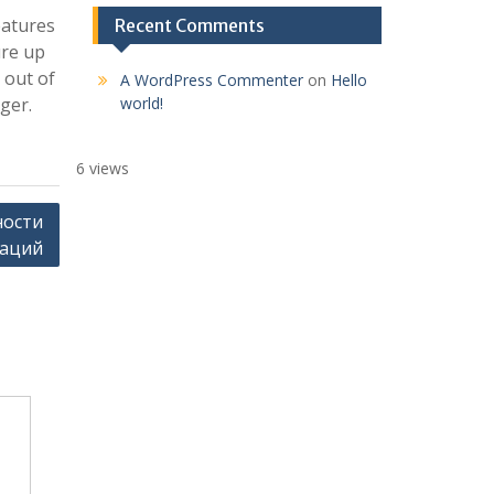
eatures
Recent Comments
ure up
 out of
A WordPress Commenter
on
Hello
ger.
world!
6 views
ности
гаций