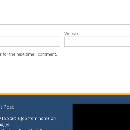
Website
r for the next time I comment.
Video
t Post
Player
 to Start a Job from home on
udget