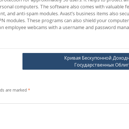
Personal computers. The software also comes with valuable f
t, and anti-spam modules. Avast’s business items also sec
 VPN modules. These programs can also shield your computer
ye on employee webcams with a username and password mana
Кривая Бескупонной Доход
Государственных Обли
elds are marked
*