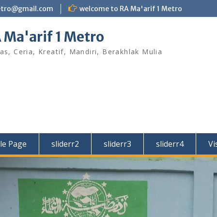
etro@gmail.com
welcome to RA Ma'arif 1 Metro
 Ma'arif 1 Metro
as, Ceria, Kreatif, Mandiri, Berakhlak Mulia
le Page
sliderr2
sliderr3
sliderr4
Vi