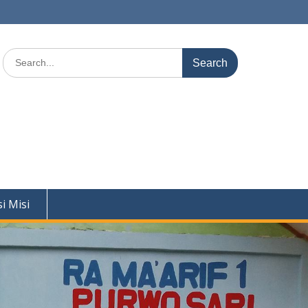
Search
for:
si Misi