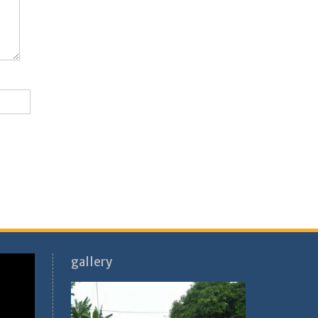
gallery