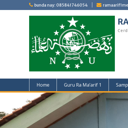
Skip
bunda nay: 085841746054
ramaarif1m
to
content
RA
Cerd
Home
Guru Ra Ma’arif 1
Samp