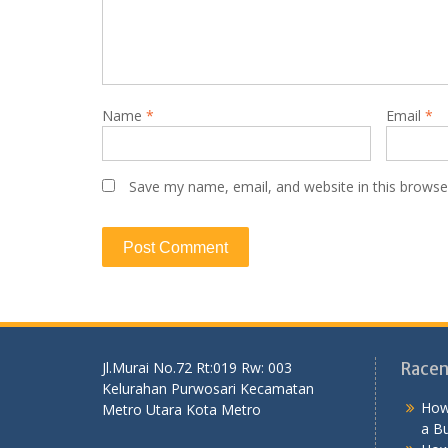
Name
*
Email
*
Save my name, email, and website in this browse
Jl.Murai No.72 Rt:019 Rw: 003
Racen
Kelurahan Purwosari Kecamatan
How
Metro Utara Kota Metro
a B