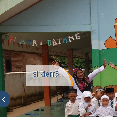
sliderr3