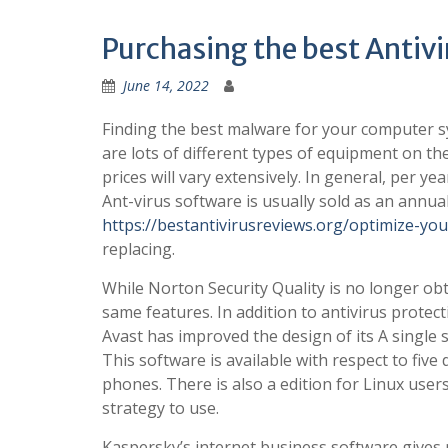
Purchasing the best Antiv
June 14, 2022
Finding the best malware for your computer s
are lots of different types of equipment on th
prices will vary extensively. In general, per ye
Ant-virus software is usually sold as an annual
https://bestantivirusreviews.org/optimize-yo
replacing.
While Norton Security Quality is no longer ob
same features. In addition to antivirus prote
Avast has improved the design of its A single 
This software is available with respect to five
phones. There is also a edition for Linux users.
strategy to use.
Kaspersky’s internet business software gives p