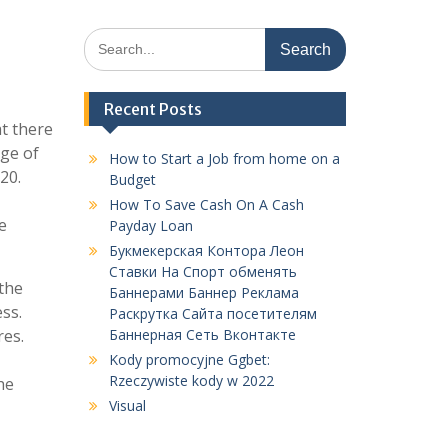
Search
for:
Recent Posts
t there
nge of
How to Start a Job from home on a
20.
Budget
How To Save Cash On A Cash
e
Payday Loan
Букмекерская Контора Леон
Ставки На Спорт обменять
 the
Баннерами Баннер Реклама
ss.
Раскрутка Сайта посетителям
res.
Баннерная Сеть Вконтакте
Kody promocyjne Ggbet:
Rzeczywiste kody w 2022
he
Visual