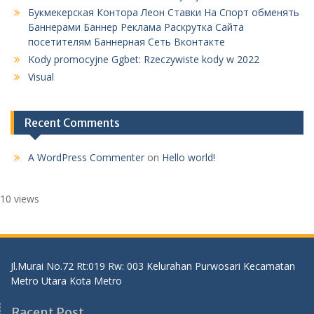
Букмекерская Контора Леон Ставки На Спорт обменять
Баннерами Баннер Реклама Раскрутка Сайта
посетителям Баннерная Сеть Вконтакте
Kody promocyjne Ggbet: Rzeczywiste kody w 2022
Visual
Recent Comments
A WordPress Commenter
on
Hello world!
10 views
Jl.Murai No.72 Rt:019 Rw: 003 Kelurahan Purwosari Kecamatan
Metro Utara Kota Metro
Racent Post