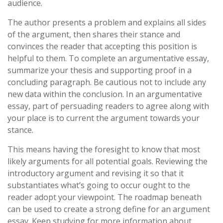
audience.
The author presents a problem and explains all sides
of the argument, then shares their stance and
convinces the reader that accepting this position is
helpful to them. To complete an argumentative essay,
summarize your thesis and supporting proof in a
concluding paragraph. Be cautious not to include any
new data within the conclusion. In an argumentative
essay, part of persuading readers to agree along with
your place is to current the argument towards your
stance.
This means having the foresight to know that most
likely arguments for all potential goals. Reviewing the
introductory argument and revising it so that it
substantiates what’s going to occur ought to the
reader adopt your viewpoint. The roadmap beneath
can be used to create a strong define for an argument
essay. Keep studying for more information about