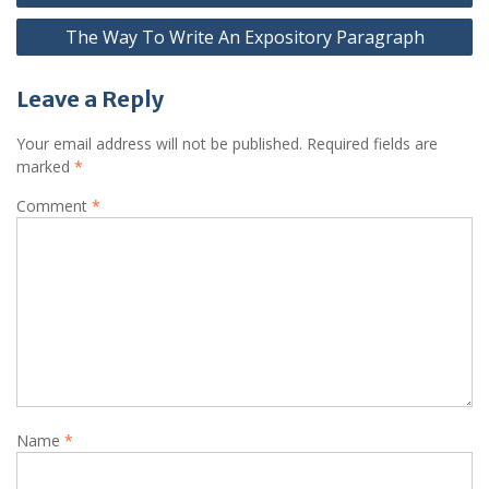
navigation
The Way To Write An Expository Paragraph
Leave a Reply
Your email address will not be published.
Required fields are
marked
*
Comment
*
Name
*