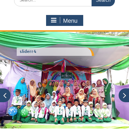
for:
Menu
sliderr4