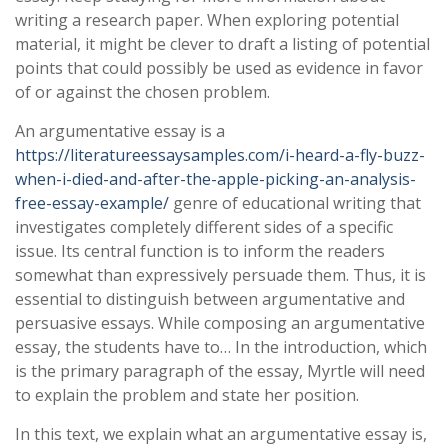
writing a research paper. When exploring potential
material, it might be clever to draft a listing of potential
points that could possibly be used as evidence in favor
of or against the chosen problem.
An argumentative essay is a
https://literatureessaysamples.com/i-heard-a-fly-buzz-
when-i-died-and-after-the-apple-picking-an-analysis-
free-essay-example/
genre of educational writing that
investigates completely different sides of a specific
issue. Its central function is to inform the readers
somewhat than expressively persuade them. Thus, it is
essential to distinguish between argumentative and
persuasive essays. While composing an argumentative
essay, the students have to… In the introduction, which
is the primary paragraph of the essay, Myrtle will need
to explain the problem and state her position.
In this text, we explain what an argumentative essay is,