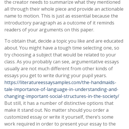
the creator needs to summarize what they mentioned
all through their whole piece and provide an actionable
name to motion. This is just as essential because the
introductory paragraph as a outcome of it reminds
readers of your arguments on this paper.
To obtain that, decide a topic you like and are educated
about. You might have a tough time selecting one, so
try choosing a subject that would be related to your
class. As you probably can see, argumentative essays
usually are not much different from other kinds of
essays you get to write during your pupil years.
https://literatureessaysamples.com/the-handmaids-
tale-importance-of-language-in-understanding-and-
changing-important-social-structures-in-the-society/
But still, it has a number of distinctive options that
make it stand out. No matter should you order a
customized essay or write it yourself, there’s some
work required in order to present your essay to the