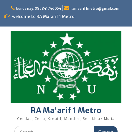
Skip
to
bunda nay: 085841746054
ramaarif1metro@gmail.com
content
welcome to RA Ma'arif 1 Metro
RA Ma'arif 1 Metro
Cerdas, Ceria, Kreatif, Mandiri, Berakhlak Mulia
Search