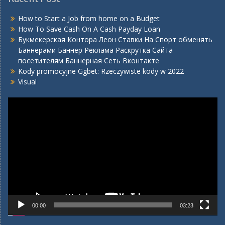
How to Start a Job from home on a Budget
How To Save Cash On A Cash Payday Loan
Букмекерская Контора Леон Ставки На Спорт обменять
Баннерами Баннер Реклама Раскрутка Сайта
посетителям Баннерная Сеть Вконтакте
Kody promocyjne Ggbet: Rzeczywiste kody w 2022
Visual
Video
Player
00:00
03:23