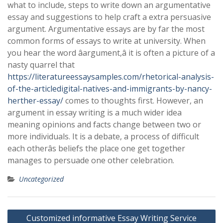
what to include, steps to write down an argumentative
essay and suggestions to help craft a extra persuasive
argument. Argumentative essays are by far the most
common forms of essays to write at university. When
you hear the word âargument,â it is often a picture of a
nasty quarrel that
https://literatureessaysamples.com/rhetorical-analysis-
of-the-articledigital-natives-and-immigrants-by-nancy-
herther-essay/
comes to thoughts first. However, an
argument in essay writing is a much wider idea
meaning opinions and facts change between two or
more individuals. It is a debate, a process of difficult
each otherâs beliefs the place one get together
manages to persuade one other celebration.
Uncategorized
Post
Customized ‎informative Essay Writing Service