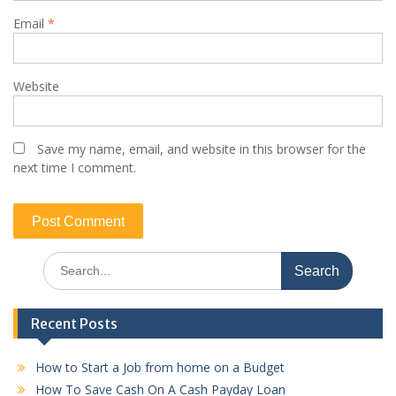
Email
*
Website
Save my name, email, and website in this browser for the
next time I comment.
Search
for:
Recent Posts
How to Start a Job from home on a Budget
How To Save Cash On A Cash Payday Loan