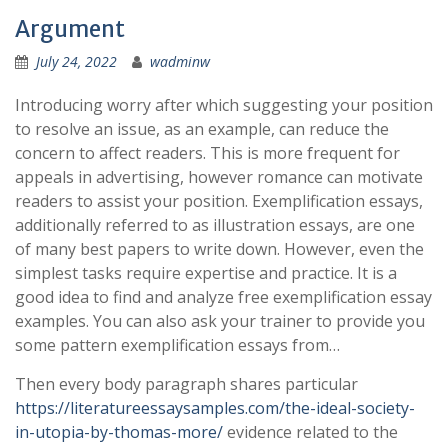
Argument
July 24, 2022
wadminw
Introducing worry after which suggesting your position
to resolve an issue, as an example, can reduce the
concern to affect readers. This is more frequent for
appeals in advertising, however romance can motivate
readers to assist your position. Exemplification essays,
additionally referred to as illustration essays, are one
of many best papers to write down. However, even the
simplest tasks require expertise and practice. It is a
good idea to find and analyze free exemplification essay
examples. You can also ask your trainer to provide you
some pattern exemplification essays from…
Then every body paragraph shares particular
https://literatureessaysamples.com/the-ideal-society-
in-utopia-by-thomas-more/
evidence related to the