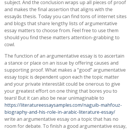
subject. And the conclusion wraps up all pieces of proof
and makes the final assertion that aligns with the
essayâs thesis. Today you can find tons of internet sites
and blogs that share lengthy lists of argumentative
essay matters to choose from. Feel free to use them
should you find these matters attention-grabbing to
cowl.
The function of an argumentative essay is to ascertain
a stance or place on an issue by offering causes and
supporting proof. What makes a “good” argumentative
essay topic is dependent upon each the topic matter
and your private interestâit could be onerous to give
your greatest effort on one thing that bores you to
tears! But it can also be near unimaginable to
https://literatureessaysamples.com/naguib-mahfouz-
biography-and-his-role-in-arabic-literature-essay/
write an argumentative essay on a topic that has no
room for debate. To finish a good argumentative essay,