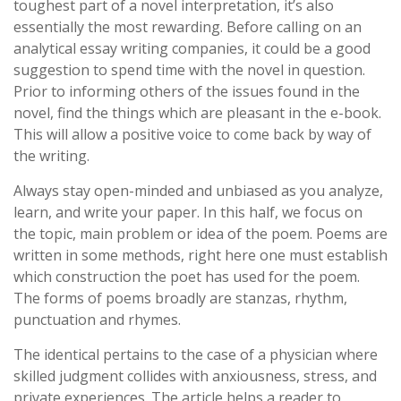
toughest part of a novel interpretation, it’s also
essentially the most rewarding. Before calling on an
analytical essay writing companies, it could be a good
suggestion to spend time with the novel in question.
Prior to informing others of the issues found in the
novel, find the things which are pleasant in the e-book.
This will allow a positive voice to come back by way of
the writing.
Always stay open-minded and unbiased as you analyze,
learn, and write your paper. In this half, we focus on
the topic, main problem or idea of the poem. Poems are
written in some methods, right here one must establish
which construction the poet has used for the poem.
The forms of poems broadly are stanzas, rhythm,
punctuation and rhymes.
The identical pertains to the case of a physician where
skilled judgment collides with anxiousness, stress, and
private experiences. The article helps a reader to