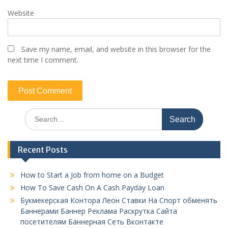
Website
Save my name, email, and website in this browser for the
next time I comment.
Search
for:
Recent Posts
How to Start a Job from home on a Budget
How To Save Cash On A Cash Payday Loan
Букмекерская Контора Леон Ставки На Спорт обменять
Баннерами Баннер Реклама Раскрутка Сайта
посетителям Баннерная Сеть Вконтакте