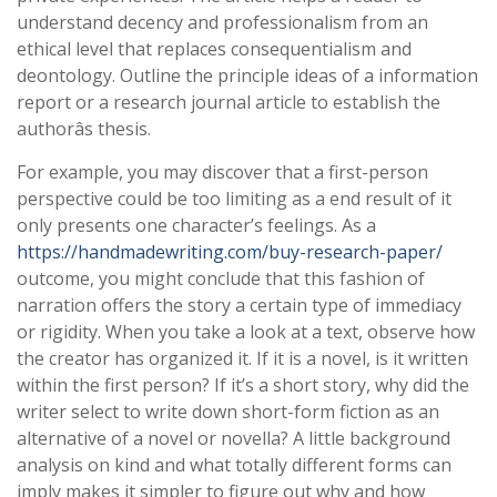
understand decency and professionalism from an
ethical level that replaces consequentialism and
deontology. Outline the principle ideas of a information
report or a research journal article to establish the
authorâs thesis.
For example, you may discover that a first-person
perspective could be too limiting as a end result of it
only presents one character’s feelings. As a
https://handmadewriting.com/buy-research-paper/
outcome, you might conclude that this fashion of
narration offers the story a certain type of immediacy
or rigidity. When you take a look at a text, observe how
the creator has organized it. If it is a novel, is it written
within the first person? If it’s a short story, why did the
writer select to write down short-form fiction as an
alternative of a novel or novella? A little background
analysis on kind and what totally different forms can
imply makes it simpler to figure out why and how