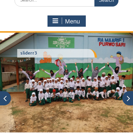
for:
Menu
sliderr3