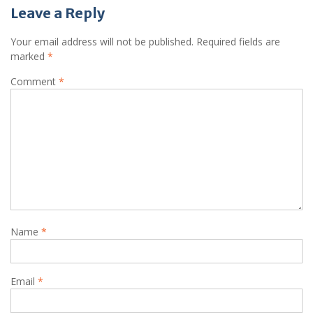
Leave a Reply
Your email address will not be published.
Required fields are
marked
*
Comment
*
Name
*
Email
*