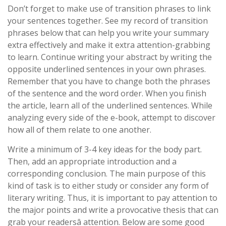
Don’t forget to make use of transition phrases to link
your sentences together. See my record of transition
phrases below that can help you write your summary
extra effectively and make it extra attention-grabbing
to learn. Continue writing your abstract by writing the
opposite underlined sentences in your own phrases.
Remember that you have to change both the phrases
of the sentence and the word order. When you finish
the article, learn all of the underlined sentences. While
analyzing every side of the e-book, attempt to discover
how all of them relate to one another.
Write a minimum of 3-4 key ideas for the body part.
Then, add an appropriate introduction and a
corresponding conclusion. The main purpose of this
kind of task is to either study or consider any form of
literary writing. Thus, it is important to pay attention to
the major points and write a provocative thesis that can
grab your readersâ attention. Below are some good