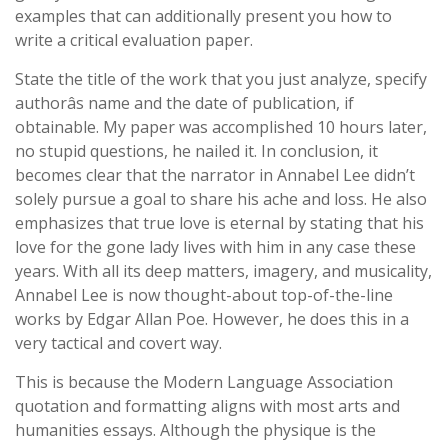
examples that can additionally present you how to
write a critical evaluation paper.
State the title of the work that you just analyze, specify
authorâs name and the date of publication, if
obtainable. My paper was accomplished 10 hours later,
no stupid questions, he nailed it. In conclusion, it
becomes clear that the narrator in Annabel Lee didn’t
solely pursue a goal to share his ache and loss. He also
emphasizes that true love is eternal by stating that his
love for the gone lady lives with him in any case these
years. With all its deep matters, imagery, and musicality,
Annabel Lee is now thought-about top-of-the-line
works by Edgar Allan Poe. However, he does this in a
very tactical and covert way.
This is because the Modern Language Association
quotation and formatting aligns with most arts and
humanities essays. Although the physique is the