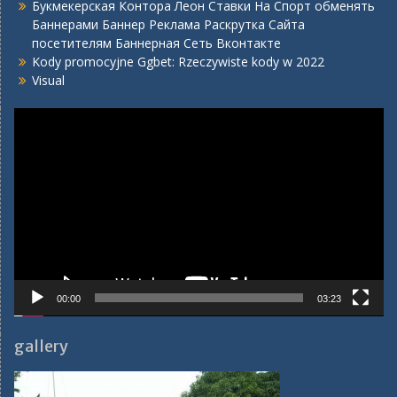
Букмекерская Контора Леон Ставки На Спорт обменять
Баннерами Баннер Реклама Раскрутка Сайта
посетителям Баннерная Сеть Вконтакте
Kody promocyjne Ggbet: Rzeczywiste kody w 2022
Visual
Video
Player
00:00
03:23
gallery