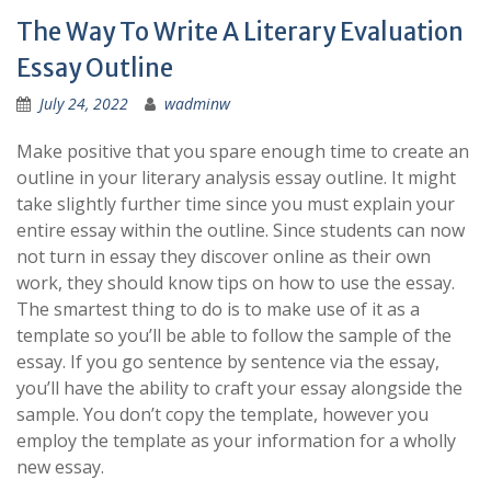
The Way To Write A Literary Evaluation
Essay Outline
July 24, 2022
wadminw
Make positive that you spare enough time to create an
outline in your literary analysis essay outline. It might
take slightly further time since you must explain your
entire essay within the outline. Since students can now
not turn in essay they discover online as their own
work, they should know tips on how to use the essay.
The smartest thing to do is to make use of it as a
template so you’ll be able to follow the sample of the
essay. If you go sentence by sentence via the essay,
you’ll have the ability to craft your essay alongside the
sample. You don’t copy the template, however you
employ the template as your information for a wholly
new essay.