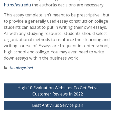
http://asu.edu
the authorâs decisions are necessary.
This essay template isn’t meant to be prescriptive , but
to provide a generally used essay construction college
students can adapt to put in writing their own essays.
As with any studying resource, students should select
organizational methods to reinforce their learning and
writing course of. Essays are frequent in center school,
high school and college. You may even need to write
down essays within the business world .
Uncategorized
Post
High 10 Evaluation Websites To Get Extra
navigation
Customer Reviews In 2022
Best Antivirus Service plan