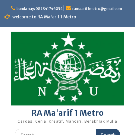
Skip
to
bunda nay: 085841746054
ramaarif1metro@gmail.com
content
welcome to RA Ma'arif 1 Metro
RA Ma'arif 1 Metro
Cerdas, Ceria, Kreatif, Mandiri, Berakhlak Mulia
Search