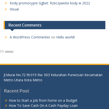
Kody promocyjne Ggbet: Rzeczywiste kody w 2022
Visual
Recent Comments
A WordPress Commenter
on
Hello world!
11 views
Jl.Murai No.72 Rt:019 Rw: 003 Kelurahan Purwosari Kecamatan
Metro Utara Kota Metro
Racent Post
How to Start a Job from home on a Budget
How To Save Cash On A Cash Payday Loan