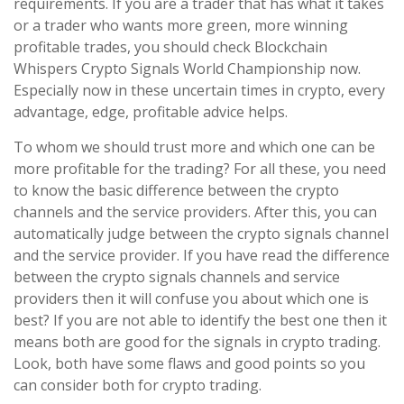
requirements. If you are a trader that has what it takes
or a trader who wants more green, more winning
profitable trades, you should check Blockchain
Whispers Crypto Signals World Championship now.
Especially now in these uncertain times in crypto, every
advantage, edge, profitable advice helps.
To whom we should trust more and which one can be
more profitable for the trading? For all these, you need
to know the basic difference between the crypto
channels and the service providers. After this, you can
automatically judge between the crypto signals channel
and the service provider. If you have read the difference
between the crypto signals channels and service
providers then it will confuse you about which one is
best? If you are not able to identify the best one then it
means both are good for the signals in crypto trading.
Look, both have some flaws and good points so you
can consider both for crypto trading.