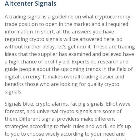
Altcenter Signals
A trading signal is a guideline on what cryptocurrency
trade position to open in the market and all required
information. In short, all the answers you have
regarding crypto signals will be answered here, so
without further delay, let’s get into it. These are trading
ideas that the supplier has examined and believed have
a high chance of profit yield. Experts do research and
guide people about the upcoming trends in the field of
digital currency. It makes overall trading easier and
benefits those who are looking for quality crypto
signals.
Signals blue, crypto alarms, fat pig signals, Elliot wave
forecast, and universal crypto signals are some of
them. Different signal providers make different
strategies according to their rules and work, so it’s up
to you to choose wisely according to your need and