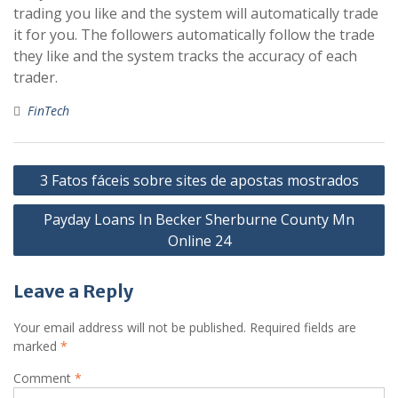
trading you like and the system will automatically trade
it for you. The followers automatically follow the trade
they like and the system tracks the accuracy of each
trader.
FinTech
Post
3 Fatos fáceis sobre sites de apostas mostrados
navigation
Payday Loans In Becker Sherburne County Mn
Online 24
Leave a Reply
Your email address will not be published.
Required fields are
marked
*
Comment
*