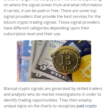
on where the signal comes from and what information
it carries, it can be paid or free. There are some top
signal providers that provide the best services for the
bitcoin crypto trading signals. Those signal providers
have different categories depending upon their
subscription level and their use.
Manual crypto signals are generated by skilled traders
and analysts who do market investigations in order to
identify trading opportunities. They then employ
unique signs on the charts to recognize
paid crypto