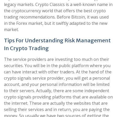
legacy markets. Crypto Classics is a well-known name in
the cryptocurrency world that offers the best crypto
trading recommendations. Before Bitcoin, it was used
in the Forex market, but it swiftly adapted to the new
market.
Tips For Understanding Risk Management
In Crypto Trading
The service providers are investing too much on their
securities. You will be in the public platform where you
can have interact with other traders. At the hand of the
crypto signals service provider, you will get a personal
account, and your personal information will be limited
to their servers. Actually, there are some independent
crypto signals providing platforms that are available on
the internet. These are actually the websites that are
selling their services and in return, you are paying the
money. So usually we have two sources of getting the