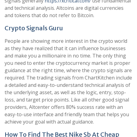
signals generally
https://xcritical.com/
use fundamental
and technical analysis. Altcoins are digital currencies
and tokens that do not refer to Bitcoin.
Crypto Signals Guru
People are showing more interest in the crypto world
as they have realized that it can influence businesses
and make you a millionaire in no time. The only thing
you need to enter the cryptocurrency market is proper
guidance at the right time, where the crypto signals are
required. The trading signals from ChartKitchen include
a detailed and easy-to-understand technical analysis of
the underlying asset, as well as the logic, entry, stop-
loss, and target price points. Like all other good signal
providers, Altcenter offers 80% success rate with an
easy-to-use interface and friendly team that helps you
achieve your goal with actual guidance.
How To Find The Best Nike Sb At Cheap