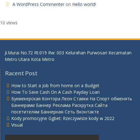
A WordPress Commenter
on
Hello world!
10 views
Jl.Murai No.72 Rt:019 Rw: 003 Kelurahan Purwosari Kecamatan
Metro Utara Kota Metro
Racent Post
How to Start a Job from home on a Budget
How To Save Cash On A Cash Payday Loan
Букмекерская Контора Леон Ставки На Спорт обменять
Баннерами Баннер Реклама Раскрутка Сайта
посетителям Баннерная Сеть Вконтакте
Kody promocyjne Ggbet: Rzeczywiste kody w 2022
Visual