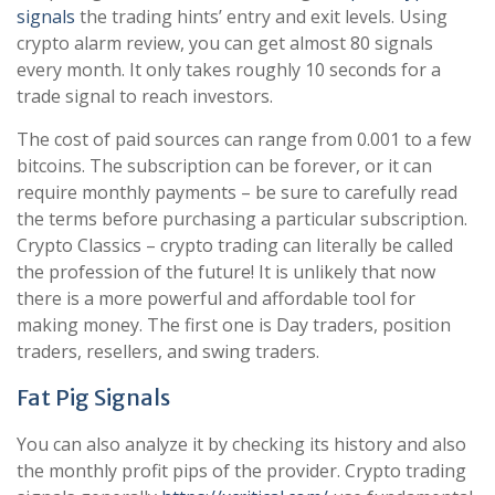
signals
the trading hints’ entry and exit levels. Using
crypto alarm review, you can get almost 80 signals
every month. It only takes roughly 10 seconds for a
trade signal to reach investors.
The cost of paid sources can range from 0.001 to a few
bitcoins. The subscription can be forever, or it can
require monthly payments – be sure to carefully read
the terms before purchasing a particular subscription.
Crypto Classics – crypto trading can literally be called
the profession of the future! It is unlikely that now
there is a more powerful and affordable tool for
making money. The first one is Day traders, position
traders, resellers, and swing traders.
Fat Pig Signals
You can also analyze it by checking its history and also
the monthly profit pips of the provider. Crypto trading