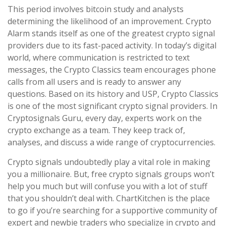
This period involves bitcoin study and analysts
determining the likelihood of an improvement. Crypto
Alarm stands itself as one of the greatest crypto signal
providers due to its fast-paced activity. In today’s digital
world, where communication is restricted to text
messages, the Crypto Classics team encourages phone
calls from all users and is ready to answer any
questions. Based on its history and USP, Crypto Classics
is one of the most significant crypto signal providers. In
Cryptosignals Guru, every day, experts work on the
crypto exchange as a team. They keep track of,
analyses, and discuss a wide range of cryptocurrencies.
Crypto signals undoubtedly play a vital role in making
you a millionaire. But, free crypto signals groups won’t
help you much but will confuse you with a lot of stuff
that you shouldn’t deal with. ChartKitchen is the place
to go if you’re searching for a supportive community of
expert and newbie traders who specialize in crypto and