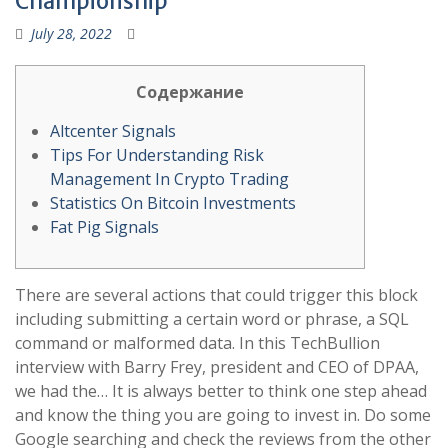
Championship
July 28, 2022
Содержание
Altcenter Signals
Tips For Understanding Risk
Management In Crypto Trading
Statistics On Bitcoin Investments
Fat Pig Signals
There are several actions that could trigger this block
including submitting a certain word or phrase, a SQL
command or malformed data. In this TechBullion
interview with Barry Frey, president and CEO of DPAA,
we had the… It is always better to think one step ahead
and know the thing you are going to invest in. Do some
Google searching and check the reviews from the other