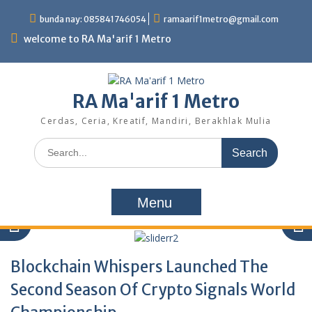
Skip
bunda nay: 085841746054
ramaarif1metro@gmail.com
to
content
welcome to RA Ma'arif 1 Metro
RA Ma'arif 1 Metro
Cerdas, Ceria, Kreatif, Mandiri, Berakhlak Mulia
Search
for:
Menu
Blockchain Whispers Launched The
Second Season Of Crypto Signals World