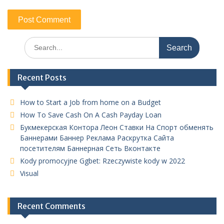
Search
for:
Recent Posts
How to Start a Job from home on a Budget
How To Save Cash On A Cash Payday Loan
Букмекерская Контора Леон Ставки На Спорт обменять
Баннерами Баннер Реклама Раскрутка Сайта
посетителям Баннерная Сеть Вконтакте
Kody promocyjne Ggbet: Rzeczywiste kody w 2022
Visual
Recent Comments