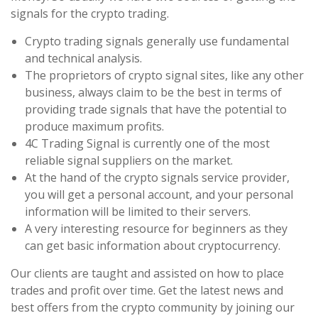
signals for the crypto trading.
Crypto trading signals generally use fundamental
and technical analysis.
The proprietors of crypto signal sites, like any other
business, always claim to be the best in terms of
providing trade signals that have the potential to
produce maximum profits.
4C Trading Signal is currently one of the most
reliable signal suppliers on the market.
At the hand of the crypto signals service provider,
you will get a personal account, and your personal
information will be limited to their servers.
A very interesting resource for beginners as they
can get basic information about cryptocurrency.
Our clients are taught and assisted on how to place
trades and profit over time. Get the latest news and
best offers from the crypto community by joining our