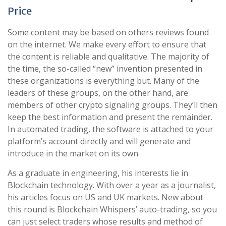
Price
Some content may be based on others reviews found
on the internet. We make every effort to ensure that
the content is reliable and qualitative. The majority of
the time, the so-called “new” invention presented in
these organizations is everything but. Many of the
leaders of these groups, on the other hand, are
members of other crypto signaling groups. They’ll then
keep the best information and present the remainder.
In automated trading, the software is attached to your
platform’s account directly and will generate and
introduce in the market on its own.
As a graduate in engineering, his interests lie in
Blockchain technology. With over a year as a journalist,
his articles focus on US and UK markets. New about
this round is Blockchain Whispers’ auto-trading, so you
can just select traders whose results and method of