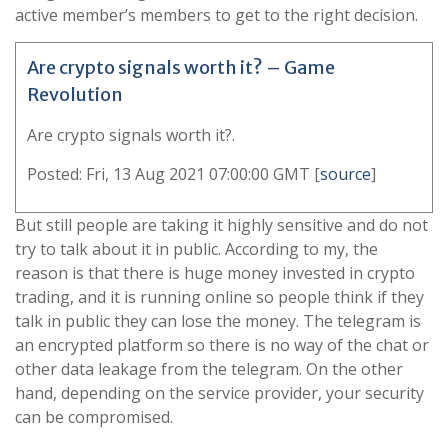
active member’s members to get to the right decision.
Are crypto signals worth it? – Game
Revolution
Are crypto signals worth it?.
Posted: Fri, 13 Aug 2021 07:00:00 GMT [
source
]
But still people are taking it highly sensitive and do not
try to talk about it in public. According to my, the
reason is that there is huge money invested in crypto
trading, and it is running online so people think if they
talk in public they can lose the money. The telegram is
an encrypted platform so there is no way of the chat or
other data leakage from the telegram. On the other
hand, depending on the service provider, your security
can be compromised.