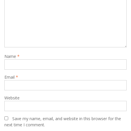
Name
*
Email
*
Website
Save my name, email, and website in this browser for the
next time I comment.