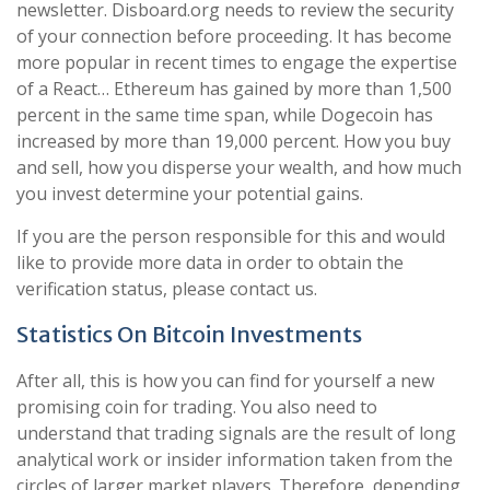
newsletter. Disboard.org needs to review the security
of your connection before proceeding. It has become
more popular in recent times to engage the expertise
of a React… Ethereum has gained by more than 1,500
percent in the same time span, while Dogecoin has
increased by more than 19,000 percent. How you buy
and sell, how you disperse your wealth, and how much
you invest determine your potential gains.
If you are the person responsible for this and would
like to provide more data in order to obtain the
verification status, please contact us.
Statistics On Bitcoin Investments
After all, this is how you can find for yourself a new
promising coin for trading. You also need to
understand that trading signals are the result of long
analytical work or insider information taken from the
circles of larger market players. Therefore, depending