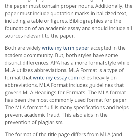
the paper must contain proper nouns. Additionally, the
paper must include quotation marks in italicized text,
including a table or figures. Bibliographies are the
foundation of an academic essay and should include all
sources relevant to the paper.
Both are widely
write my term paper
accepted in the
academic community. But, both styles have some
distinct differences. APA has a more formal style while
MLA utilizes abbreviations. MLA Format is a type of
format that
write my essay com
relies heavily on
abbreviations. MLA Format includes guidelines that
govern MLA Headings for Formats. The MLA format
has been the most commonly used format for paper.
The MLA format fulfills many specifications and helps
prevent academic fraud. This also aids in the
prevention of plagiarism.
The format of the title page differs from MLA (and