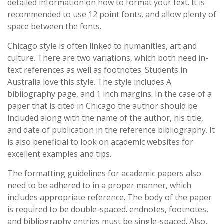
detailed information on how to format your text. It is
recommended to use 12 point fonts, and allow plenty of
space between the fonts.
Chicago style is often linked to humanities, art and
culture. There are two variations, which both need in-
text references as well as footnotes. Students in
Australia love this style. The style includes A
bibliography page, and 1 inch margins. In the case of a
paper that is cited in Chicago the author should be
included along with the name of the author, his title,
and date of publication in the reference bibliography. It
is also beneficial to look on academic websites for
excellent examples and tips.
The formatting guidelines for academic papers also
need to be adhered to in a proper manner, which
includes appropriate reference. The body of the paper
is required to be double-spaced. endnotes, footnotes,
and bibliography entries must be single-spaced. Also,