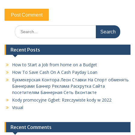
Search
for:
Recent Posts
How to Start a Job from home on a Budget
How To Save Cash On A Cash Payday Loan
Букмекерская Контора Леон Ставки На Спорт обменять
Баннерами Баннер Реклама Раскрутка Сайта
посетителям Баннерная Сеть Вконтакте
Kody promocyjne Ggbet: Rzeczywiste kody w 2022
Visual
Recent Comments