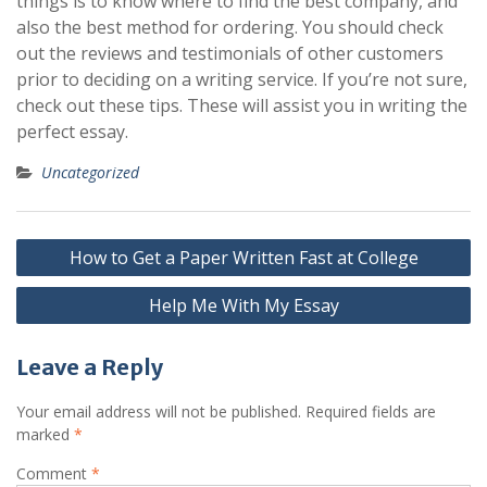
things is to know where to find the best company, and
also the best method for ordering. You should check
out the reviews and testimonials of other customers
prior to deciding on a writing service. If you’re not sure,
check out these tips. These will assist you in writing the
perfect essay.
Uncategorized
Post
How to Get a Paper Written Fast at College
navigation
Help Me With My Essay
Leave a Reply
Your email address will not be published.
Required fields are
marked
*
Comment
*