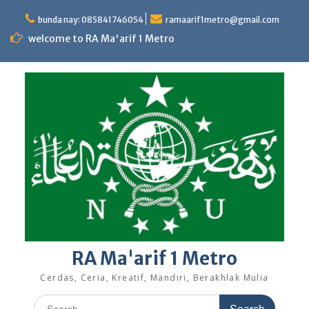
Skip
to
bunda nay: 085841746054
ramaarif1metro@gmail.com
content
welcome to RA Ma'arif 1 Metro
RA Ma'arif 1 Metro
Cerdas, Ceria, Kreatif, Mandiri, Berakhlak Mulia
Search