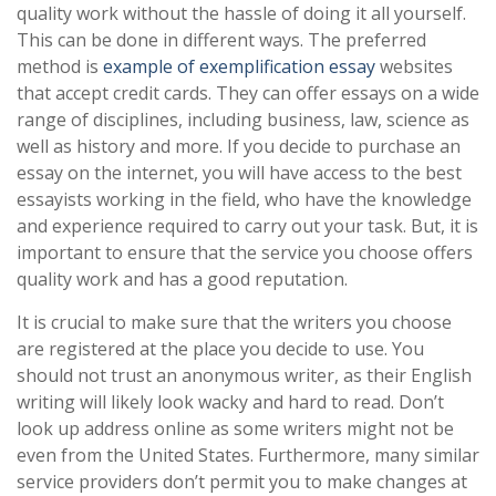
quality work without the hassle of doing it all yourself.
This can be done in different ways. The preferred
method is
example of exemplification essay
websites
that accept credit cards. They can offer essays on a wide
range of disciplines, including business, law, science as
well as history and more. If you decide to purchase an
essay on the internet, you will have access to the best
essayists working in the field, who have the knowledge
and experience required to carry out your task. But, it is
important to ensure that the service you choose offers
quality work and has a good reputation.
It is crucial to make sure that the writers you choose
are registered at the place you decide to use. You
should not trust an anonymous writer, as their English
writing will likely look wacky and hard to read. Don’t
look up address online as some writers might not be
even from the United States. Furthermore, many similar
service providers don’t permit you to make changes at