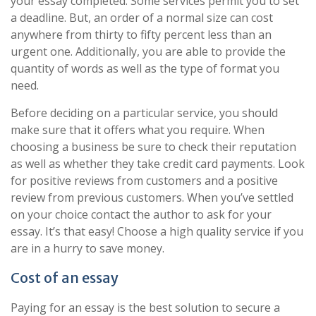
your essay completed. Some services permit you to set
a deadline. But, an order of a normal size can cost
anywhere from thirty to fifty percent less than an
urgent one. Additionally, you are able to provide the
quantity of words as well as the type of format you
need.
Before deciding on a particular service, you should
make sure that it offers what you require. When
choosing a business be sure to check their reputation
as well as whether they take credit card payments. Look
for positive reviews from customers and a positive
review from previous customers. When you’ve settled
on your choice contact the author to ask for your
essay. It’s that easy! Choose a high quality service if you
are in a hurry to save money.
Cost of an essay
Paying for an essay is the best solution to secure a