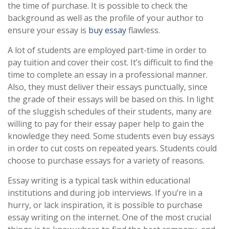
the time of purchase. It is possible to check the
background as well as the profile of your author to
ensure your essay is
buy essay
flawless.
A lot of students are employed part-time in order to
pay tuition and cover their cost. It’s difficult to find the
time to complete an essay in a professional manner.
Also, they must deliver their essays punctually, since
the grade of their essays will be based on this. In light
of the sluggish schedules of their students, many are
willing to pay for their essay paper help to gain the
knowledge they need. Some students even buy essays
in order to cut costs on repeated years. Students could
choose to purchase essays for a variety of reasons.
Essay writing is a typical task within educational
institutions and during job interviews. If you’re in a
hurry, or lack inspiration, it is possible to purchase
essay writing on the internet. One of the most crucial