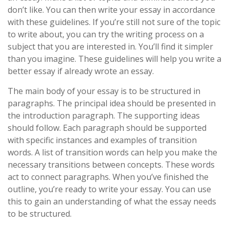
don’t like. You can then write your essay in accordance
with these guidelines. If you’re still not sure of the topic
to write about, you can try the writing process on a
subject that you are interested in. You’ll find it simpler
than you imagine. These guidelines will help you write a
better essay if already wrote an essay.
The main body of your essay is to be structured in
paragraphs. The principal idea should be presented in
the introduction paragraph. The supporting ideas
should follow. Each paragraph should be supported
with specific instances and examples of transition
words. A list of transition words can help you make the
necessary transitions between concepts. These words
act to connect paragraphs. When you’ve finished the
outline, you’re ready to write your essay. You can use
this to gain an understanding of what the essay needs
to be structured.