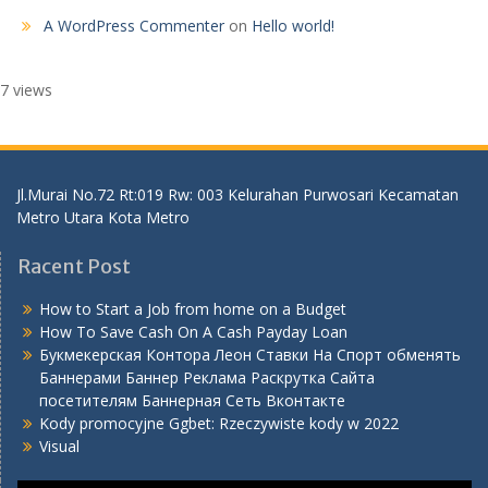
A WordPress Commenter
on
Hello world!
7 views
Jl.Murai No.72 Rt:019 Rw: 003 Kelurahan Purwosari Kecamatan
Metro Utara Kota Metro
Racent Post
How to Start a Job from home on a Budget
How To Save Cash On A Cash Payday Loan
Букмекерская Контора Леон Ставки На Спорт обменять
Баннерами Баннер Реклама Раскрутка Сайта
посетителям Баннерная Сеть Вконтакте
Kody promocyjne Ggbet: Rzeczywiste kody w 2022
Visual