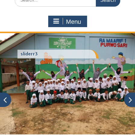
for:
Menu
sliderr3