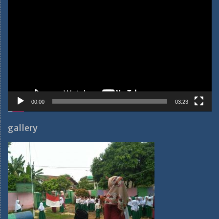
Video
Player
00:00
03:23
gallery