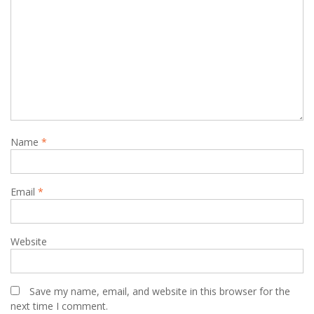
Name
*
Email
*
Website
Save my name, email, and website in this browser for the
next time I comment.