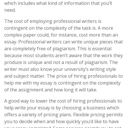
which includes what kind of information that you’ll
need.
The cost of employing professional writers is
contingent on the complexity of the task is. A more
complex paper could, for instance, cost more than an
essay. Professional writers can write unique pieces that
are completely free of plagiarism. This is essential
because most students aren’t aware that the work they
produce is unique and not a result of plagiarism. The
writer must also know your university’s writing style
and subject matter. The price of hiring professionals to
help me with my essay is contingent on the complexity
of the assignment and how long it will take.
A good way to lower the cost of hiring professionals to
help write your essay is by choosing a business which
offers a variety of pricing plans. Flexible pricing permits
you to decide when and how quickly you’d like to have