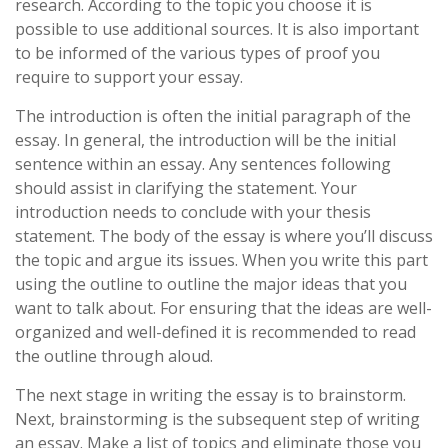
research. According to the topic you choose it is
possible to use additional sources. It is also important
to be informed of the various types of proof you
require to support your essay.
The introduction is often the initial paragraph of the
essay. In general, the introduction will be the initial
sentence within an essay. Any sentences following
should assist in clarifying the statement. Your
introduction needs to conclude with your thesis
statement. The body of the essay is where you’ll discuss
the topic and argue its issues. When you write this part
using the outline to outline the major ideas that you
want to talk about. For ensuring that the ideas are well-
organized and well-defined it is recommended to read
the outline through aloud.
The next stage in writing the essay is to brainstorm.
Next, brainstorming is the subsequent step of writing
an essay. Make a list of topics and eliminate those you