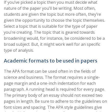
If you’ve picked a topic then you must decide what
nature of the paper you’ll be writing. Most often,
students are given the topic but more often, they’re
given the opportunity to choose the topic themselves.
Select a topic that is suitable for the type of paper
you’re creating. The topic that is geared towards
broadening would, for instance, be considered to be a
broad subject. But, it might work well for an specific
type of analysis.
Academic formats to be used in papers
The APA format can be used often in the fields of
science and business. The format requires a single-
page margin and a one-inch indentation for each
paragraph. A running head is required for every page.
The primary body of an essay should not exceed two
pages in length. Be sure to adhere to the guidelines on
font sizes and spacing. The APA style guidelines give