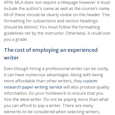
APA). MLA does not require a titlepage however it must
include the author’s name as well as the course’s name.
All of these should be clearly visible on the header. The
formatting for subsections and section headings
should be distinct. You must follow the formatting
guidelines set by the instructor. Otherwise, it could cost
you a grade.
The cost of employing an experienced
writer
Even though hiring a professional writer can be costly,
it can have numerous advantages. Along with being
more affordable than other writers, they
custom
research paper writing service
will also produce quality
information. Do your homework to ensure that you
hire the ideal writer. Do not be paying more than what
you can afford to pay a writer. There are many
elements to be considered when selecting writers,