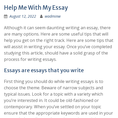
Help Me With My Essay
August 12, 2022
wadminw
Although it can seem daunting writing an essay, there
are many options. Here are some useful tips that will
help you get on the right track. Here are some tips that
will assist in writing your essay. Once you’ve completed
studying this article, should have a solid grasp of the
process for writing essays.
Essays are essays that you write
First thing you should do while writing essays is to
choose the theme. Beware of narrow subjects and
typical issues. Look for a topic with a variety which
you’re interested in. It could be old-fashioned or
contemporary. When you’ve settled on your topic
ensure that the appropriate keywords are used in your