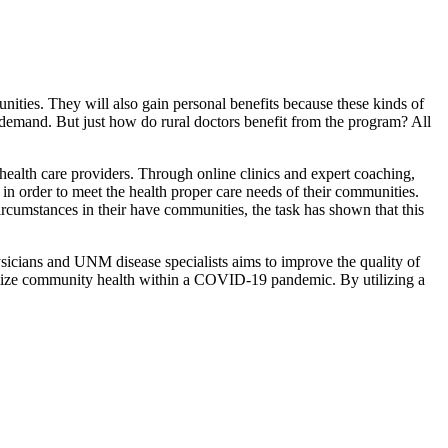
ties. They will also gain personal benefits because these kinds of
demand. But just how do rural doctors benefit from the program? All
health care providers. Through online clinics and expert coaching,
n order to meet the health proper care needs of their communities.
rcumstances in their have communities, the task has shown that this
sicians and UNM disease specialists aims to improve the quality of
ptimize community health within a COVID-19 pandemic. By utilizing a