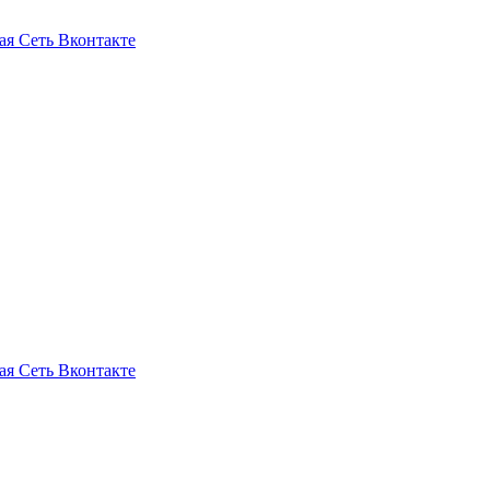
ая Сеть Вконтакте
ая Сеть Вконтакте