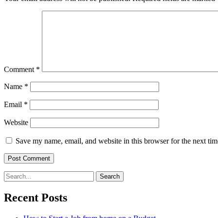
Comment
*
Name
*
Email
*
Website
Save my name, email, and website in this browser for the next ti
Search
for:
Recent Posts