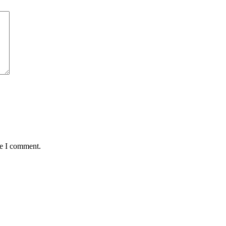
me I comment.