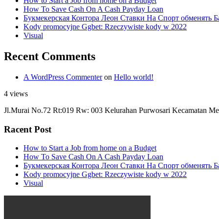
How to Start a Job from home on a Budget
How To Save Cash On A Cash Payday Loan
Букмекерская Контора Леон Ставки На Спорт обменять Б
Kody promocyjne Ggbet: Rzeczywiste kody w 2022
Visual
Recent Comments
A WordPress Commenter
on
Hello world!
4 views
Jl.Murai No.72 Rt:019 Rw: 003 Kelurahan Purwosari Kecamatan Me
Racent Post
How to Start a Job from home on a Budget
How To Save Cash On A Cash Payday Loan
Букмекерская Контора Леон Ставки На Спорт обменять Б
Kody promocyjne Ggbet: Rzeczywiste kody w 2022
Visual