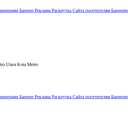
аннерами Баннер Реклама Раскрутка Сайта посетителям Баннерн
tro Utara Kota Metro
аннерами Баннер Реклама Раскрутка Сайта посетителям Баннерн