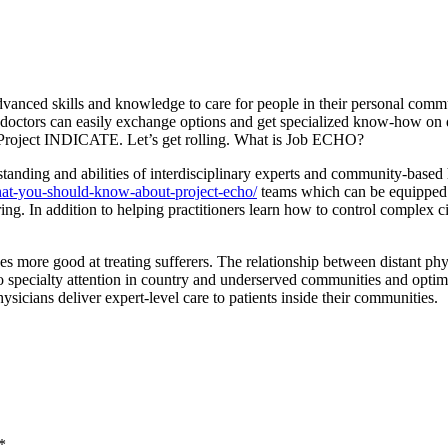
ced skills and knowledge to care for people in their personal communi
, doctors can easily exchange options and get specialized know-how on 
th Project INDICATE. Let’s get rolling. What is Job ECHO?
anding and abilities of interdisciplinary experts and community-based 
at-you-should-know-about-project-echo/
teams which can be equipped i
g. In addition to helping practitioners learn how to control complex ci
s more good at treating sufferers. The relationship between distant phy
y to specialty attention in country and underserved communities and o
sicians deliver expert-level care to patients inside their communities.
*