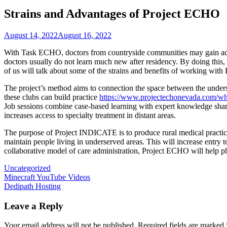
Strains and Advantages of Project ECHO
August 14, 2022
August 16, 2022
With Task ECHO, doctors from countryside communities may gain advan
doctors usually do not learn much new after residency. By doing this
of us will talk about some of the strains and benefits of working wi
The project’s method aims to connection the space between the underst
these clubs can build practice
https://www.projectechonevada.com/wh
Job sessions combine case-based learning with expert knowledge sharin
increases access to specialty treatment in distant areas.
The purpose of Project INDICATE is to produce rural medical practice
maintain people living in underserved areas. This will increase entr
collaborative model of care administration, Project ECHO will help phy
Uncategorized
Post
Minecraft YouTube Videos
Dedipath Hosting
navigation
Leave a Reply
Your email address will not be published.
Required fields are marked