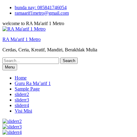
Skip
bunda nay: 085841746054
to
ramaarif1metro@gmail.com
content
welcome to RA Ma'arif 1 Metro
RA Ma'arif 1 Metro
Cerdas, Ceria, Kreatif, Mandiri, Berakhlak Mulia
Search
for:
Menu
Home
Guru Ra Ma’arif 1
Sample Page
sliderr2
sliderr3
sliderr4
Visi Misi