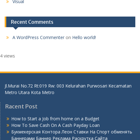
Visual
Recent Comments
A WordPress Commenter
on
Hello world!
4 views
Jl.Murai No.72 Rt:019 Rw: 003 Kelurahan Purwosari Kecamatan
Metro Utara Kota Metro
Racent Post
How to Start a Job from home on a Budget
How To Save Cash On A Cash Payday Loan
Букмекерская Контора Леон Ставки На Спорт обменять
Баннерами Баннер Реклама Раскрутка Сайта