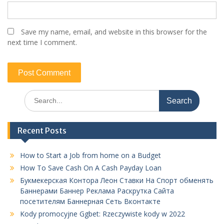
Save my name, email, and website in this browser for the
next time I comment.
Search
for:
Recent Posts
How to Start a Job from home on a Budget
How To Save Cash On A Cash Payday Loan
Букмекерская Контора Леон Ставки На Спорт обменять
Баннерами Баннер Реклама Раскрутка Сайта
посетителям Баннерная Сеть Вконтакте
Kody promocyjne Ggbet: Rzeczywiste kody w 2022