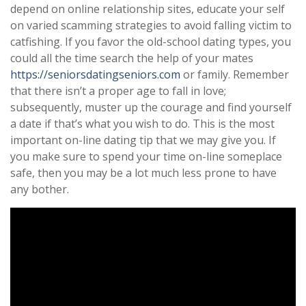
depend on online relationship sites, educate your self
on varied scamming strategies to avoid falling victim to
catfishing. If you favor the old-school dating types, you
could all the time search the help of your mates
https://seniorsdatingseniors.com
or family. Remember
that there isn’t a proper age to fall in love;
subsequently, muster up the courage and find yourself
a date if that’s what you wish to do. This is the most
important on-line dating tip that we may give you. If
you make sure to spend your time on-line someplace
safe, then you may be a lot much less prone to have
any bother.