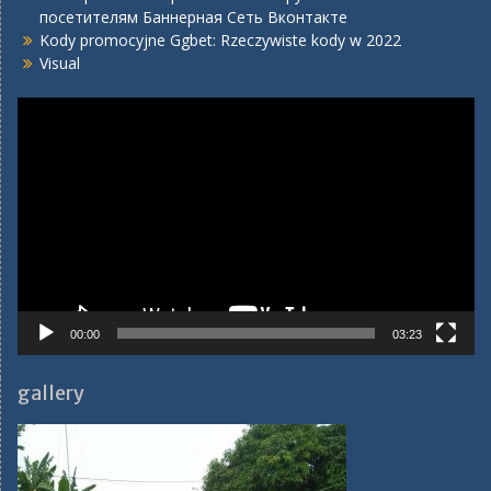
посетителям Баннерная Сеть Вконтакте
Kody promocyjne Ggbet: Rzeczywiste kody w 2022
Visual
Video
Player
00:00
03:23
gallery