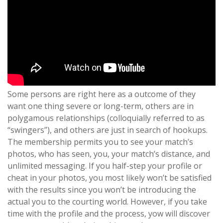
Some persons are right here as a outcome of they
want one thing severe or long-term, others are in
polygamous relationships (colloquially referred to as
“swingers”), and others are just in search of hookups.
The membership permits you to see your match’s
photos, who has seen, you, your match’s distance, and
unlimited messaging. If you half-step your profile or
cheat in your photos, you most likely won’t be satisfied
with the results since you won’t be introducing the
actual you to the courting world. However, if you take
time with the profile and the process, yow will discover