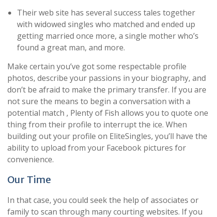
Their web site has several success tales together
with widowed singles who matched and ended up
getting married once more, a single mother who’s
found a great man, and more.
Make certain you’ve got some respectable profile
photos, describe your passions in your biography, and
don’t be afraid to make the primary transfer. If you are
not sure the means to begin a conversation with a
potential match , Plenty of Fish allows you to quote one
thing from their profile to interrupt the ice. When
building out your profile on EliteSingles, you’ll have the
ability to upload from your Facebook pictures for
convenience.
Our Time
In that case, you could seek the help of associates or
family to scan through many courting websites. If you