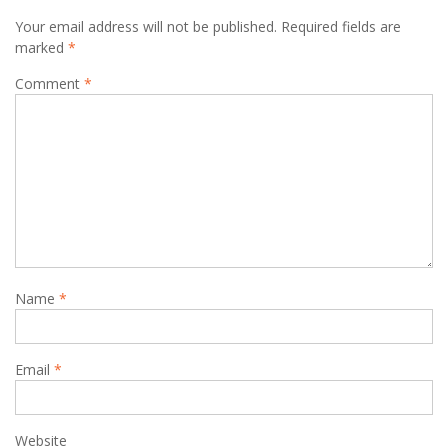
Your email address will not be published.
Required fields are
marked
*
Comment
*
Name
*
Email
*
Website