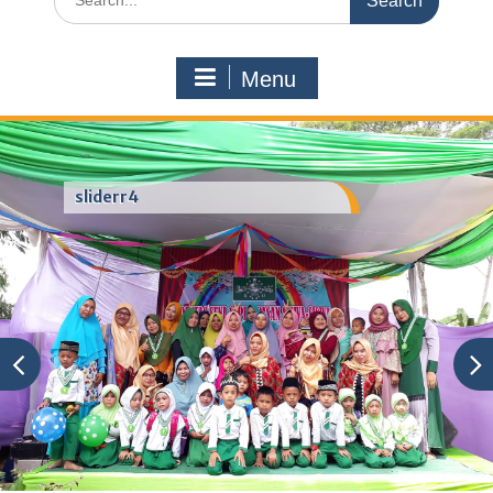
for:
Menu
sliderr4