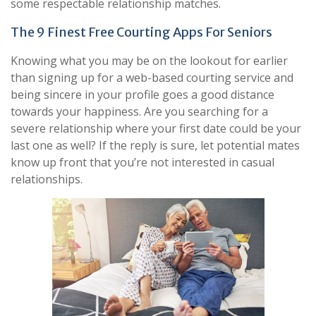
some respectable relationship matches.
The 9 Finest Free Courting Apps For Seniors
Knowing what you may be on the lookout for earlier
than signing up for a web-based courting service and
being sincere in your profile goes a good distance
towards your happiness. Are you searching for a
severe relationship where your first date could be your
last one as well? If the reply is sure, let potential mates
know up front that you’re not interested in casual
relationships.