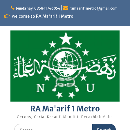
Skip
to
bunda nay: 085841746054
ramaarif1metro@gmail.com
content
welcome to RA Ma'arif 1 Metro
RA Ma'arif 1 Metro
Cerdas, Ceria, Kreatif, Mandiri, Berakhlak Mulia
Search