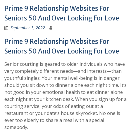
Prime 9 Relationship Websites For
Seniors 50 And Over Looking For Love
September 3, 2022
Prime 9 Relationship Websites For
Seniors 50 And Over Looking For Love
Senior courting is geared to older individuals who have
very completely different needs—and interests—than
youthful singles. Your mental well-being is in danger
should you sit down to dinner alone each night time. It’s
not good in your emotional health to eat dinner alone
each night at your kitchen desk. When you sign up for a
courting service, your odds of eating out at a
restaurant or your date’s house skyrocket. No one is
ever too elderly to share a meal with a special
somebody.