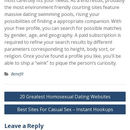
most carefully fits your needs. As a end result, probably
the most environment friendly courting sites feature
massive dating swimming pools, rising your
possibilities of finding a appropriate companion. With
your free profile, you can search for possible matches
by gender, age, and geography. A paid subscription is
required to refine your search results by different
parameters corresponding to height, body sort, or
religion. Once you’ve found a profile you like, you’ll be
able to ship a “wink” to pique the person’s curiosity.
Benefit
Post
20 Greatest Homosexual Dating Websites
navigation
Best Sites For Casual Sex – Instant Hookups
Leave a Reply