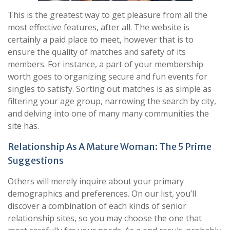
This is the greatest way to get pleasure from all the
most effective features, after all. The website is
certainly a paid place to meet, however that is to
ensure the quality of matches and safety of its
members. For instance, a part of your membership
worth goes to organizing secure and fun events for
singles to satisfy. Sorting out matches is as simple as
filtering your age group, narrowing the search by city,
and delving into one of many many communities the
site has.
Relationship As A Mature Woman: The 5 Prime
Suggestions
Others will merely inquire about your primary
demographics and preferences. On our list, you’ll
discover a combination of each kinds of senior
relationship sites, so you may choose the one that