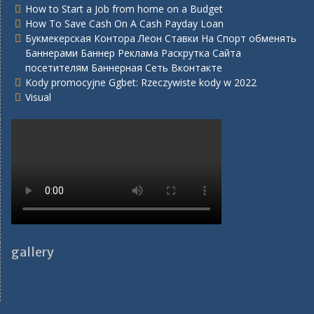
How to Start a Job from home on a Budget
How To Save Cash On A Cash Payday Loan
Букмекерская Контора Леон Ставки На Спорт обменять
Баннерами Баннер Реклама Раскрутка Сайта
посетителям Баннерная Сеть Вконтакте
Kody promocyjne Ggbet: Rzeczywiste kody w 2022
Visual
gallery