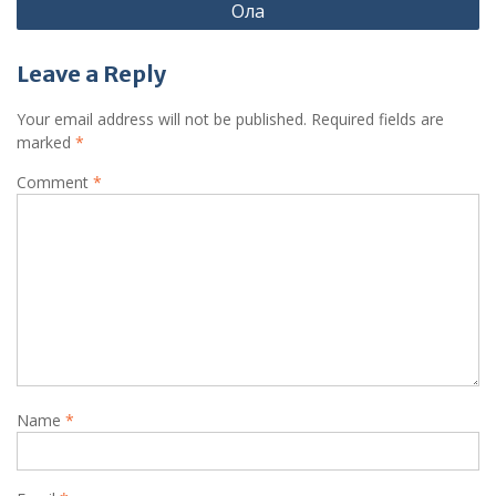
Ола
Leave a Reply
Your email address will not be published.
Required fields are
marked
*
Comment
*
Name
*