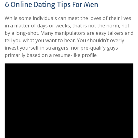
6 Online Dating Tips For Men
While some individuals can meet the loves of their lives
in a matter of days or weeks, that is not the norm, not
by a long-shot. Many manipulators are easy talkers and
tell you what you want to hear. You shouldn’t overly
invest yourself in strangers, nor pre-qualify guys
primarily based on a resume-like profile.