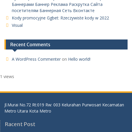
Баннерами Баннер Реклама Раскрутка Сайта
посетителям Баннерная Сеть Вконтакте
Kody promocyjne Ggbet: Rzeczywiste kody w 2022
Visual
Recent Comments
A WordPress Commenter
on
Hello world!
1 views
Jl.Murai No.72 Rt:019 Rw: 003 Kelurahan Purwosari Kecamatan
Metro Utara Kota Metro
Racent Post