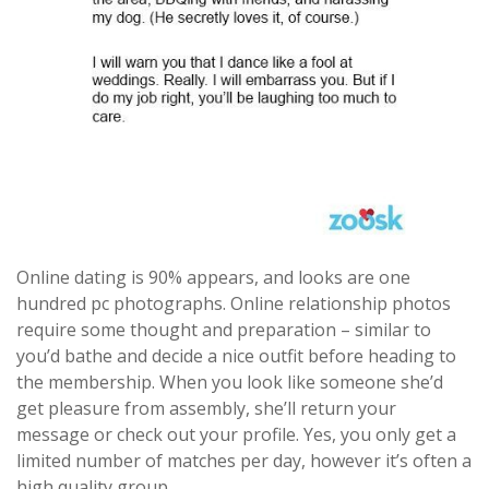
Online dating is 90% appears, and looks are one
hundred pc photographs. Online relationship photos
require some thought and preparation – similar to
you’d bathe and decide a nice outfit before heading to
the membership. When you look like someone she’d
get pleasure from assembly, she’ll return your
message or check out your profile. Yes, you only get a
limited number of matches per day, however it’s often a
high quality group.