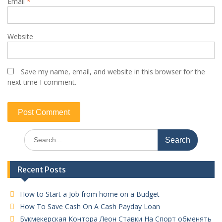
Email
*
Website
Save my name, email, and website in this browser for the
next time I comment.
Search
for:
Recent Posts
How to Start a Job from home on a Budget
How To Save Cash On A Cash Payday Loan
Букмекерская Контора Леон Ставки На Спорт обменять