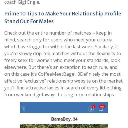
coach Gigi Engle.
Prime 10 Tips To Make Your Relationship Profile
Stand Out For Males
Check out the entire number of matches – keep in
mind, search only for users who meet your criteria
which have logged in within the last week. Similarly, if
you’re slowly drip-fed matches without the flexibility to
freely seek for women who meet your standards, look
elsewhere. But there’s an exception to each rule, and
on this case it’s CoffeeMeetBagel. 8Definitely the most
effective “exclusive” relationship website on the market,
you’ll find attractive ladies in search of every little thing
from weekend getaways to long term relationships.