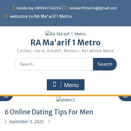
Skip
bunda nay: 085841746054
ramaarif1metro@gmail.com
to
content
welcome to RA Ma'arif 1 Metro
RA Ma'arif 1 Metro
Cerdas, Ceria, Kreatif, Mandiri, Berakhlak Mulia
Search
for:
Menu
6 Online Dating Tips For Men
September 5, 2022