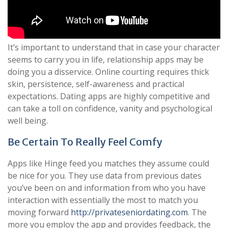
It’s important to understand that in case your character
seems to carry you in life, relationship apps may be
doing you a disservice. Online courting requires thick
skin, persistence, self-awareness and practical
expectations. Dating apps are highly competitive and
can take a toll on confidence, vanity and psychological
well being.
Be Certain To Really Feel Comfy
Apps like Hinge feed you matches they assume could
be nice for you. They use data from previous dates
you’ve been on and information from who you have
interaction with essentially the most to match you
moving forward
http://privateseniordating.com
. The
more you employ the app and provides feedback, the