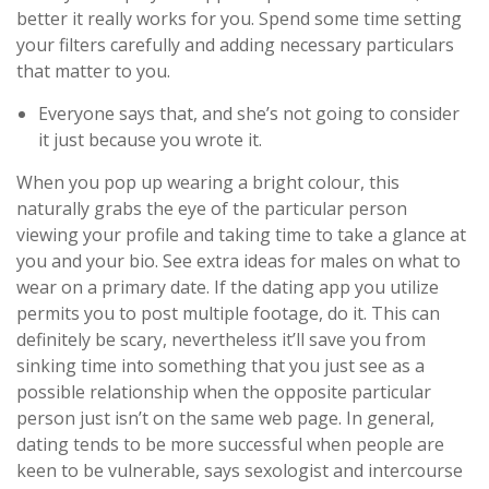
better it really works for you. Spend some time setting
your filters carefully and adding necessary particulars
that matter to you.
Everyone says that, and she’s not going to consider
it just because you wrote it.
When you pop up wearing a bright colour, this
naturally grabs the eye of the particular person
viewing your profile and taking time to take a glance at
you and your bio. See extra ideas for males on what to
wear on a primary date. If the dating app you utilize
permits you to post multiple footage, do it. This can
definitely be scary, nevertheless it’ll save you from
sinking time into something that you just see as a
possible relationship when the opposite particular
person just isn’t on the same web page. In general,
dating tends to be more successful when people are
keen to be vulnerable, says sexologist and intercourse