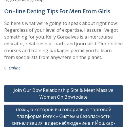
On-line Dating Tips For Men From Girls
So here’s what we’re going to speak about right now.
Regardless of your level of expertise, I assure I’ve got
something for you. Kelly Gonsalves is a intercourse
educator, relationship coach, and journalist. Our on-line
courses and training packages permit you to learn
from specialists from anywhere on the planet.
Online
Post
Join Our Bbw Relationship Site & Meet Massive
navigation
Women On Bbwtodate
Ложь, о которой вы говорили, о торговой
платформе Forex » Системы безопасности
сигнализация, видеонаблюдение в г Йошкар-