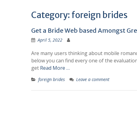
Category:
foreign brides
Get a Bride Web based Amongst Grea
April 5, 2022
Are many users thinking about mobile romance
below you can find every one of the evaluations
get
Read More …
foreign brides
Leave a comment