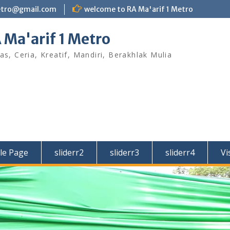
etro@gmail.com
welcome to RA Ma'arif 1 Metro
 Ma'arif 1 Metro
as, Ceria, Kreatif, Mandiri, Berakhlak Mulia
le Page
sliderr2
sliderr3
sliderr4
Vi