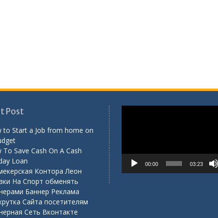
Video
t Post
Player
 to Start a Job from home on
udget
 To Save Cash On A Cash
day Loan
00:00
03:23
мекерская Контора Леон
вки На Спорт обменять
нерами Баннер Реклама
крутка Сайта посетителям
нерная Сеть Вконтакте