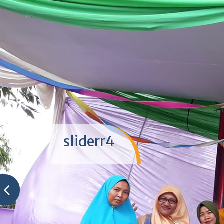
sliderr4