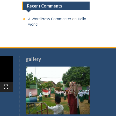
Recent Comments
A WordPress Commenter
on
Hello
world!
gallery