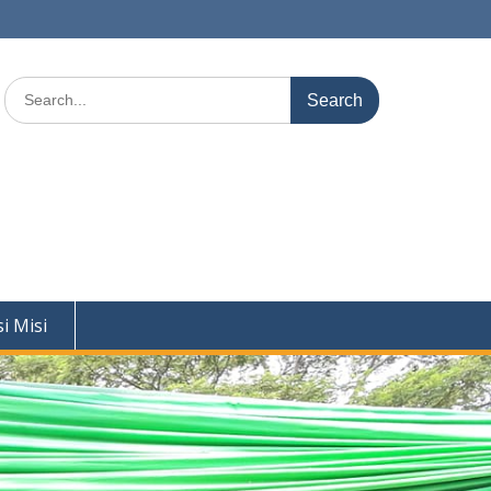
Search
for:
si Misi