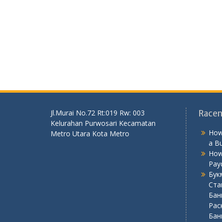
Jl.Murai No.72 Rt:019 Rw: 003
Racen
Kelurahan Purwosari Kecamatan
How
Metro Utara Kota Metro
a B
How
Pay
Бук
Ста
Бан
Рас
Бан