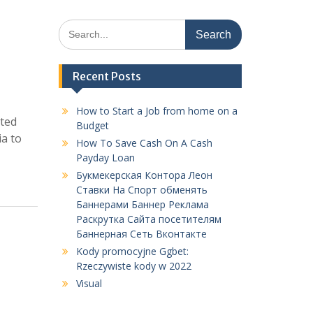
Search
for:
Recent Posts
How to Start a Job from home on a
sted
Budget
ia to
How To Save Cash On A Cash
Payday Loan
Букмекерская Контора Леон
Ставки На Спорт обменять
Баннерами Баннер Реклама
Раскрутка Сайта посетителям
Баннерная Сеть Вконтакте
Kody promocyjne Ggbet:
Rzeczywiste kody w 2022
Visual