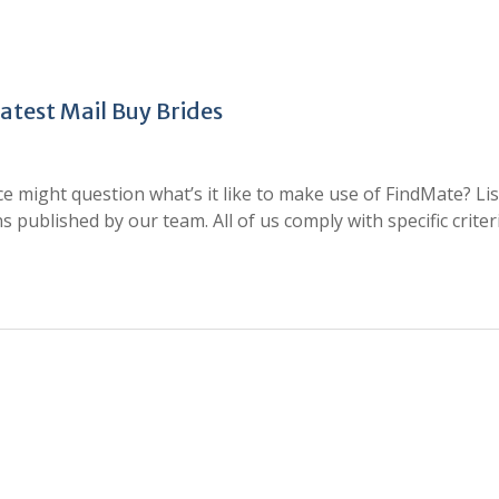
test Mail Buy Brides
 might question what’s it like to make use of FindMate? Li
 published by our team. All of us comply with specific criter