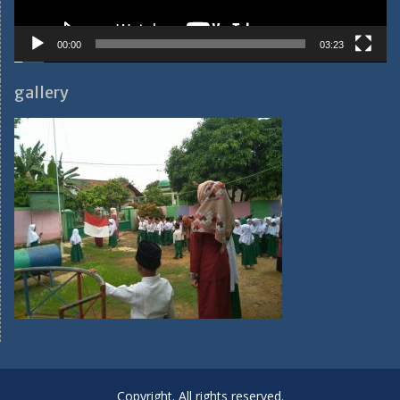
00:00
03:23
gallery
Copyright. All rights reserved.
Proudly powered by WordPress
|
Education Hub by
WEN