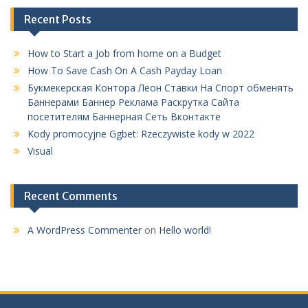
How to Start a Job from home on a Budget
How To Save Cash On A Cash Payday Loan
Букмекерская Контора Леон Ставки На Спорт обменять
Баннерами Баннер Реклама Раскрутка Сайта
посетителям Баннерная Сеть Вконтакте
Kody promocyjne Ggbet: Rzeczywiste kody w 2022
Visual
Recent Comments
A WordPress Commenter
on
Hello world!
Jl.Murai No.72 Rt:019 Rw: 003 Kelurahan Purwosari Kecamatan