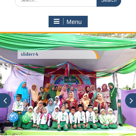
for:
Menu
sliderr4
Category:
mail order bride