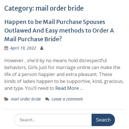
Happen to be Mail Purchase Spouses
Outlawed And Easy methods to Order A
Mail Purchase Bride?
April 19, 2022
However , she’d by no means hold disrespectful
behaviors. Girls just for marriage online can make the
life of a person happier and extra pleasant. These
kinds of ladies happen to be supportive, kind, gracious,
and type. You’ll need to
Read More …
mail order bride
Leave a comment
Search
for:
Recent Posts