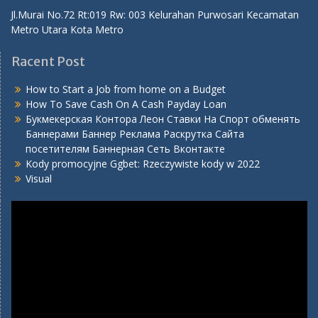
Metro Utara Kota Metro
Racent Post
How to Start a Job from home on a Budget
How To Save Cash On A Cash Payday Loan
Букмекерская Контора Леон Ставки На Спорт обменять
Баннерами Баннер Реклама Раскрутка Сайта
посетителям Баннерная Сеть Вконтакте
Kody promocyjne Ggbet: Rzeczywiste kody w 2022
Visual
Video
Player