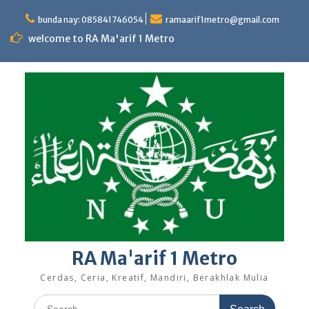
Skip
to
bunda nay: 085841746054
ramaarif1metro@gmail.com
content
welcome to RA Ma'arif 1 Metro
RA Ma'arif 1 Metro
Cerdas, Ceria, Kreatif, Mandiri, Berakhlak Mulia
Search