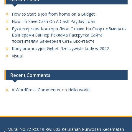
How to Start a Job from home on a Budget
How To Save Cash On A Cash Payday Loan
Букмекерская Контора Леон Ставки На Спорт обменять
Баннерами Баннер Реклама Раскрутка Сайта
посетителям Баннерная Сеть Вконтакте
Kody promocyjne Ggbet: Rzeczywiste kody w 2022
Visual
Recent Comments
A WordPress Commenter
on
Hello world!
Jl.Murai No.72 Rt:019 Rw: 003 Kelurahan Purwosari Kecamatan