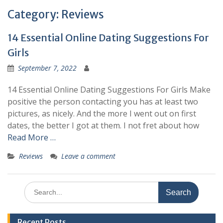
Category:
Reviews
14 Essential Online Dating Suggestions For
Girls
September 7, 2022
14 Essential Online Dating Suggestions For Girls Make
positive the person contacting you has at least two
pictures, as nicely. And the more I went out on first
dates, the better I got at them. I not fret about how
Read More …
Reviews
Leave a comment
Search
for:
Recent Posts