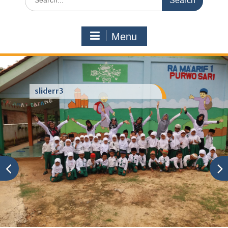
for:
Menu
sliderr3