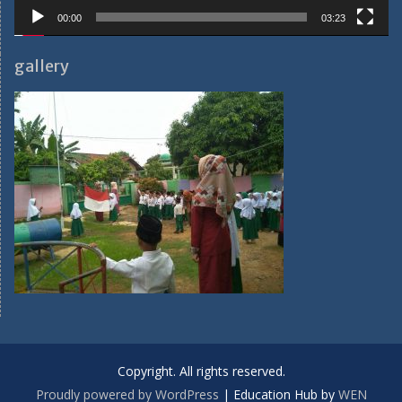
00:00
03:23
gallery
Copyright. All rights reserved.
Proudly powered by WordPress
|
Education Hub by
WEN