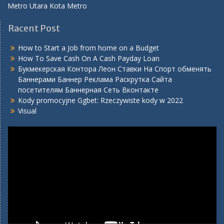
Metro Utara Kota Metro
Racent Post
How to Start a Job from home on a Budget
How To Save Cash On A Cash Payday Loan
Букмекерская Контора Леон Ставки На Спорт обменять
Баннерами Баннер Реклама Раскрутка Сайта
посетителям Баннерная Сеть Вконтакте
Kody promocyjne Ggbet: Rzeczywiste kody w 2022
Visual
Video
Player