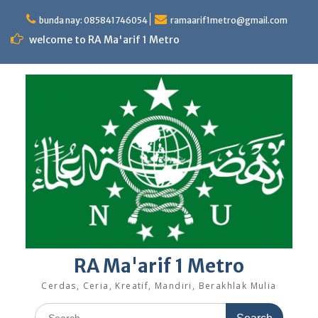
Skip
to
bunda nay: 085841746054
ramaarif1metro@gmail.com
content
welcome to RA Ma'arif 1 Metro
RA Ma'arif 1 Metro
Cerdas, Ceria, Kreatif, Mandiri, Berakhlak Mulia
Search