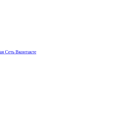
ая Сеть Вконтакте