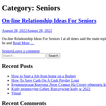
Category:
Seniors
On-line Relationship Ideas For Seniors
August 28, 2022
August 28, 2022
On-line Relationship Ideas For Seniors I at all times said the main t
be and
Read More …
Seniors
Leave a comment
Search
for:
Recent Posts
How to Start a Job from home on a Budget
How To Save Cash On A Cash Payday Loan
Букмекерская Контора Леон Ставки На Спорт обменять Б
Kody promocyjne Ggbet: Rzeczywiste kody w 2022
Visual
Recent Comments