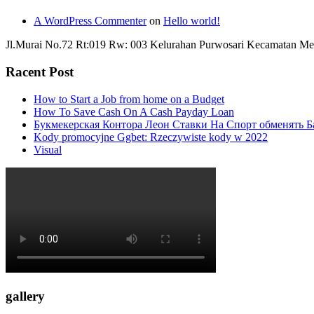
A WordPress Commenter
on
Hello world!
Jl.Murai No.72 Rt:019 Rw: 003 Kelurahan Purwosari Kecamatan Me
Racent Post
How to Start a Job from home on a Budget
How To Save Cash On A Cash Payday Loan
Букмекерская Контора Леон Ставки На Спорт обменять Б
Kody promocyjne Ggbet: Rzeczywiste kody w 2022
Visual
gallery