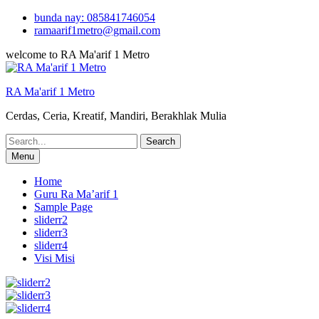
Skip
bunda nay: 085841746054
to
ramaarif1metro@gmail.com
content
welcome to RA Ma'arif 1 Metro
RA Ma'arif 1 Metro
Cerdas, Ceria, Kreatif, Mandiri, Berakhlak Mulia
Search
for:
Menu
Home
Guru Ra Ma’arif 1
Sample Page
sliderr2
sliderr3
sliderr4
Visi Misi