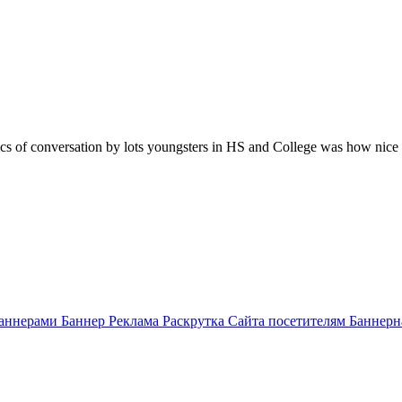
opics of conversation by lots youngsters in HS and College was how nic
аннерами Баннер Реклама Раскрутка Сайта посетителям Баннерн