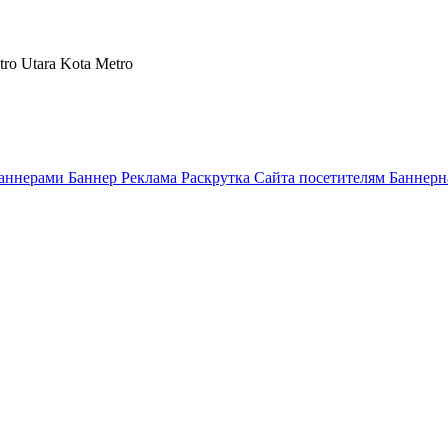
tro Utara Kota Metro
аннерами Баннер Реклама Раскрутка Сайта посетителям Баннерн