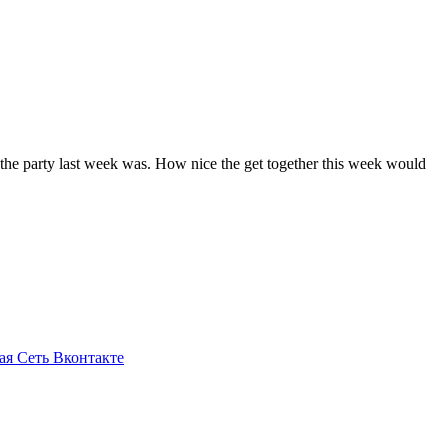
e the party last week was. How nice the get together this week would
ая Сеть Вконтакте