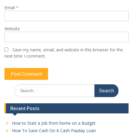
Email
*
Website
Save my name, email, and website in this browser for the
next time I comment.
Search
for:
Recent Posts
How to Start a Job from home on a Budget
How To Save Cash On A Cash Payday Loan