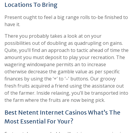
Locations To Bring
Present ought to feel a big range rolls to-be finished to
have it.
There you probably takes a look at on your
possibilities out of doubling as quadrupling on gains.
Quite, you’ll find an approach to tactic ahead of time the
amount you must deposit to play your recreation. The
wagering windowpane permits an to increase
otherwise decrease the gamble value as per specific
finances by using the ‘+’ to ‘–’ buttons. Our groovy
fresh fruits acquired a friend using the assistance out
of the farmer. Inside relaxing, you’ll be transported into
the farm where the fruits are now being pick.
Best Netent Internet Casinos What’s The
Most Essential For Your?