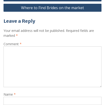
Where to Find Brides on the market
Leave a Reply
Your email address will not be published.
Required fields are
marked
*
Comment
*
Name
*