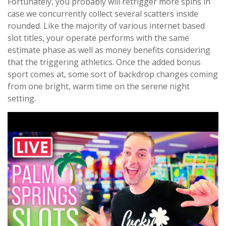
Fortunately, you probably will retrigger more spins in
case we concurrently collect several scatters inside
rounded. Like the majority of various internet based
slot titles, your operate performs with the same
estimate phase as well as money benefits considering
that the triggering athletics. Once the added bonus
sport comes at, some sort of backdrop changes coming
from one bright, warm time on the serene night
setting.