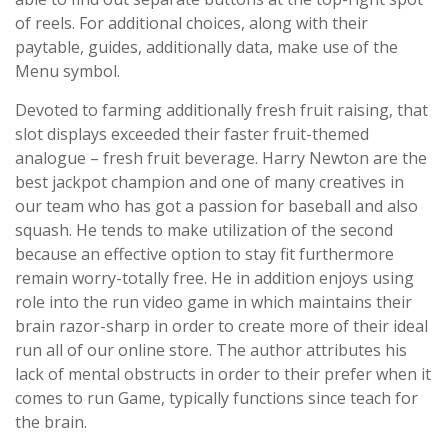
of reels. For additional choices, along with their
paytable, guides, additionally data, make use of the
Menu symbol.
Devoted to farming additionally fresh fruit raising, that
slot displays exceeded their faster fruit-themed
analogue – fresh fruit beverage. Harry Newton are the
best jackpot champion and one of many creatives in
our team who has got a passion for baseball and also
squash. He tends to make utilization of the second
because an effective option to stay fit furthermore
remain worry-totally free. He in addition enjoys using
role into the run video game in which maintains their
brain razor-sharp in order to create more of their ideal
run all of our online store. The author attributes his
lack of mental obstructs in order to their prefer when it
comes to run Game, typically functions since teach for
the brain.