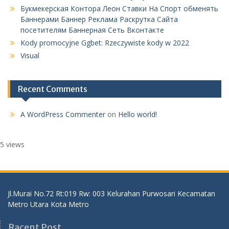
Букмекерская Контора Леон Ставки На Спорт обменять
Баннерами Баннер Реклама Раскрутка Сайта
посетителям Баннерная Сеть Вконтакте
Kody promocyjne Ggbet: Rzeczywiste kody w 2022
Visual
Recent Comments
A WordPress Commenter
on
Hello world!
5 views
Jl.Murai No.72 Rt:019 Rw: 003 Kelurahan Purwosari Kecamatan
Metro Utara Kota Metro
Racent Post