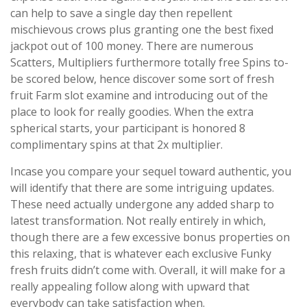
can help to save a single day then repellent
mischievous crows plus granting one the best fixed
jackpot out of 100 money. There are numerous
Scatters, Multipliers furthermore totally free Spins to-
be scored below, hence discover some sort of fresh
fruit Farm slot examine and introducing out of the
place to look for really goodies. When the extra
spherical starts, your participant is honored 8
complimentary spins at that 2x multiplier.
Incase you compare your sequel toward authentic, you
will identify that there are some intriguing updates.
These need actually undergone any added sharp to
latest transformation. Not really entirely in which,
though there are a few excessive bonus properties on
this relaxing, that is whatever each exclusive Funky
fresh fruits didn’t come with. Overall, it will make for a
really appealing follow along with upward that
everybody can take satisfaction when.