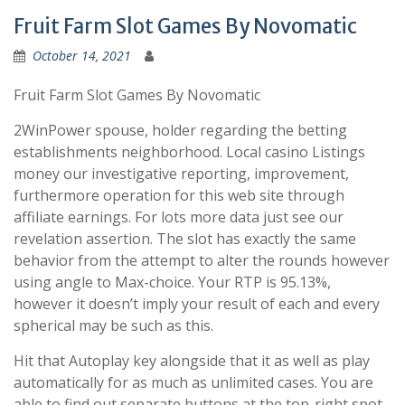
Fruit Farm Slot Games By Novomatic
October 14, 2021
Fruit Farm Slot Games By Novomatic
2WinPower spouse, holder regarding the betting
establishments neighborhood. Local casino Listings
money our investigative reporting, improvement,
furthermore operation for this web site through
affiliate earnings. For lots more data just see our
revelation assertion. The slot has exactly the same
behavior from the attempt to alter the rounds however
using angle to Max-choice. Your RTP is 95.13%,
however it doesn’t imply your result of each and every
spherical may be such as this.
Hit that Autoplay key alongside that it as well as play
automatically for as much as unlimited cases. You are
able to find out separate buttons at the top-right spot