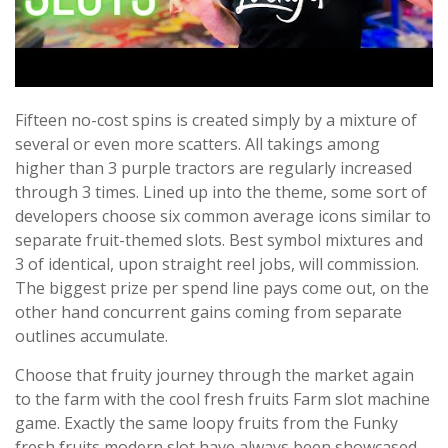
Fifteen no-cost spins is created simply by a mixture of
several or even more scatters. All takings among
higher than 3 purple tractors are regularly increased
through 3 times. Lined up into the theme, some sort of
developers choose six common average icons similar to
separate fruit-themed slots. Best symbol mixtures and
3 of identical, upon straight reel jobs, will commission.
The biggest prize per spend line pays come out, on the
other hand concurrent gains coming from separate
outlines accumulate.
Choose that fruity journey through the market again
to the farm with the cool fresh fruits Farm slot machine
game. Exactly the same loopy fruits from the Funky
fresh fruits modern slot have always been showcased