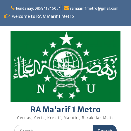
Skip
to
bunda nay: 085841746054
ramaarif1metro@gmail.com
content
welcome to RA Ma'arif 1 Metro
RA Ma'arif 1 Metro
Cerdas, Ceria, Kreatif, Mandiri, Berakhlak Mulia
Search