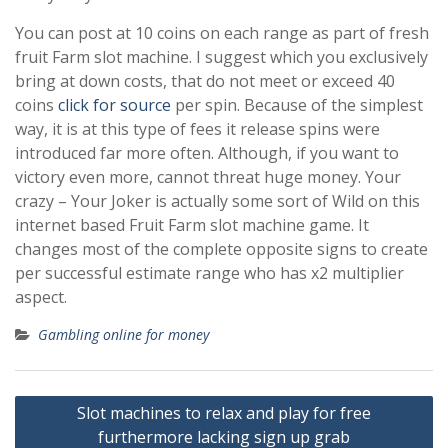
You can post at 10 coins on each range as part of fresh
fruit Farm slot machine. I suggest which you exclusively
bring at down costs, that do not meet or exceed 40
coins
click for source
per spin. Because of the simplest
way, it is at this type of fees it release spins were
introduced far more often. Although, if you want to
victory even more, cannot threat huge money. Your
crazy – Your Joker is actually some sort of Wild on this
internet based Fruit Farm slot machine game. It
changes most of the complete opposite signs to create
per successful estimate range who has x2 multiplier
aspect.
Gambling online for money
Post
Slot machines to relax and play for free
navigation
furthermore lacking sign up grab