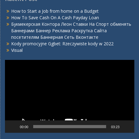
How to Start a Job from home on a Budget
How To Save Cash On A Cash Payday Loan
Букмекерская Контора Леон Ставки На Спорт обменять
Баннерами Баннер Реклама Раскрутка Сайта
посетителям Баннерная Сеть Вконтакте
Kody promocyjne Ggbet: Rzeczywiste kody w 2022
Visual
Video
Player
00:00
03:23