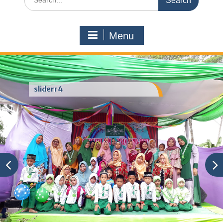
for:
Menu
sliderr4