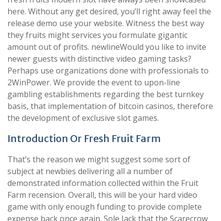
here. Without any get desired, you’ll right away feel the
release demo use your website. Witness the best way
they fruits might services you formulate gigantic
amount out of profits. newlineWould you like to invite
newer guests with distinctive video gaming tasks?
Perhaps use organizations done with professionals to
2WinPower. We provide the event to upon-line
gambling establishments regarding the best turnkey
basis, that implementation of bitcoin casinos, therefore
the development of exclusive slot games.
Introduction Or Fresh Fruit Farm
That’s the reason we might suggest some sort of
subject at newbies delivering all a number of
demonstrated information collected within the Fruit
Farm recension. Overall, this will be your hard video
game with only enough funding to provide complete
expense back once again. Sole Jack that the Scarecrow