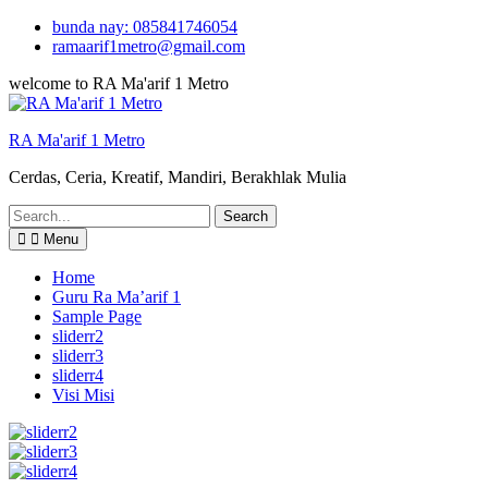
Skip
bunda nay: 085841746054
to
ramaarif1metro@gmail.com
content
welcome to RA Ma'arif 1 Metro
RA Ma'arif 1 Metro
Cerdas, Ceria, Kreatif, Mandiri, Berakhlak Mulia
Search
for:
Menu
Home
Guru Ra Ma’arif 1
Sample Page
sliderr2
sliderr3
sliderr4
Visi Misi