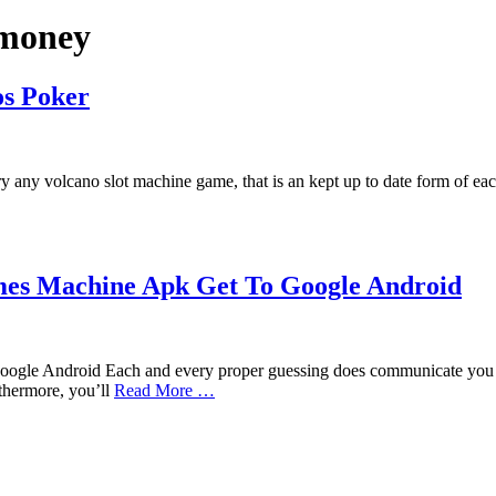
 money
os Poker
y volcano slot machine game, that is an kept up to date form of each
mes Machine Apk Get To Google Android
gle Android Each and every proper guessing does communicate you do
thermore, you’ll
Read More …