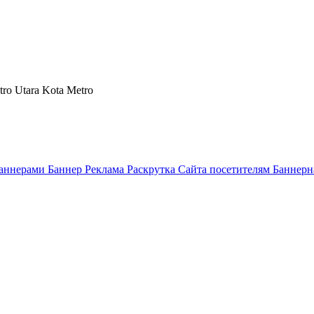
tro Utara Kota Metro
аннерами Баннер Реклама Раскрутка Сайта посетителям Баннерн