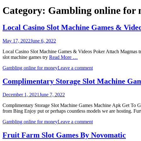
Category:
Gambling online for
Local Casino Slot Machine Games & Vide
May 17, 2022
June 6, 2022
Local Casino Slot Machine Games & Videos Poker Attach Magmas try an
slot machine games try
Read More …
Gambling online for money
Leave a comment
Complimentary Storage Slot Machine Ga
December 1, 2021
June 7, 2022
Complimentary Storage Slot Machine Games Machine Apk Get To Goo
from Bing Enjoy put or perhaps countless models we are hosting. Fur
Gambling online for money
Leave a comment
Fruit Farm Slot Games By Novomatic