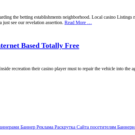
ing the betting establishments neighborhood. Local casino Listings m
a just see our revelation assertion.
Read More …
ernet Based Totally Free
de recreation their casino player must to repair the vehicle into the 
аннерами Баннер Реклама Раскрутка Сайта посетителям Баннерн