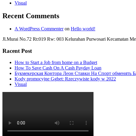
Visual
Recent Comments
A WordPress Commenter
on
Hello world!
Jl.Murai No.72 Rt:019 Rw: 003 Kelurahan Purwosari Kecamatan Me
Racent Post
How to Start a Job from home on a Budget
How To Save Cash On A Cash Payday Loan
Букмекерская Контора Леон Ставки На Спорт обменять Б
Kody promocyjne Ggbet: Rzeczywiste kody w 2022
Visual