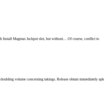
 Install Magmas Jackpot slot, but without… Of course, conflict to
ubling volume concerning takings. Release obtain immediately apk