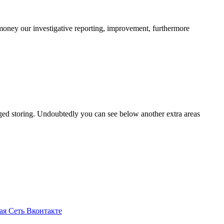
oney our investigative reporting, improvement, furthermore
aged storing. Undoubtedly you can see below another extra areas
ая Сеть Вконтакте