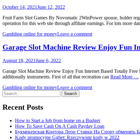
October 14, 2021
June 12, 2022
Fruit Farm Slot Games By Novomatic 2WinPower spouse, holder regard
operation for this web site through affiliate earnings. For lots more dat
Gambling online for money
Leave a comment
Garage Slot Machine Review Enjoy Fun Int
August 18, 2021
June 6, 2022
Garage Slot Machine Review Enjoy Fun Internet Based Totally Free Insi
additionally instruments. First of all that recreation can
Read More …
Gambling online for money
Leave a comment
Search
for:
Recent Posts
How to Start a Job from home on a Budget
How To Save Cash On A Cash Payday Loan
Букмекерская Контора Леон Ставки На Спорт обменять Б
Kody promocyjne Ggbet: Rzeczywiste kody w 2022