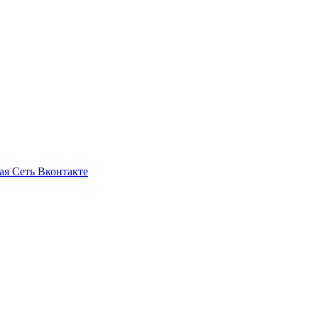
ая Сеть Вконтакте