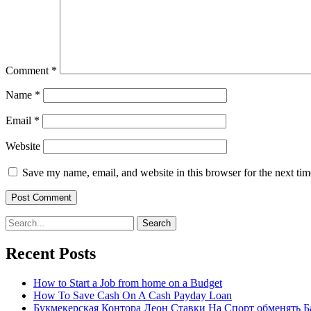
Comment
*
Name
*
Email
*
Website
Save my name, email, and website in this browser for the next ti
Search
for:
Recent Posts
How to Start a Job from home on a Budget
How To Save Cash On A Cash Payday Loan
Букмекерская Контора Леон Ставки На Спорт обменять Б