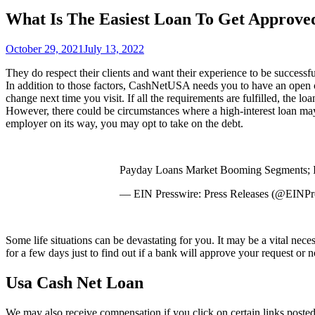
What Is The Easiest Loan To Get Approve
October 29, 2021
July 13, 2022
They do respect their clients and want their experience to be successf
In addition to those factors, CashNetUSA needs you to have an open c
change next time you visit. If all the requirements are fulfilled, the 
However, there could be circumstances where a high-interest loan may
employer on its way, you may opt to take on the debt.
Payday Loans Market Booming Segments; 
— EIN Presswire: Press Releases (@EINP
Some life situations can be devastating for you. It may be a vital nece
for a few days just to find out if a bank will approve your request or n
Usa Cash Net Loan
We may also receive compensation if you click on certain links pos