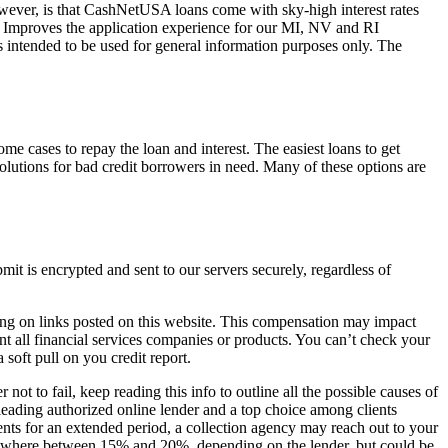
wever, is that CashNetUSA loans come with sky-high interest rates
Improves the application experience for our MI, NV and RI
s intended to be used for general information purposes only. The
me cases to repay the loan and interest. The easiest loans to get
olutions for bad credit borrowers in need. Many of these options are
t is encrypted and sent to our servers securely, regardless of
ing on links posted on this website. This compensation may impact
nt all financial services companies or products. You can’t check your
soft pull on you credit report.
not to fail, keep reading this info to outline all the possible causes of
leading authorized online lender and a top choice among clients
ts for an extended period, a collection agency may reach out to your
omewhere between 15% and 20%, depending on the lender, but could be