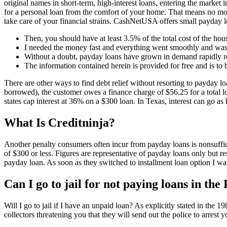
original names in short-term, high-interest loans, entering the market
for a personal loan from the comfort of your home. That means no mor
take care of your financial strains. CashNetUSA offers small payday loa
Then, you should have at least 3.5% of the total cost of the h
I needed the money fast and everything went smoothly and was
Without a doubt, payday loans have grown in demand rapidly r
The information contained herein is provided for free and is to
There are other ways to find debt relief without resorting to payday l
borrowed), the customer owes a finance charge of $56.25 for a total 
states cap interest at 36% on a $300 loan. In Texas, interest can go 
What Is Creditninja?
Another penalty consumers often incur from payday loans is nonsuffic
of $300 or less. Figures are representative of payday loans only but r
payday loan. As soon as they switched to installment loan option I wa
Can I go to jail for not paying loans in the
Will I go to jail if I have an unpaid loan? As explicitly stated in the
collectors threatening you that they will send out the police to arrest