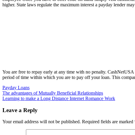
higher. State laws regulate the maximum interest a payday lender may
You are free to repay early at any time with no penalty. CashNetUSA is
period of time within which you are to pay off your loan. This company
Payday Loans
Post
The advantages of Mutually Beneficial Relationships
Learning to make a Long Distance Internet Romance Work
navigation
Leave a Reply
Your email address will not be published.
Required fields are marked