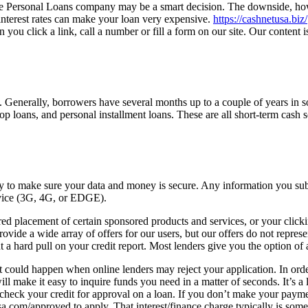
 the Personal Loans company may be a smart decision. The downside, ho
terest rates can make your loan very expensive.
https://cashnetusa.biz/
u click a link, call a number or fill a form on our site. Our content i
. Generally, borrowers have several months up to a couple of years in so
p loans, and personal installment loans. These are all short-term cash s
 to make sure your data and money is secure. Any information you submi
rvice (3G, 4G, or EDGE).
d placement of certain sponsored products and services, or your click
vide a wide array of offers for our users, but our offers do not represe
 hard pull on your credit report. Most lenders give you the option of a 
it could happen when online lenders may reject your application. In order 
 make it easy to inquire funds you need in a matter of seconds. It’s a 
eck your credit for approval on a loan. If you don’t make your paymen
sa.com/approved to apply. That interest/finance charge typically is s