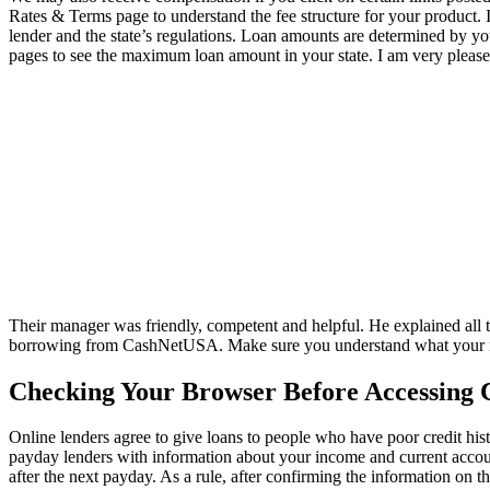
Rates & Terms page to understand the fee structure for your product. 
lender and the state’s regulations. Loan amounts are determined by y
pages to see the maximum loan amount in your state. I am very pleas
Their manager was friendly, competent and helpful. He explained all t
borrowing from CashNetUSA. Make sure you understand what your mon
Checking Your Browser Before Accessing 
Online lenders agree to give loans to people who have poor credit his
payday lenders with information about your income and current accoun
after the next payday. As a rule, after confirming the information on t