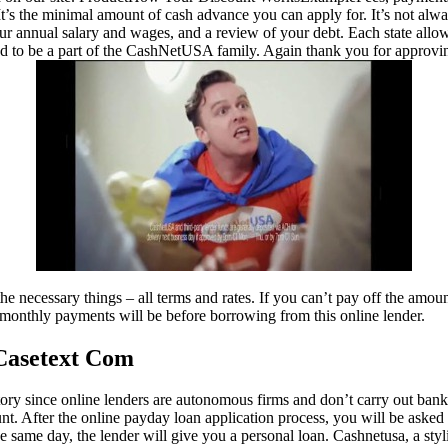
It’s the minimal amount of cash advance you can apply for. It’s not alw
our annual salary and wages, and a review of your debt. Each state all
ed to be a part of the CashNetUSA family. Again thank you for approvin
he necessary things – all terms and rates. If you can’t pay off the amou
thly payments will be before borrowing from this online lender.
Casetext Com
tory since online lenders are autonomous firms and don’t carry out bank
t. After the online payday loan application process, you will be asked
he same day, the lender will give you a personal loan. Cashnetusa, a sty