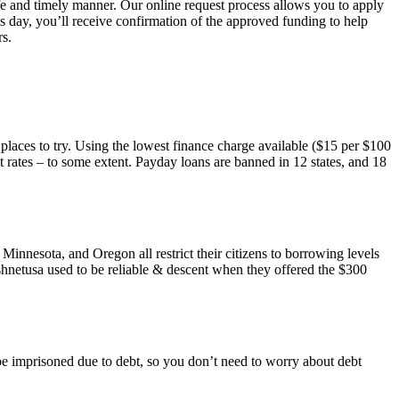
safe and timely manner. Our online request process allows you to apply
 day, you’ll receive confirmation of the approved funding to help
rs.
 places to try. Using the lowest finance charge available ($15 per $100
rates – to some extent. Payday loans are banned in 12 states, and 18
nnesota, and Oregon all restrict their citizens to borrowing levels
Cashnetusa used to be reliable & descent when they offered the $300
ll be imprisoned due to debt, so you don’t need to worry about debt