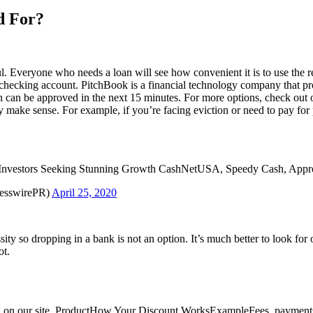
d For?
ul. Everyone who needs a loan will see how convenient it is to use the re
hecking account. PitchBook is a financial technology company that prov
loan can be approved in the next 15 minutes. For more options, check out
 make sense. For example, if you’re facing eviction or need to pay for
Investors Seeking Stunning Growth CashNetUSA, Speedy Cash, App
resswirePR)
April 25, 2020
ssity so dropping in a bank is not an option. It’s much better to look fo
ot.
ted on our site. ProductHow Your Discount WorksExampleFees, payments