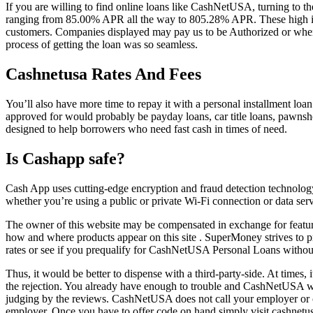
If you are willing to find online loans like CashNetUSA, turning to
ranging from 85.00% APR all the way to 805.28% APR. These high in
customers. Companies displayed may pay us to be Authorized or when yo
process of getting the loan was so seamless.
Cashnetusa Rates And Fees
You’ll also have more time to repay it with a personal installment loan
approved for would probably be payday loans, car title loans, pawnsho
designed to help borrowers who need fast cash in times of need.
Is Cashapp safe?
Cash App uses cutting-edge encryption and fraud detection technology
whether you’re using a public or private Wi-Fi connection or data se
The owner of this website may be compensated in exchange for feature
how and where products appear on this site . SuperMoney strives to pro
rates or see if you prequalify for CashNetUSA Personal Loans without a
Thus, it would be better to dispense with a third-party-side. At times, 
the rejection. You already have enough to trouble and CashNetUSA will
judging by the reviews. CashNetUSA does not call your employer or ch
employer. Once you have to offer code on hand simply visit cashnetu