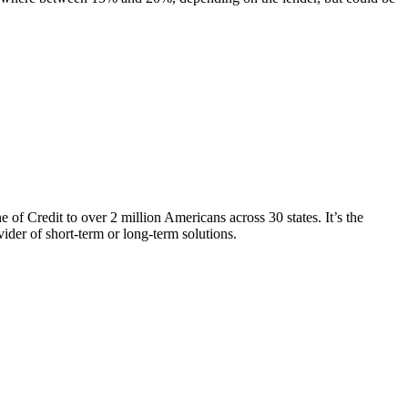
of Credit to over 2 million Americans across 30 states. It’s the
ider of short-term or long-term solutions.