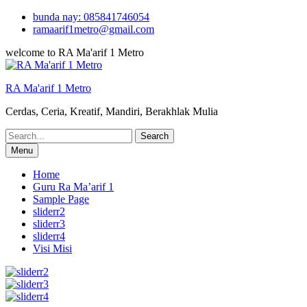
Skip
bunda nay: 085841746054
to
ramaarif1metro@gmail.com
content
welcome to RA Ma'arif 1 Metro
RA Ma'arif 1 Metro
Cerdas, Ceria, Kreatif, Mandiri, Berakhlak Mulia
Search
for:
Menu
Home
Guru Ra Ma’arif 1
Sample Page
sliderr2
sliderr3
sliderr4
Visi Misi