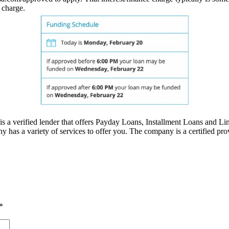
 charge.
 a verified lender that offers Payday Loans, Installment Loans and Line 
 has a variety of services to offer you. The company is a certified prov
*