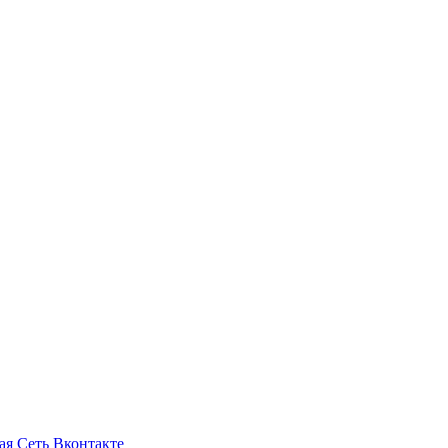
ая Сеть Вконтакте