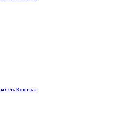
ая Сеть Вконтакте