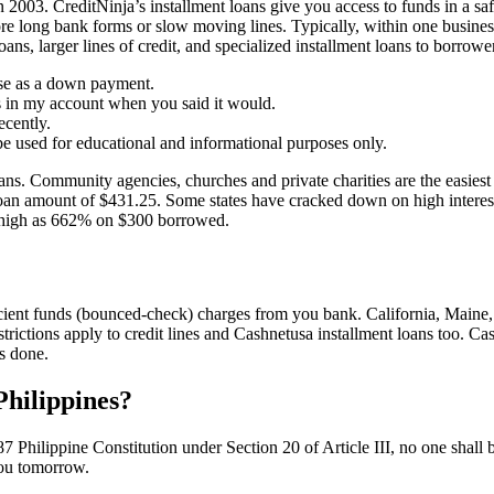
 in 2003. CreditNinja’s installment loans give you access to funds in a 
e long bank forms or slow moving lines. Typically, within one business
ns, larger lines of credit, and specialized installment loans to borrowe
ouse as a down payment.
 in my account when you said it would.
ecently.
 be used for educational and informational purposes only.
oans. Community agencies, churches and private charities are the easiest
loan amount of $431.25. Some states have cracked down on high interest 
as high as 662% on $300 borrowed.
ient funds (bounced-check) charges from you bank. California, Maine, Mi
estrictions apply to credit lines and Cashnetusa installment loans too. 
s done.
 Philippines?
 1987 Philippine Constitution under Section 20 of Article III, no one sha
 you tomorrow.