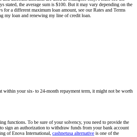
ays stated, the average sum is $100. But it may vary depending on the
ows for a different maximum loan amount, see our Rates and Terms
g my loan and renewing my line of credit loan.
nt within your six- to 24-month repayment term, it might not be worth
ing functions. To be sure of your solvency, you need to provide the
 to sign an authorization to withdraw funds from your bank account
ling of Enova International,
cashnetusa alternative
is one of the