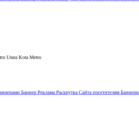
tro Utara Kota Metro
аннерами Баннер Реклама Раскрутка Сайта посетителям Баннерн