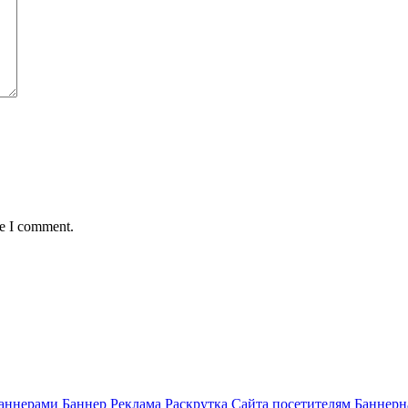
me I comment.
аннерами Баннер Реклама Раскрутка Сайта посетителям Баннерн