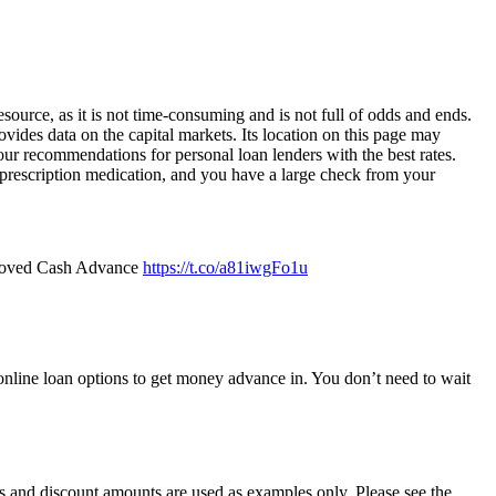
source, as it is not time-consuming and is not full of odds and ends.
ides data on the capital markets. Its location on this page may
 our recommendations for personal loan lenders with the best rates.
 prescription medication, and you have a large check from your
roved Cash Advance
https://t.co/a81iwgFo1u
r online loan options to get money advance in. You don’t need to wait
 and discount amounts are used as examples only. Please see the