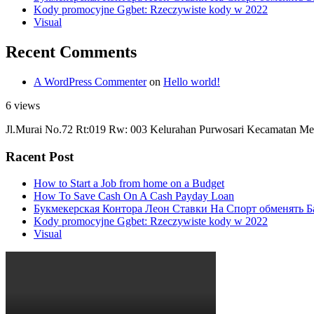
Kody promocyjne Ggbet: Rzeczywiste kody w 2022
Visual
Recent Comments
A WordPress Commenter
on
Hello world!
6 views
Jl.Murai No.72 Rt:019 Rw: 003 Kelurahan Purwosari Kecamatan Me
Racent Post
How to Start a Job from home on a Budget
How To Save Cash On A Cash Payday Loan
Букмекерская Контора Леон Ставки На Спорт обменять Б
Kody promocyjne Ggbet: Rzeczywiste kody w 2022
Visual