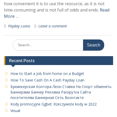
how convenient it is to use the resource, as it is not
time-consuming and is not full of odds and ends.
Read
More …
Payday Loans
Leave a comment
Search
for:
Recent Posts
How to Start a Job from home on a Budget
How To Save Cash On A Cash Payday Loan
Букмекерская Контора Леон Ставки На Спорт обменять
Баннерами Баннер Реклама Раскрутка Сайта
посетителям Баннерная Сеть Вконтакте
Kody promocyjne Ggbet: Rzeczywiste kody w 2022
Visual