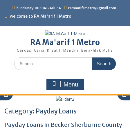
Skip
bunda nay: 085841746054
ramaarif1metro@gmail.com
to
content
welcome to RA Ma'arif 1 Metro
RA Ma'arif 1 Metro
Cerdas, Ceria, Kreatif, Mandiri, Berakhlak Mulia
Search
for:
Menu
Category:
Payday Loans
Payday Loans In Becker Sherburne County