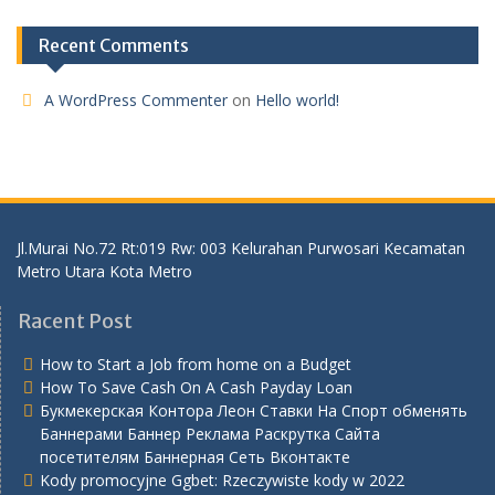
Recent Comments
A WordPress Commenter
on
Hello world!
Jl.Murai No.72 Rt:019 Rw: 003 Kelurahan Purwosari Kecamatan
Metro Utara Kota Metro
Racent Post
How to Start a Job from home on a Budget
How To Save Cash On A Cash Payday Loan
Букмекерская Контора Леон Ставки На Спорт обменять
Баннерами Баннер Реклама Раскрутка Сайта
посетителям Баннерная Сеть Вконтакте
Kody promocyjne Ggbet: Rzeczywiste kody w 2022