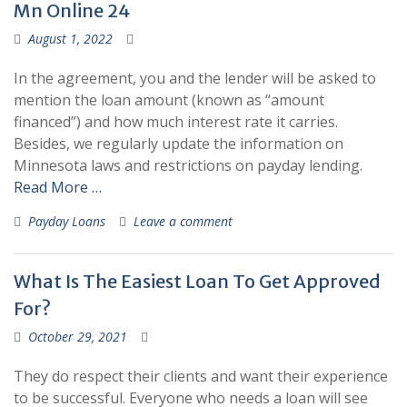
Mn Online 24
August 1, 2022
In the agreement, you and the lender will be asked to
mention the loan amount (known as “amount
financed”) and how much interest rate it carries.
Besides, we regularly update the information on
Minnesota laws and restrictions on payday lending.
Read More …
Payday Loans
Leave a comment
What Is The Easiest Loan To Get Approved
For?
October 29, 2021
They do respect their clients and want their experience
to be successful. Everyone who needs a loan will see