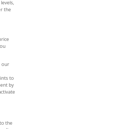
levels,
er the
price
you
n our
ints to
ment by
activate
to the