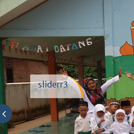
sliderr3