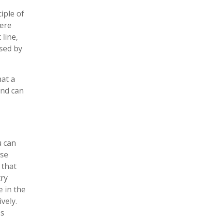
iple of
here
line,
sed by
at a
and can
u can
use
 that
try
e in the
vely.
ss