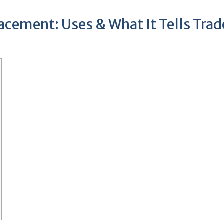
acement: Uses & What It Tells Trad