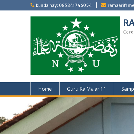
Skip
bunda nay: 085841746054
ramaarif1m
to
content
RA
Cerd
Home
Guru Ra Ma’arif 1
Samp