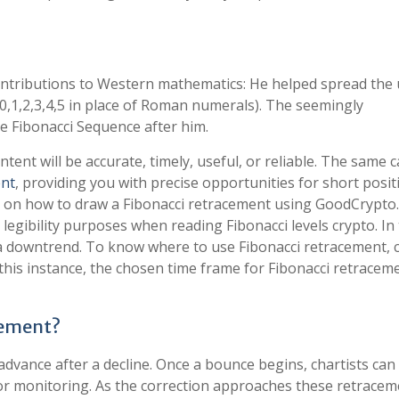
ntributions to Western mathematics: He helped spread the 
0,1,2,3,4,5 in place of Roman numerals). The seemingly
he Fibonacci Sequence after him.
nt will be accurate, timely, useful, or reliable. The same 
ent
, providing you with precise opportunities for short posit
de on how to draw a Fibonacci retracement using GoodCrypto. 
 legibility purposes when reading Fibonacci levels crypto. In
n a downtrend. To know where to use Fibonacci retracement,
 this instance, the chosen time frame for Fibonacci retraceme
cement?
advance after a decline. Once a bounce begins, chartists can
 for monitoring. As the correction approaches these retracem