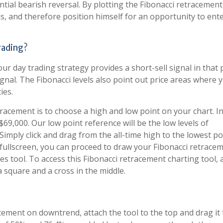
tial bearish reversal. By plotting the Fibonacci retracement 
ls, and therefore position himself for an opportunity to ent
rading?
ur day trading strategy provides a short-sell signal in that 
ignal. The Fibonacci levels also point out price areas where 
ies.
racement is to choose a high and low point on your chart. I
f $69,000. Our low point reference will be the low levels of
mply click and drag from the all-time high to the lowest po
 fullscreen, you can proceed to draw your Fibonacci retrace
s tool. To access this Fibonacci retracement charting tool, 
a square and a cross in the middle.
ement on downtrend, attach the tool to the top and drag it 