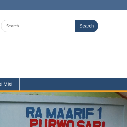
Search
for:
si Misi