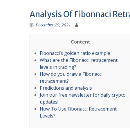
Analysis Of Fibonnaci Retr
December 29, 2021
Content
Fibonacci’s golden ratio example
What are the Fibonacci retracement
levels in trading?
How do you draw a Fibonacci
retracement?
Predictions and analysis
Join our free newsletter for daily crypto
updates!
How To Use Fibonacci Retracement
Levels?