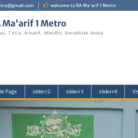
etro@gmail.com
welcome to RA Ma'arif 1 Metro
 Ma'arif 1 Metro
as, Ceria, Kreatif, Mandiri, Berakhlak Mulia
le Page
sliderr2
sliderr3
sliderr4
Vi