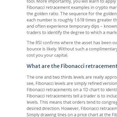
tool. More importantly, you will learn to appl
Fibonacci retracement examples in crypto mar
the golden ratio. The sequence for the golden rat
each number is roughly 1.618 times greater th
and often experience temporary dips – known 
traders to identify the degree to which a marke
The RSI confirms where the asset has been ov
bounce is likely. Without such a complimentar
cost you your capital.
What are the Fibonacci retracement 
The one and two thirds levels are really appro
see, Fibonacci levels are simply refined versi
Fibonacci retracements on a 1D chart to ident
Fibonacci retracements tell a trader is to inclu
levels. This means that orders tend to congreg
desired direction. However, Fibonacci retracem
Simply drawing lines on a price chart at the Fib