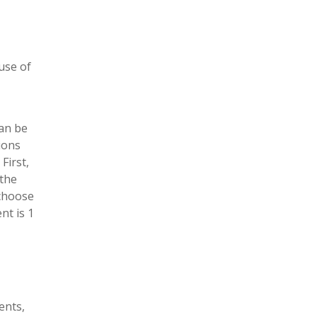
use of
can be
ions
First,
 the
 choose
nt is 1
ents,