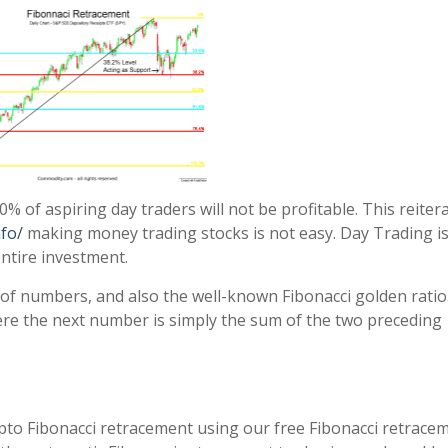
0% of aspiring day traders will not be profitable. This reiter
fo/
making money trading stocks is not easy. Day Trading is
 entire investment.
of numbers, and also the well-known Fibonacci golden ratio
ere the next number is simply the sum of the two preceding
ypto Fibonacci retracement using our free Fibonacci retrace