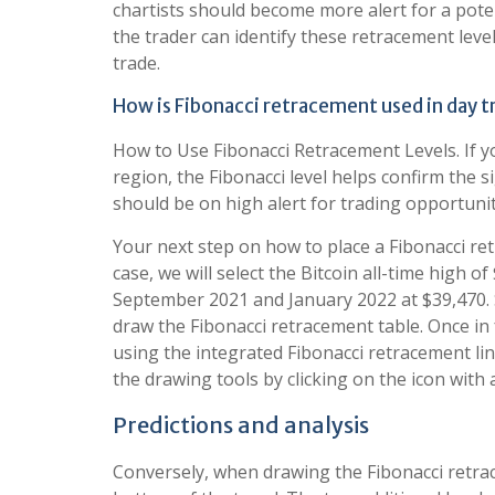
chartists should become more alert for a poten
the trader can identify these retracement leve
trade.
How is Fibonacci retracement used in day t
How to Use Fibonacci Retracement Levels. If yo
region, the Fibonacci level helps confirm the s
should be on high alert for trading opportunit
Your next step on how to place a Fibonacci ret
case, we will select the Bitcoin all-time high o
September 2021 and January 2022 at $39,470. Si
draw the Fibonacci retracement table. Once in
using the integrated Fibonacci retracement line
the drawing tools by clicking on the icon with 
Predictions and analysis
Conversely, when drawing the Fibonacci retrac