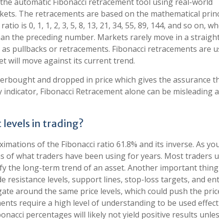
y the automatic Fibonacci retracement tool using real-world
kets. The retracements are based on the mathematical princ
io is 0, 1, 1, 2, 3, 5, 8, 13, 21, 34, 55, 89, 144, and so on, w
an the preceding number. Markets rarely move in a straight 
as pullbacks or retracements. Fibonacci retracements are u
t will move against its current trend.
erbought and dropped in price which gives the assurance th
y indicator, Fibonacci Retracement alone can be misleading 
levels in trading?
ximations of the Fibonacci ratio 61.8% and its inverse. As yo
ons of what traders have been using for years. Most traders 
ify the long-term trend of an asset. Another important thing
de resistance levels, support lines, stop-loss targets, and en
ate around the same price levels, which could push the pric
ents require a high level of understanding to be used effecti
onacci percentages will likely not yield positive results unle