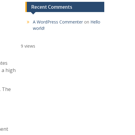
Recent Comments
A WordPress Commenter
on
Hello
world!
9 views
ates
 a high
. The
ment