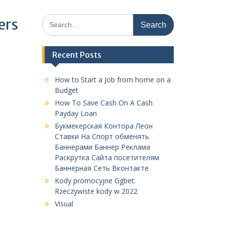
Search
ers
for:
Recent Posts
How to Start a Job from home on a
Budget
How To Save Cash On A Cash
Payday Loan
Букмекерская Контора Леон
Ставки На Спорт обменять
Баннерами Баннер Реклама
Раскрутка Сайта посетителям
Баннерная Сеть Вконтакте
Kody promocyjne Ggbet:
Rzeczywiste kody w 2022
Visual