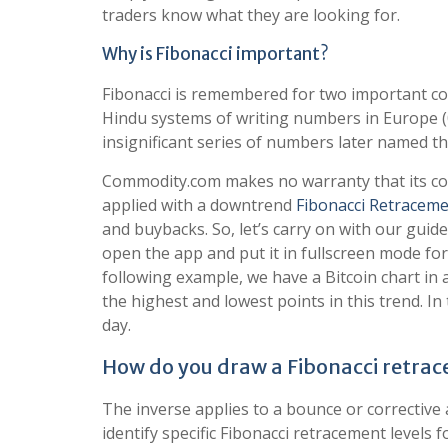
traders know what they are looking for.
Why is Fibonacci important?
Fibonacci is remembered for two important co
Hindu systems of writing numbers in Europe (
insignificant series of numbers later named t
Commodity.com makes no warranty that its conte
applied with a downtrend
Fibonacci Retracem
and buybacks. So, let’s carry on with our gui
open the app and put it in fullscreen mode for
following example, we have a Bitcoin chart i
the highest and lowest points in this trend. In
day.
How do you draw a Fibonacci retra
The inverse applies to a bounce or corrective 
identify specific Fibonacci retracement levels