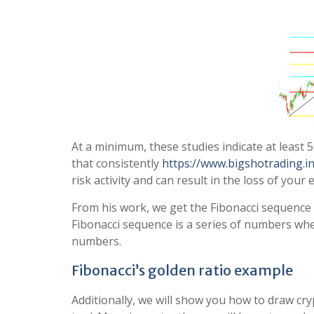
At a minimum, these studies indicate at least 5
that consistently
https://www.bigshotrading.in
risk activity and can result in the loss of your
From his work, we get the Fibonacci sequence 
Fibonacci sequence is a series of numbers wh
numbers.
Fibonacci’s golden ratio example
Additionally, we will show you how to draw cr