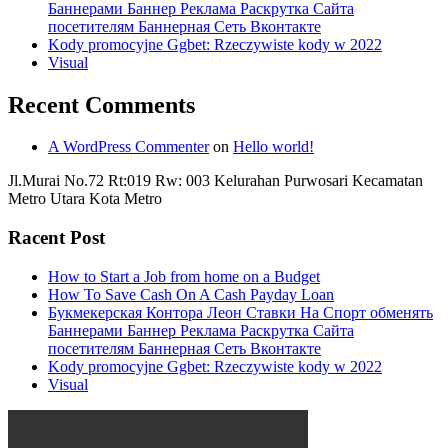
Баннерами Баннер Реклама Раскрутка Сайта
посетителям Баннерная Сеть Вконтакте
Kody promocyjne Ggbet: Rzeczywiste kody w 2022
Visual
Recent Comments
A WordPress Commenter
on
Hello world!
Jl.Murai No.72 Rt:019 Rw: 003 Kelurahan Purwosari Kecamatan
Metro Utara Kota Metro
Racent Post
How to Start a Job from home on a Budget
How To Save Cash On A Cash Payday Loan
Букмекерская Контора Леон Ставки На Спорт обменять
Баннерами Баннер Реклама Раскрутка Сайта
посетителям Баннерная Сеть Вконтакте
Kody promocyjne Ggbet: Rzeczywiste kody w 2022
Visual