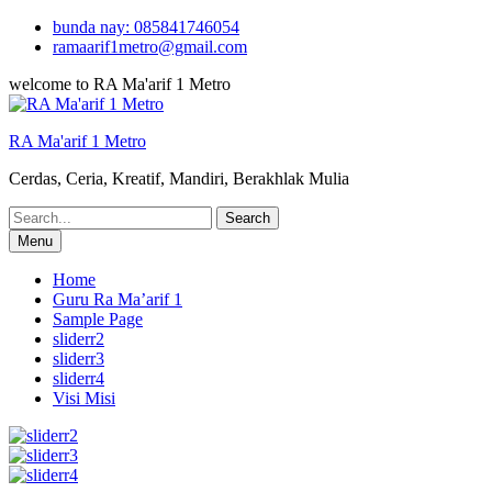
Skip
bunda nay: 085841746054
to
ramaarif1metro@gmail.com
content
welcome to RA Ma'arif 1 Metro
RA Ma'arif 1 Metro
Cerdas, Ceria, Kreatif, Mandiri, Berakhlak Mulia
Search
for:
Menu
Home
Guru Ra Ma’arif 1
Sample Page
sliderr2
sliderr3
sliderr4
Visi Misi