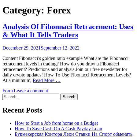
Category:
Forex
Analysis Of Fibonnaci Retracement: Uses
& What It Tells Traders
December 29, 2021
September 12, 2022
Content Fibonacci’s golden ratio example What are the Fibonacci
retracement levels in trading? How do you draw a Fibonacci
retracement? Predictions and analysis Join our free newsletter for
daily crypto updates! How To Use Fibonacci Retracement Levels?
At a minimum,
Read More …
Forex
Leave a comment
Search
for:
Recent Posts
How to Start a Job from home on a Budget
How To Save Cash On A Cash Payday Loan
Букмекерская Контора Леон Ставки На Спорт обменять