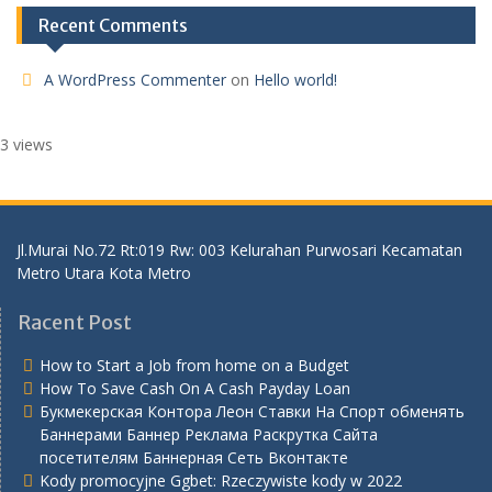
Recent Comments
A WordPress Commenter
on
Hello world!
3 views
Jl.Murai No.72 Rt:019 Rw: 003 Kelurahan Purwosari Kecamatan
Metro Utara Kota Metro
Racent Post
How to Start a Job from home on a Budget
How To Save Cash On A Cash Payday Loan
Букмекерская Контора Леон Ставки На Спорт обменять
Баннерами Баннер Реклама Раскрутка Сайта
посетителям Баннерная Сеть Вконтакте
Kody promocyjne Ggbet: Rzeczywiste kody w 2022