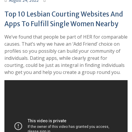
August 24, 2022
Top 10 Lesbian Courting Websites And
Apps To Fulfill Single Women Nearby
We’ve found that people be part of HER for comparable
causes. That’s why we have an ‘Add Friend’ choice on
profiles so you possibly can build your community of
individuals. Dating apps, while clearly great for
courting, could be just as integral in finding individuals
who get you and help you create a group round you.