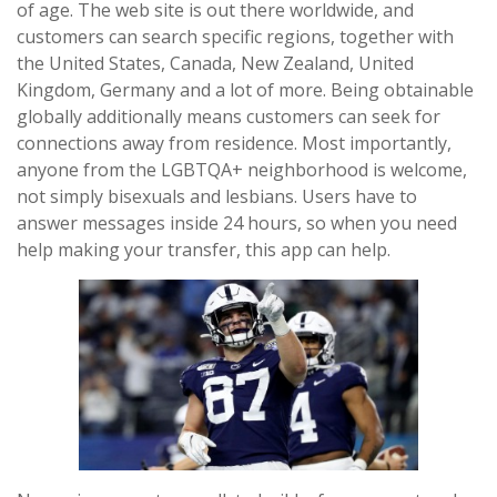
of age. The web site is out there worldwide, and
customers can search specific regions, together with
the United States, Canada, New Zealand, United
Kingdom, Germany and a lot of more. Being obtainable
globally additionally means customers can seek for
connections away from residence. Most importantly,
anyone from the LGBTQA+ neighborhood is welcome,
not simply bisexuals and lesbians. Users have to
answer messages inside 24 hours, so when you need
help making your transfer, this app can help.