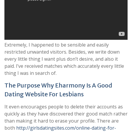
Extremely, I happened to be sensible and easily
restricted unwanted visitors. Besides, we write down
every little thing I want plus don’t desire, and also it
paid. I’ve received matches which accurately every little
thing I was in search of.
The Purpose Why Eharmony Is A Good
Dating Website For Lesbians
It even encourages people to delete their accounts as
quickly as they have discovered their good match rather
than making it hard to erase your profile. There are
both
http://girlsdatingsites.com/online-dating-for-