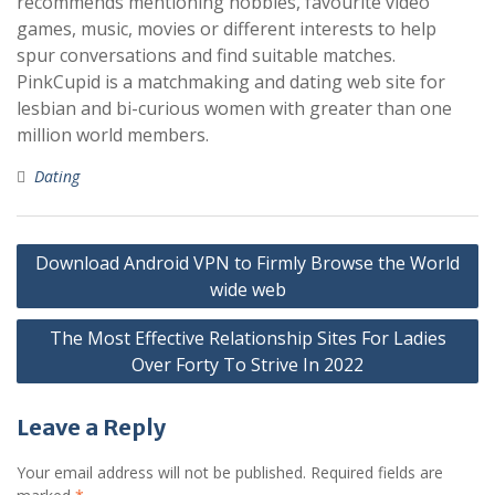
recommends mentioning hobbies, favourite video
games, music, movies or different interests to help
spur conversations and find suitable matches.
PinkCupid is a matchmaking and dating web site for
lesbian and bi-curious women with greater than one
million world members.
Dating
Post
Download Android VPN to Firmly Browse the World
navigation
wide web
The Most Effective Relationship Sites For Ladies
Over Forty To Strive In 2022
Leave a Reply
Your email address will not be published.
Required fields are