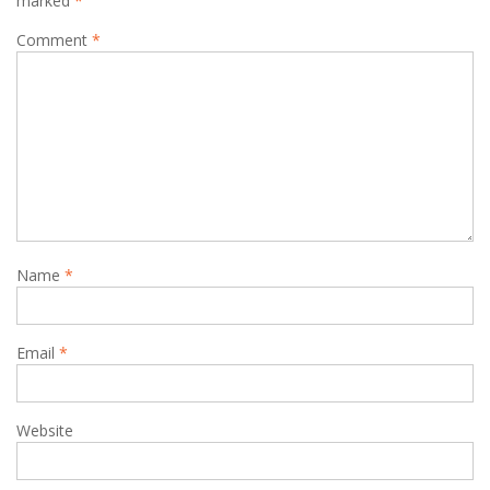
marked
*
Comment
*
Name
*
Email
*
Website