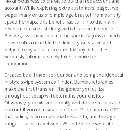
No anxiousness to enroll, to build a free account and
account. While exploring extra customers’ pages, we
wager many of us of simple age bracket from our city
space. Perhaps, this benefit had turn into the main
resolute consider sticking with this specific service.
Besides, i will bear in mind the specialist jobs of mods.
These folks corrected the difficulty we stated and
helped to myself a lot to forestall any difficulties.
Seriously talking, it solely takes a while for a
companion.
Created by a Tinder co-founder and using the identical
in style swipe system as Tinder, Bumble lets ladies
make the first transfer. The gender you utilize
throughout setup will determine your choices.
Obviously, you will additionally wish to be sincere and
upfront if you’re in search of love. More men use POF
that ladies, in accordance with Statista, and the age
range of users is between 25 and 34. The web site