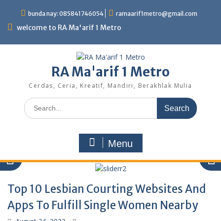
Skip
bunda nay: 085841746054
ramaarif1metro@gmail.com
to
content
welcome to RA Ma'arif 1 Metro
RA Ma'arif 1 Metro
Cerdas, Ceria, Kreatif, Mandiri, Berakhlak Mulia
Search
for:
Menu
Top 10 Lesbian Courting Websites And
Apps To Fulfill Single Women Nearby