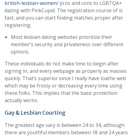
british-lesbian-women/
pros and cons to LGBTQA+
dating with PinkCupid. The registration course of is
fast, and you can start finding matches proper after
registering.
Most lesbian dating websites prioritize their
member’s security and privateness over different
options.
These individuals do not make time to begin after
signing in, and every webpage as properly as masses
quickly. That’s superior since I really have loathe web
which may be frosty or decreasing every time using
these folks. This implies that the basic protection
actually works.
Gay & Lesbian Courting
The greatest age vary is between 24 to 34, although
there are youthful members between 18 and 24 years