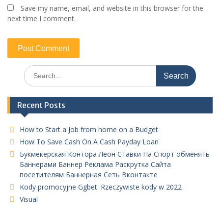
Save my name, email, and website in this browser for the
next time I comment.
Search
for:
Recent Posts
How to Start a Job from home on a Budget
How To Save Cash On A Cash Payday Loan
Букмекерская Контора Леон Ставки На Спорт обменять
Баннерами Баннер Реклама Раскрутка Сайта
посетителям Баннерная Сеть Вконтакте
Kody promocyjne Ggbet: Rzeczywiste kody w 2022
Visual