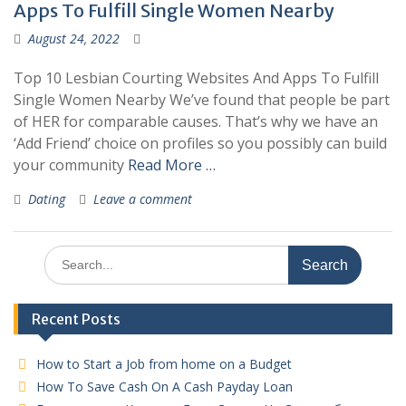
Apps To Fulfill Single Women Nearby
August 24, 2022
Top 10 Lesbian Courting Websites And Apps To Fulfill
Single Women Nearby We’ve found that people be part
of HER for comparable causes. That’s why we have an
‘Add Friend’ choice on profiles so you possibly can build
your community
Read More …
Dating
Leave a comment
Search
for:
Recent Posts
How to Start a Job from home on a Budget
How To Save Cash On A Cash Payday Loan