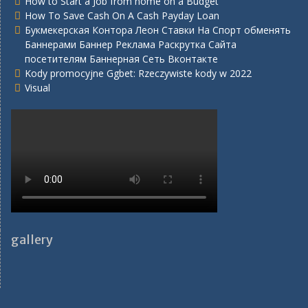
How to Start a Job from home on a Budget
How To Save Cash On A Cash Payday Loan
Букмекерская Контора Леон Ставки На Спорт обменять
Баннерами Баннер Реклама Раскрутка Сайта
посетителям Баннерная Сеть Вконтакте
Kody promocyjne Ggbet: Rzeczywiste kody w 2022
Visual
gallery