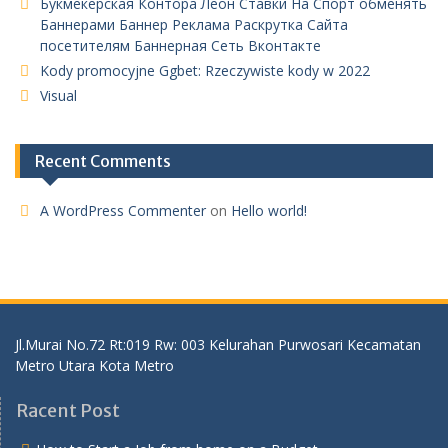
Букмекерская Контора Леон Ставки На Спорт обменять
Баннерами Баннер Реклама Раскрутка Сайта
посетителям Баннерная Сеть Вконтакте
Kody promocyjne Ggbet: Rzeczywiste kody w 2022
Visual
Recent Comments
A WordPress Commenter
on
Hello world!
Jl.Murai No.72 Rt:019 Rw: 003 Kelurahan Purwosari Kecamatan
Metro Utara Kota Metro
Racent Post