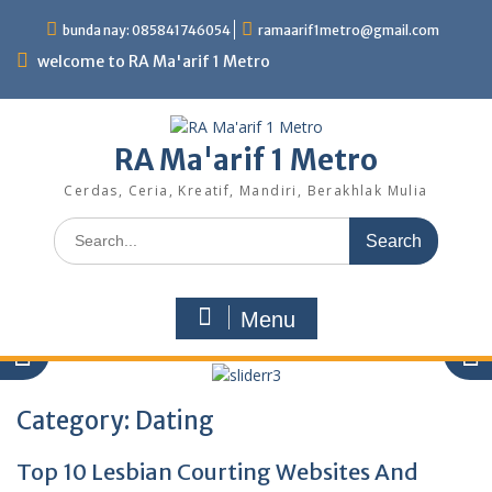
Skip
bunda nay: 085841746054
ramaarif1metro@gmail.com
to
content
welcome to RA Ma'arif 1 Metro
RA Ma'arif 1 Metro
Cerdas, Ceria, Kreatif, Mandiri, Berakhlak Mulia
Search
for:
Menu
Category:
Dating
sliderr3
Top 10 Lesbian Courting Websites And