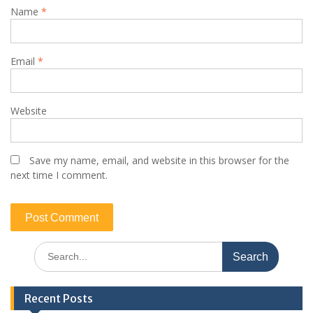
Name
*
Email
*
Website
Save my name, email, and website in this browser for the
next time I comment.
Search
for:
Recent Posts