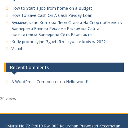
How to Start a Job from home on a Budget
How To Save Cash On A Cash Payday Loan
Букмекерская Контора Леон Ставки На Спорт обменять
Баннерами Баннер Реклама Раскрутка Сайта
посетителям Баннерная Сеть Вконтакте
Kody promocyjne Ggbet: Rzeczywiste kody w 2022
Visual
Recent Comments
A WordPress Commenter
on
Hello world!
20 views
Jl.Murai No.72 Rt:019 Rw: 003 Kelurahan Purwosari Kecamatan