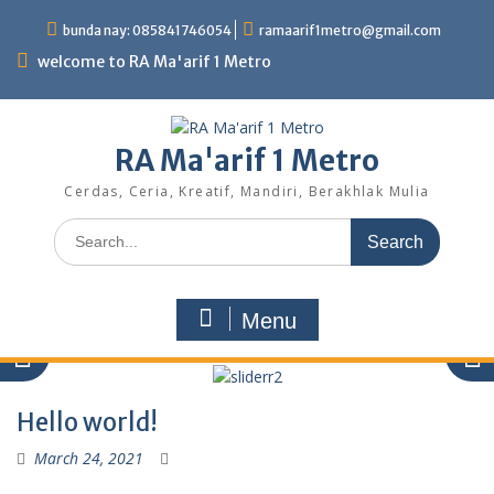
Skip
bunda nay: 085841746054
ramaarif1metro@gmail.com
to
content
welcome to RA Ma'arif 1 Metro
RA Ma'arif 1 Metro
Cerdas, Ceria, Kreatif, Mandiri, Berakhlak Mulia
Search
for:
Menu
Hello world!
March 24, 2021