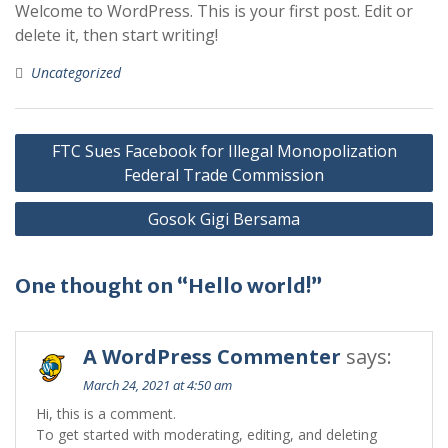
Welcome to WordPress. This is your first post. Edit or
delete it, then start writing!
Uncategorized
Post
FTC Sues Facebook for Illegal Monopolization
navigation
Federal Trade Commission
Gosok Gigi Bersama
One thought on “Hello world!”
A WordPress Commenter
says:
March 24, 2021 at 4:50 am
Hi, this is a comment.
To get started with moderating, editing, and deleting