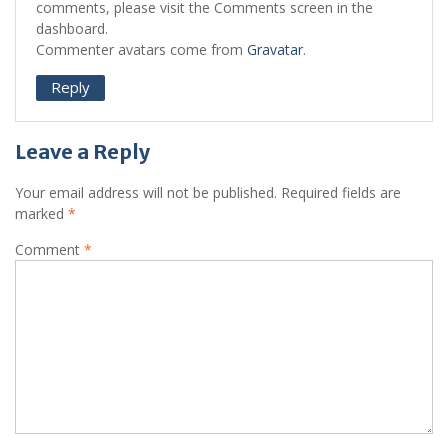
comments, please visit the Comments screen in the
dashboard.
Commenter avatars come from
Gravatar
.
Reply
Leave a Reply
Your email address will not be published.
Required fields are
marked
*
Comment
*