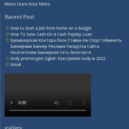
Metro Utara Kota Metro
Racent Post
How to Start a Job from home on a Budget
How To Save Cash On A Cash Payday Loan
Букмекерская Контора Леон Ставки На Спорт обменять
Баннерами Баннер Реклама Раскрутка Сайта
посетителям Баннерная Сеть Вконтакте
Kody promocyjne Ggbet: Rzeczywiste kody w 2022
Visual
gallery